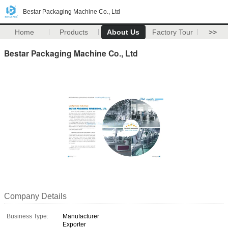
Bestar Packaging Machine Co., Ltd
Home
Products
About Us
Factory Tour
>>
Bestar Packaging Machine Co., Ltd
Company Details
Business Type:
Manufacturer
Exporter