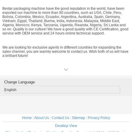
vertical packaging machine, powder vertical packaging machine, vertical form-
fill-seal filling machine, packaging material roll film, and food metal detector.
Bestar packaging machine have the good reputation in the world, have been
Bestar not only provide customer packaging machine, but supply clients the full
exported our machine to more than 80 countries, such as USA, Chile, Peru,
set packaging solution! We have modern workshop, professional R&D team,
Bolivia, Colombia, Mexico, Ecuador, Argentina, Australia, Spain, Germany,
and advanced machining equipments to meet your demands and ensure your
Vietnam, Egypt, Thailand, Burma, India, Indonesia, Malaysia, Middle East,
need within the shortest time.
Algeria, Morocco, Kenya, Tanzania, Uganda, Rwanda, Nigeria, Sri Lanka and
so on. Quality is our culture! We have a good quality with CE Certification, good
service with OEM service and 24 hours online technical support.
We are looking for exclusive agents in different countries for expanding the
sales channel, you are warmly welcome to contact us. Wish both of us will have
a brilliant future!
Change Language
English
Home
|
About Us
|
Contact Us
|
Sitemap
|
Privacy Policy
Desktop View