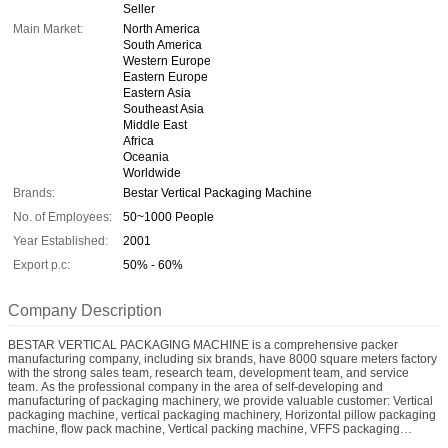
Seller
Main Market:
North America
South America
Western Europe
Eastern Europe
Eastern Asia
Southeast Asia
Middle East
Africa
Oceania
Worldwide
Brands:
Bestar Vertical Packaging Machine
No. of Employees:
50~1000 People
Year Established:
2001
Export p.c:
50% - 60%
Company Description
BESTAR VERTICAL PACKAGING MACHINE is a comprehensive packer
manufacturing company, including six brands, have 8000 square meters factory
with the strong sales team, research team, development team, and service
team. As the professional company in the area of self-developing and
manufacturing of packaging machinery, we provide valuable customer: Vertical
packaging machine, vertical packaging machinery, Horizontal pillow packaging
machine, flow pack machine, Vertical packing machine, VFFS packaging
machine with multi-head weigher, Liquid vertical packaging machine, granular