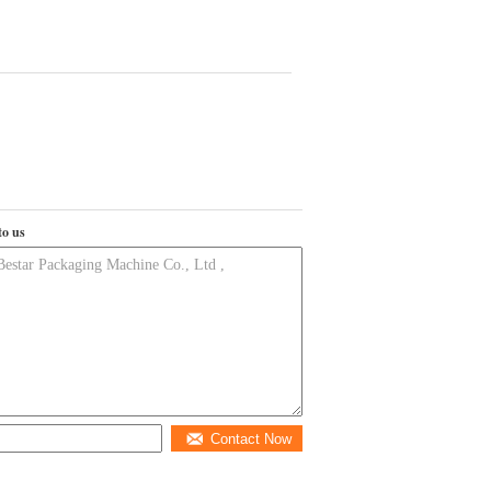
to us
Contact Now