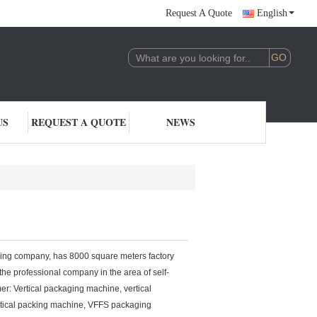
Request A Quote
English
US
REQUEST A QUOTE
NEWS
 company, has 8000 square meters factory
he professional company in the area of self-
r: Vertical packaging machine, vertical
rtical packing machine, VFFS packaging