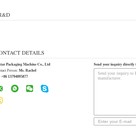
R&D
ONTACT DETAILS
star Packaging Machine Co., Ltd
Send your inquiry directly 
tact Person:
Ms. Rachel
:
+86 13794095877