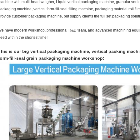
achine with multi-head weigher, Liquid vertical packaging machine, granular verti
ackaging machine, vertical form-fill-seal filling machine, packaging material roll fil
rovide customer packaging machine, but supply clients the full set packaging solut
e have modern workshop, professional R&D team, and advanced machining equi
eed within the shortest time!
This is our big vertical packaging machine, vertical packing mach
form-fill-seal grain packaging machine workshop: