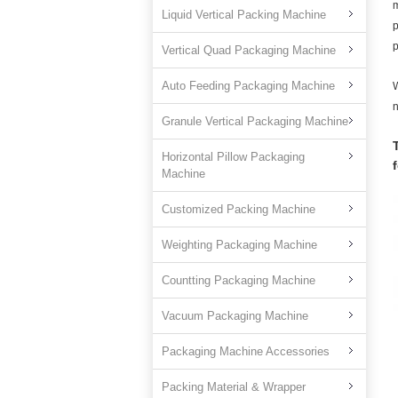
m
Liquid Vertical Packing Machine
p
p
Vertical Quad Packaging Machine
Auto Feeding Packaging Machine
W
n
Granule Vertical Packaging Machine
Horizontal Pillow Packaging
Machine
Customized Packing Machine
Weighting Packaging Machine
Countting Packaging Machine
Vacuum Packaging Machine
Packaging Machine Accessories
Packing Material & Wrapper