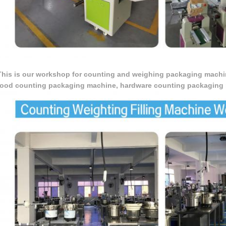
This is our workshop for counting and weighing packaging machi
food counting packaging machine, hardware counting packaging