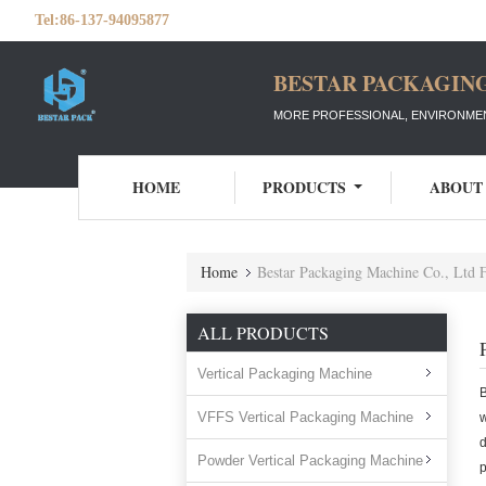
Tel:
86-137-94095877
BESTAR PACKAGING
MORE PROFESSIONAL, ENVIRONMEN
HOME
PRODUCTS
ABOUT
Home
Bestar Packaging Machine Co., Ltd 
ALL PRODUCTS
Vertical Packaging Machine
VFFS Vertical Packaging Machine
w
d
Powder Vertical Packaging Machine
p