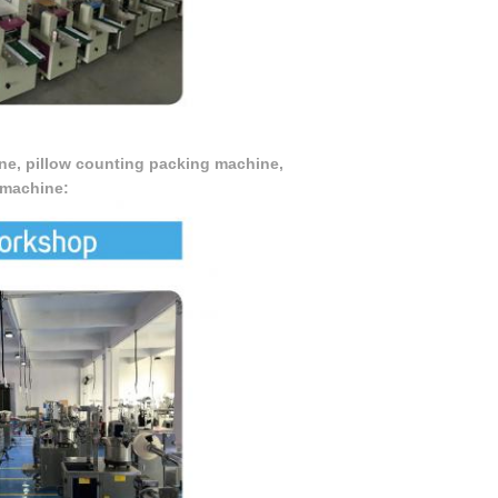
ne, pillow counting packing machine,
 machine: