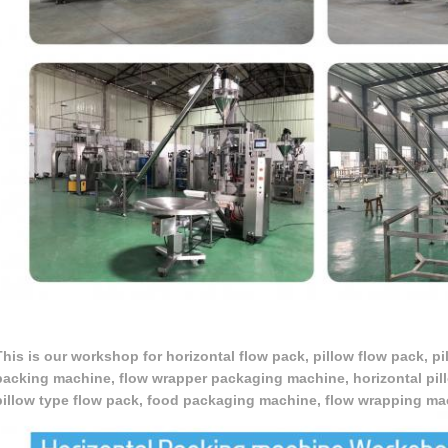
This is our workshop for horizontal flow pack, pillow flow pack, p
packing machine, flow wrapper packaging machine, horizontal pil
pillow type flow pack, food packaging machine, flow wrapping m