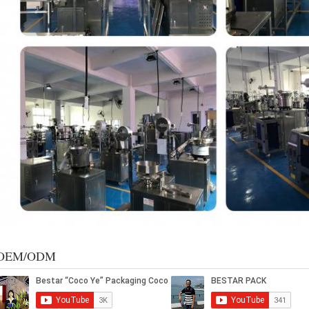
OEM/ODM