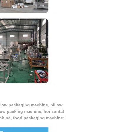
illow packaging machine, pillow
low packing machine, horizontal
achine, food packaging machine: