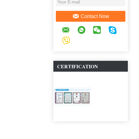
Contact Now
CERTIFICATION