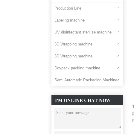
Production Line
Labeling machine
UV disinfectant sterilize machine
3D Wrapping machine
3D Wrapping machine
Doypack packing machine
Semi Automatic Packaging Machine
I'M ONLINE CHAT NOW