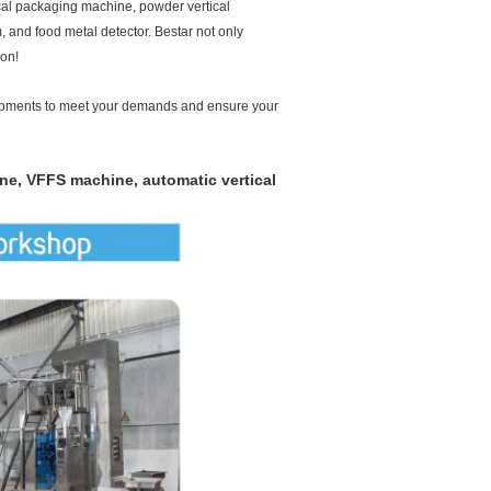
cal packaging machine, powder vertical
m, and food metal detector. Bestar not only
ion!
pments to meet your demands and ensure your
ine, VFFS machine, automatic vertical