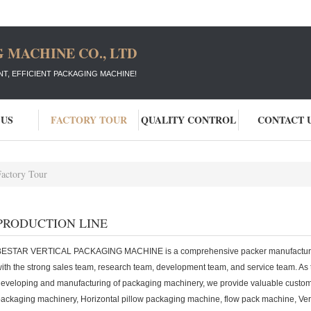
 MACHINE CO., LTD
T, EFFICIENT PACKAGING MACHINE!
 US
FACTORY TOUR
QUALITY CONTROL
CONTACT 
Factory Tour
PRODUCTION LINE
BESTAR VERTICAL PACKAGING MACHINE is a comprehensive packer manufacturing
ith the strong sales team, research team, development team, and service team. As t
eveloping and manufacturing of packaging machinery, we provide valuable custome
ackaging machinery, Horizontal pillow packaging machine, flow pack machine, Ve