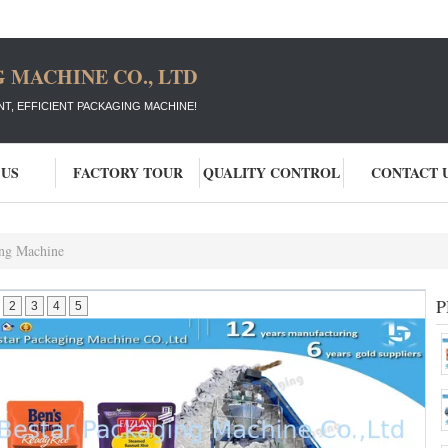
 MACHINE CO., LTD
T, EFFICIENT PACKAGING MACHINE!
 US
FACTORY TOUR
QUALITY CONTROL
CONTACT 
ng Machine
P
2
3
4
5