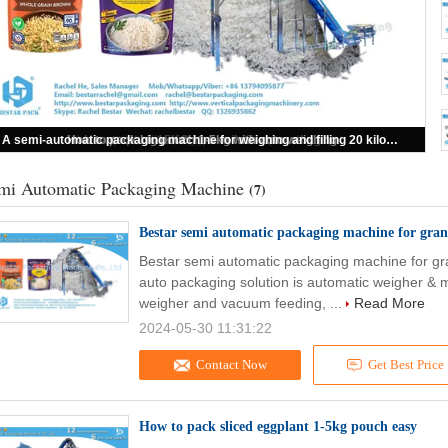
How to pack big pouch 1-5kg with auto weighing
How to pack sliced eggplant 1-5kg pouch easy
How to pack 15KG iron nails in woven bag
Bestar semi automatic packaging machine for granules with 14 heads weigher
A semi-automatic packaging machine for weighing and filling 20 kilograms of screws
mi Automatic Packaging Machine
(7)
Bestar semi automatic packaging machine for gran
Bestar semi automatic packaging machine for gr
auto packaging solution is automatic weigher & 
weigher and vacuum feeding, ...
Read More
2024-05-30 11:31:22
Contact Now
Get Best Price
How to pack sliced eggplant 1-5kg pouch easy