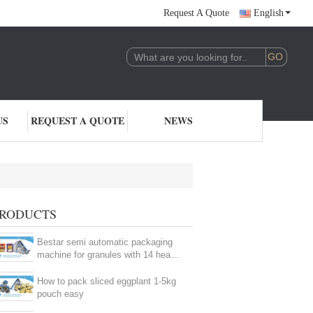
Request A Quote
English
US
REQUEST A QUOTE
NEWS
RODUCTS
Bestar semi automatic packaging
machine for granules with 14 heads
weigher
How to pack sliced eggplant 1-5kg
pouch easy