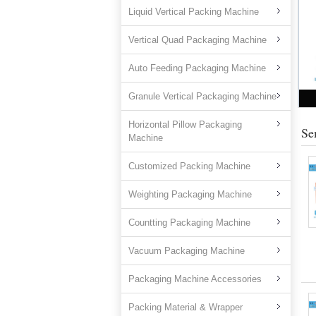
Liquid Vertical Packing Machine
Vertical Quad Packaging Machine
Auto Feeding Packaging Machine
Granule Vertical Packaging Machine
Horizontal Pillow Packaging
Se
Machine
Customized Packing Machine
Weighting Packaging Machine
Countting Packaging Machine
Vacuum Packaging Machine
Packaging Machine Accessories
Packing Material & Wrapper