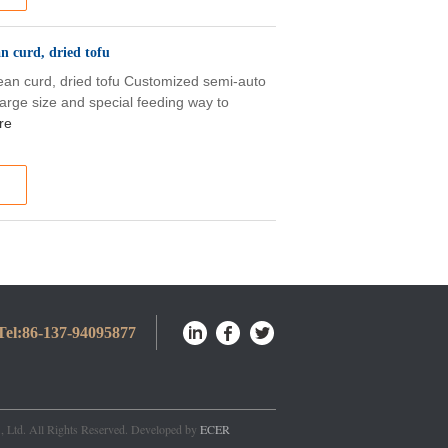
n curd, dried tofu
ean curd, dried tofu Customized semi-auto
rge size and special feeding way to
re
Tel:
86-137-94095877
, Ltd. All Rights Reserved. Developed by
ECER