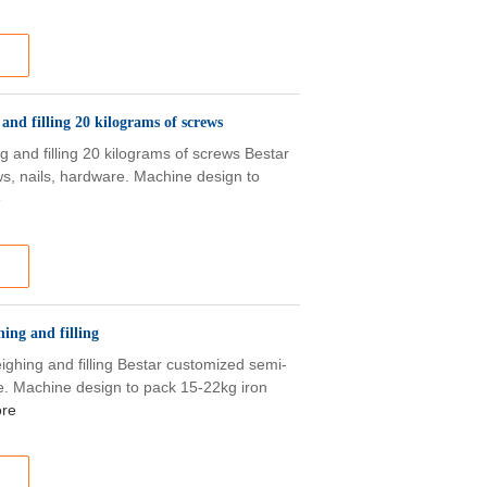
nd filling 20 kilograms of screws
 and filling 20 kilograms of screws Bestar
s, nails, hardware. Machine design to
e
ing and filling
ghing and filling Bestar customized semi-
e. Machine design to pack 15-22kg iron
re