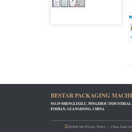
BESTAR PACKAGING MACHIN
NO.19 SHENGLIXILU, PINGZHOU INDUSTRIAL
FOSHAN, GUANGDONG, CHINA
Mobile Site
Privacy Policy
｜
China Semi Au