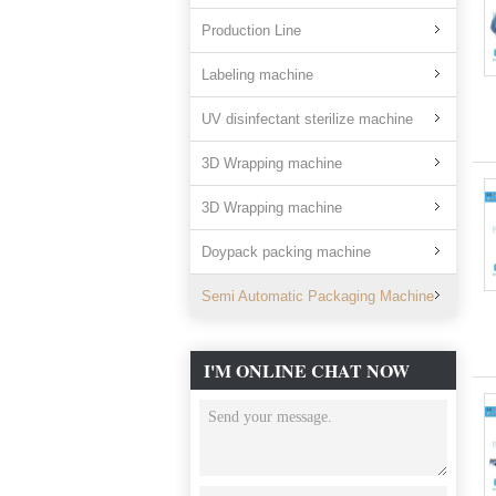
Production Line
Labeling machine
UV disinfectant sterilize machine
3D Wrapping machine
3D Wrapping machine
Doypack packing machine
Semi Automatic Packaging Machine
I'M ONLINE CHAT NOW