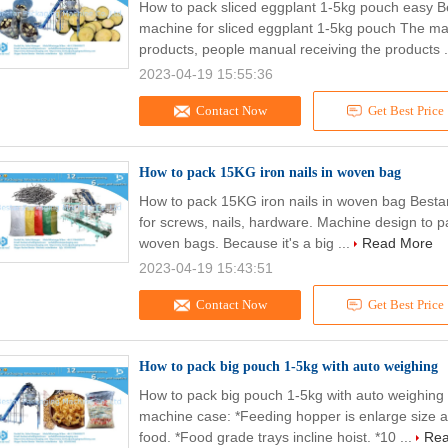
How to pack sliced eggplant 1-5kg pouch easy B
machine for sliced eggplant 1-5kg pouch The mai
products, people manual receiving the products .
2023-04-19 15:55:36
Contact Now
Get Best Price
How to pack 15KG iron nails in woven bag
How to pack 15KG iron nails in woven bag Best
for screws, nails, hardware. Machine design to p
woven bags. Because it's a big ...
Read More
2023-04-19 15:43:51
Contact Now
Get Best Price
How to pack big pouch 1-5kg with auto weighing
How to pack big pouch 1-5kg with auto weighin
machine case: *Feeding hopper is enlarge size a
food. *Food grade trays incline hoist. *10 ...
Rea