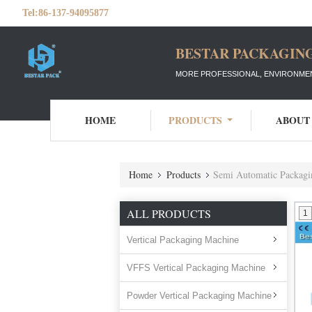
Tel:
86-137-94095877
BESTAR PACKAGING
MORE PROFESSIONAL, ENVIRONMEN
HOME
PRODUCTS
ABOUT
Home
Products
Semi Automatic Packagi
ALL PRODUCTS
1
Vertical Packaging Machine
VFFS Vertical Packaging Machine
Powder Vertical Packaging Machine