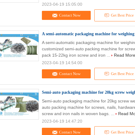
2023-04-19 15:05:00
Contact Now
Get Best Price
A semi-automatic packaging machine for weighing a
A semi-automatic packaging machine for weighing
customized semi-auto packing machine for screw
pack 15-22kg iron screw and iron ...
Read Mor
2023-04-19 14:54:00
Contact Now
Get Best Price
Semi-auto packaging machine for 20kg screw weigh
Semi-auto packaging machine for 20kg screw wei
auto packing machine for screws, nails, hardwar
screw and iron nails in woven bags. ...
Read Mo
2023-04-19 14:47:20
Contact Now
Get Best Price