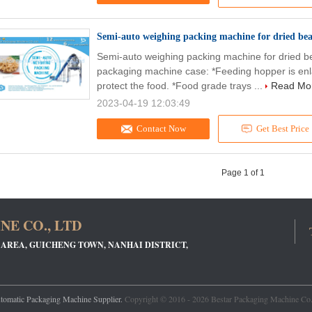
Semi-auto weighing packing machine for dried bea
Semi-auto weighing packing machine for dried b
packaging machine case: *Feeding hopper is enla
protect the food. *Food grade trays ...
Read Mo
2023-04-19 12:03:49
Contact Now
Get Best Price
Page 1 of 1
E CO., LTD
 AREA, GUICHENG TOWN, NANHAI DISTRICT,
tomatic Packaging Machine Supplier.
Copyright © 2016 - 2026 Bestar Packaging Machine Co.