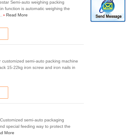
estar Semi-auto weighing packing
n function is automatic weighing the
..
Read More
ar customized semi-auto packing machine
ack 15-22kg iron screw and iron nails in
g Customized semi-auto packaging
nd special feeding way to protect the
d More