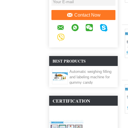
Contact Now
BEST PRODUCTS
Automatic weighing filling
and labeling machine for
gummy candy
CERTIFICATION