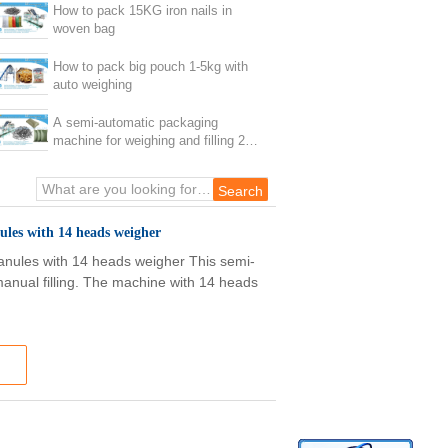
How to pack 15KG iron nails in
woven bag
How to pack big pouch 1-5kg with
auto weighing
A semi-automatic packaging
machine for weighing and filling 20
kilograms of screws
ules with 14 heads weigher
anules with 14 heads weigher This semi-
manual filling. The machine with 14 heads