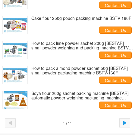
Contact Us
Cake flour 250g pouch packing machine BSTV-160F
Contact Us
How to pack lime powder sachet 200g [BESTAR]
small powder weighing and packing machine BSTV-
160F
Contact Us
How to pack almond powder sachet 50g [BESTAR]
small powder packaging machine BSTV-160F
Contact Us
Soya flour 200g sachet packing machine [BESTAR]
automatic powder weighing packaging machine
BSTV-160F
Contact Us
1 / 11