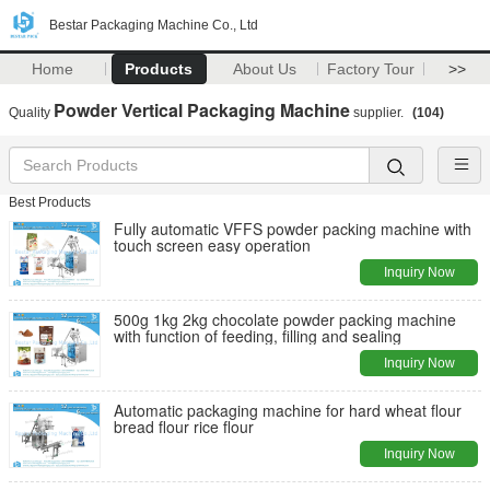
Bestar Packaging Machine Co., Ltd
Home
Products
About Us
Factory Tour
>>
Powder Vertical Packaging Machine
Quality
supplier.
(104)
Best Products
Fully automatic VFFS powder packing machine with
touch screen easy operation
Inquiry Now
500g 1kg 2kg chocolate powder packing machine
with function of feeding, filling and sealing
Inquiry Now
Automatic packaging machine for hard wheat flour
bread flour rice flour
Inquiry Now