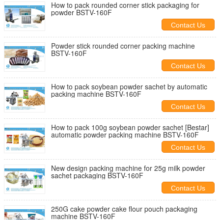
How to pack rounded corner stick packaging for
powder BSTV-160F
Contact Us
Powder stick rounded corner packing machine
BSTV-160F
Contact Us
How to pack soybean powder sachet by automatic
packing machine BSTV-160F
Contact Us
How to pack 100g soybean powder sachet [Bestar]
automatic powder packing machine BSTV-160F
Contact Us
New design packing machine for 25g milk powder
sachet packaging BSTV-160F
Contact Us
250G cake powder cake flour pouch packaging
machine BSTV-160F