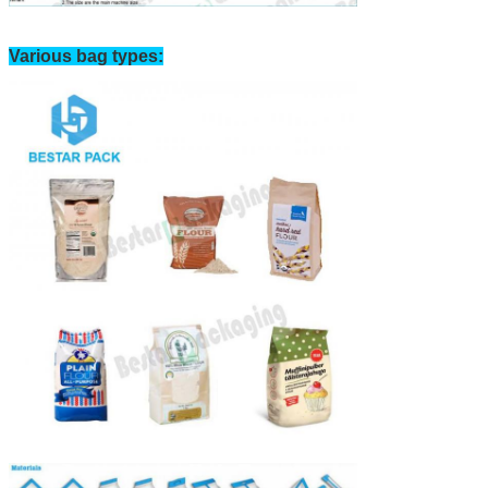
Various bag types: