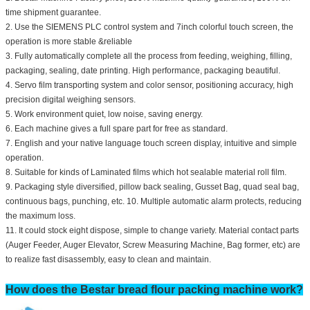
time shipment guarantee.
2. Use the SIEMENS PLC control system and 7inch colorful touch screen, the
operation is more stable &reliable
3. Fully automatically complete all the process from feeding, weighing, filling,
packaging, sealing, date printing. High performance, packaging beautiful.
4. Servo film transporting system and color sensor, positioning accuracy, high
precision digital weighing sensors.
5. Work environment quiet, low noise, saving energy.
6. Each machine gives a full spare part for free as standard.
7. English and your native language touch screen display, intuitive and simple
operation.
8. Suitable for kinds of Laminated films which hot sealable material roll film.
9. Packaging style diversified, pillow back sealing, Gusset Bag, quad seal bag,
continuous bags, punching, etc. 10. Multiple automatic alarm protects, reducing
the maximum loss.
11. It could stock eight dispose, simple to change variety. Material contact parts
(Auger Feeder, Auger Elevator, Screw Measuring Machine, Bag former, etc) are
to realize fast disassembly, easy to clean and maintain.
How does the Bestar bread flour packing machine work?