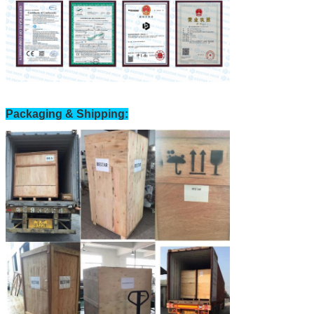
Packaging & Shipping: