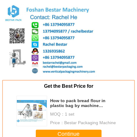
Get the Best Price for
How to pack bread flour in
plastic bag by machine
automatically
MOQ：
1 set
Price：
Bestar Packaging Machine
Continue