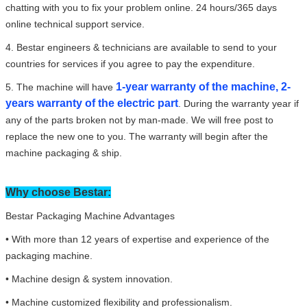
chatting with you to fix your problem online. 24 hours/365 days
online technical support service.
4. Bestar engineers & technicians are available to send to your
countries for services if you agree to pay the expenditure.
1-year warranty of the machine, 2-
5. The machine will have
years warranty of the electric part
. During the warranty year if
any of the parts broken not by man-made. We will free post to
replace the new one to you. The warranty will begin after the
machine packaging & ship.
Why choose Bestar:
Bestar Packaging Machine Advantages
• With more than 12 years of expertise and experience of the
packaging machine.
• Machine design & system innovation.
• Machine customized flexibility and professionalism.