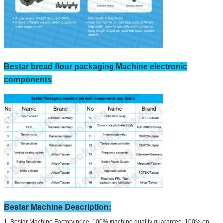
Bestar bread flour packaging Machine electronic
components
Bestar Machine Description:
1. Bestar Machine Factory price, 100% machine quality guarantee, 100% on-