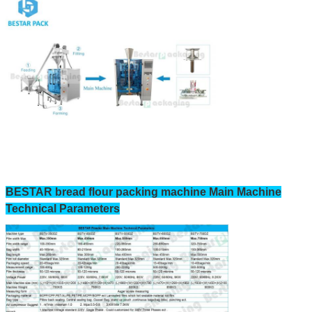
BESTAR bread flour packing machine Main Machine
Technical Parameters