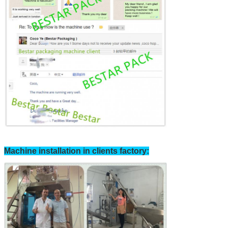
SUBMIT
Machine installation in clients factory: