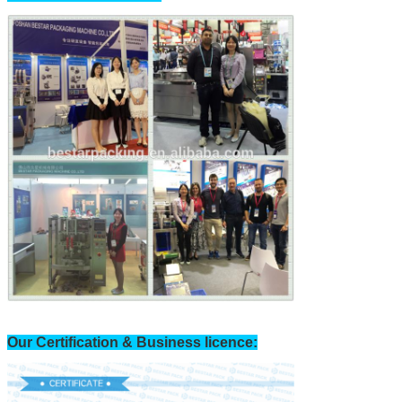
Our Certification & Business licence: