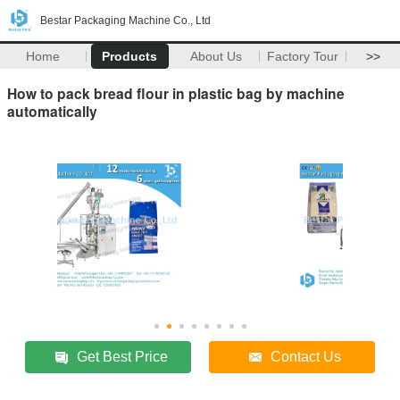
Bestar Packaging Machine Co., Ltd
Home
Products
About Us
Factory Tour
>>
How to pack bread flour in plastic bag by machine
automatically
Get Best Price
Contact Us