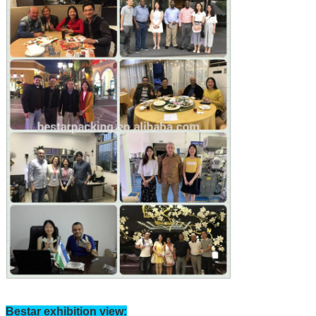
Bestar exhibition view: