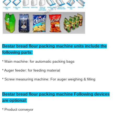
Bestar bread flour packing machine units include the
following parts:
* Main machine: for automatic packing bags
* Auger feeder: for feeding material
* Screw measuring machine: For auger weighing & filling
Bestar bread flour packing machine Following devices
are optional:
* Product conveyor