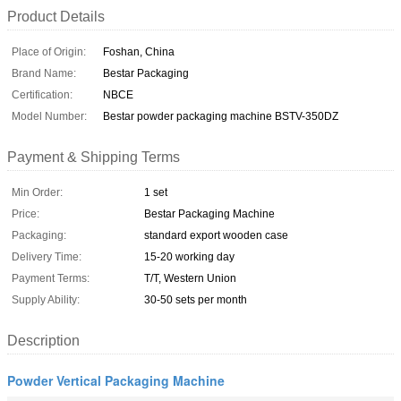
Product Details
Place of Origin:
Foshan, China
Brand Name:
Bestar Packaging
Certification:
NBCE
Model Number:
Bestar powder packaging machine BSTV-350DZ
Payment & Shipping Terms
Min Order:
1 set
Price:
Bestar Packaging Machine
Packaging:
standard export wooden case
Delivery Time:
15-20 working day
Payment Terms:
T/T, Western Union
Supply Ability:
30-50 sets per month
Description
Powder Vertical Packaging Machine