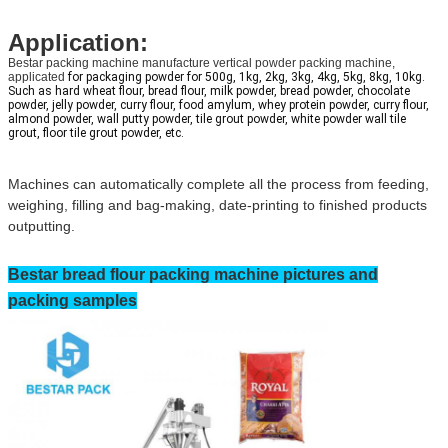
Application:
Bestar packing machine manufacture vertical powder packing machine,
applicated
 for packaging powder for 500g, 1kg, 2kg, 3kg, 4kg, 5kg, 8kg, 10kg. 
Such as hard wheat flour, bread flour, milk powder, bread powder, chocolate 
powder, jelly powder, curry flour, food amylum, whey protein powder, curry flour, 
almond powder, wall putty powder, tile grout powder, white powder wall tile 
grout, floor tile grout powder, etc.
Machines can automatically complete all the process from feeding,
weighing, filling and bag-making, date-printing to finished products
outputting.
Bestar
bread flour
packing machine pictures and
packing samples