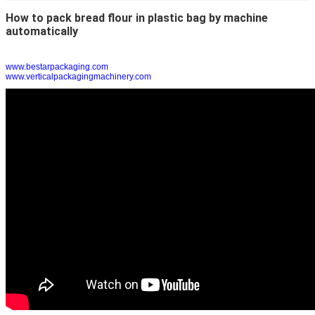
How to pack bread flour in plastic bag by machine
automatically
www.bestarpackaging.com
www.verticalpackagingmachinery.com