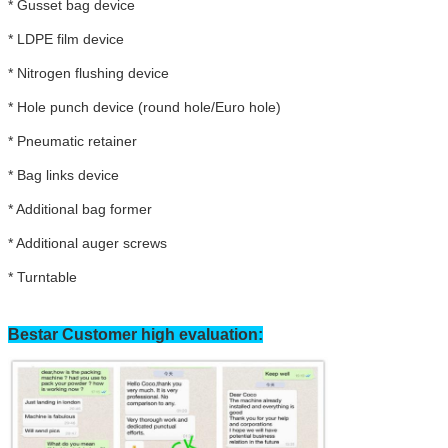
* Gusset bag device
* LDPE film device
* Nitrogen flushing device
* Hole punch device (round hole/Euro hole)
*
Pneumatic retainer
*
Bag links device
*
Additional bag former
*
Additional auger screws
*
Turntable
Bestar Customer high evaluation:
Leave a Message
We will call you back soon!