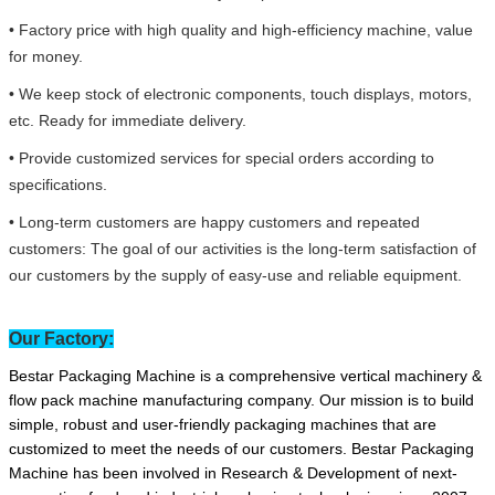
• Factory price with high quality and high-efficiency machine, value
for money.
• We keep stock of electronic components, touch displays, motors,
etc. Ready for immediate delivery.
• Provide customized services for special orders according to
specifications.
• Long-term customers are happy customers and repeated
customers: The goal of our activities is the long-term satisfaction of
our customers by the supply of easy-use and reliable equipment.
Our Factory:
Bestar Packaging Machine is a comprehensive vertical machinery &
flow pack machine manufacturing company. Our mission is to build
simple, robust and user-friendly packaging machines that are
customized to meet the needs of our customers. Bestar Packaging
Machine has been involved in Research & Development of next-