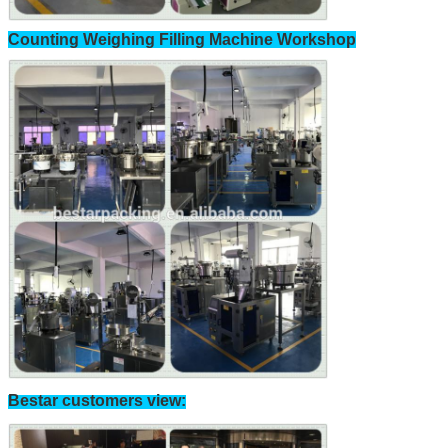
Counting Weighing Filling Machine Workshop
Bestar customers view: