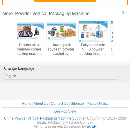
Powder Vertical Packaging Machine
More
Fully automatic
500g 1kg 2kg
Automatic
How to
VFFS powder
chocolate powder
packaging
rounded 
packing machine
packing machine
machine for hard
stick pac
with touch screen
with function of
wheat flour bread
for powde
easy operation
feeding, filling and
flour rice flour
160
sealing
Change Language
English
Home
|
About Us
|
Contact Us
|
Sitemap
|
Privacy Policy
Desktop View
China Powder Vertical Packaging Machine Supplier.
Copyright © 2016 - 2026
Bestar Packaging Machine Co., Ltd.
All rights reserved. Developed by
ECER