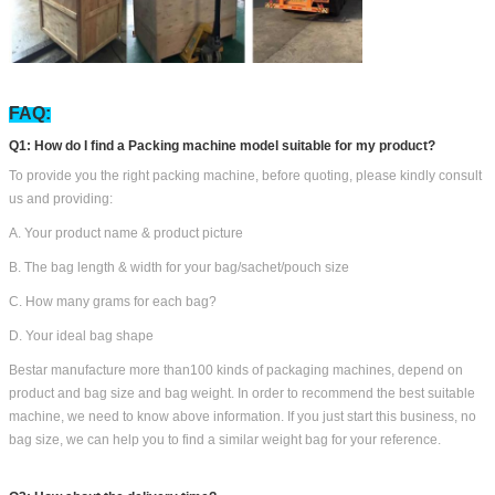
FAQ:
Q1: How do I find a Packing machine model suitable for my product?
To provide you the right packing machine, before quoting, please kindly consult
us and providing:
A. Your product name & product picture
B. The bag length & width for your bag/sachet/pouch size
C. How many grams for each bag?
D. Your ideal bag shape
Bestar manufacture more than100 kinds of packaging machines, depend on
product and bag size and bag weight. In order to recommend the best suitable
machine, we need to know above information. If you just start this business, no
bag size, we can help you to find a similar weight bag for your reference.