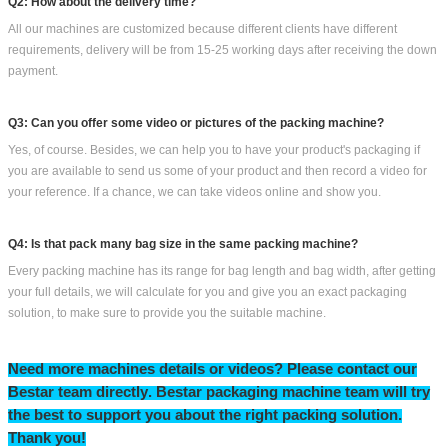
Q2: How about the delivery time?
All our machines are customized because different clients have different
requirements, delivery will be from 15-25 working days after receiving the down
payment.
Q3: Can you offer some video or pictures of the packing machine?
Yes, of course. Besides, we can help you to have your product's packaging if
you are available to send us some of your product and then record a video for
your reference. If a chance, we can take videos online and show you.
Q4: Is that pack many bag size in the same packing machine?
Every packing machine has its range for bag length and bag width, after getting
your full details, we will calculate for you and give you an exact packaging
solution, to make sure to provide you the suitable machine.
Need more machines details or videos? Please contact our
Bestar team directly
.
Bestar packaging machine team will try
the
best to support you
about
the right packing solution.
T
hank you!