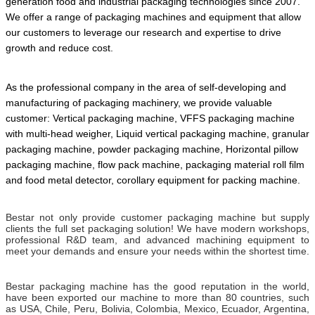
generation food and industrial packaging technologies since 2007.
We offer a range of packaging machines and equipment that allow
our customers to leverage our research and expertise to drive
growth and reduce cost.
As the professional company in the area of self-developing and
manufacturing of packaging machinery, we provide valuable
customer: Vertical packaging machine, VFFS packaging machine
with multi-head weigher, Liquid vertical packaging machine, granular
packaging machine, powder packaging machine, Horizontal pillow
packaging machine, flow pack machine, packaging material roll film
and food metal detector,
corollary equipment for packing machine.
Bestar not only provide customer packaging machine but supply
clients the full set packaging solution! We have modern workshops,
professional R&D team, and advanced machining equipment to
meet your demands and ensure your needs within the shortest time.
Bestar packaging machine has the good reputation in the world,
have been exported our machine to more than 80 countries, such
as USA, Chile, Peru, Bolivia, Colombia, Mexico, Ecuador, Argentina,