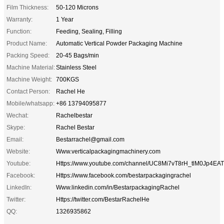
Film Thickness:
50-120 Microns
Warranty:
1 Year
Function:
Feeding, Sealing, Filling
Product Name:
Automatic Vertical Powder Packaging Machine
Packing Speed:
20-45 Bags/min
Machine Material:
Stainless Steel
Machine Weight:
700KGS
Contact Person:
Rachel He
Mobile/whatsapp:
+86 13794095877
Wechat:
Rachelbestar
Skype:
Rachel Bestar
Email:
Bestarrachel@gmail.com
Website:
Www.verticalpackagingmachinery.com
Youtube:
Https://www.youtube.com/channel/UC8Mi7vT8rH_tlM0Jp4EA
Facebook:
Https://www.facebook.com/bestarpackagingrachel
LinkedIn:
Www.linkedin.com/in/BestarpackagingRachel
Twitter:
Https://twitter.com/BestarRachelHe
QQ:
1326935862