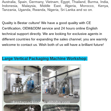
Australia, Spain, Germany, Vietnam, Egypt, Thailand, Burma, India,
Indonesia, Malaysia, Middle East, Algeria, Morocco, Kenya,
Tanzania, Uganda, Rwanda, Nigeria, Sri Lanka and so on.
Quality is Bestar culture! We have a good quality with CE
Certification, OEM&ODM service and 24 hours online English
technical support directly. We are looking for exclusive agents in
different countries for expanding the sales channel,
you are warmly
welcome to contact us.
Wish both of us will have a brilliant future!
Large Vertical Packaging Machine Workshop: