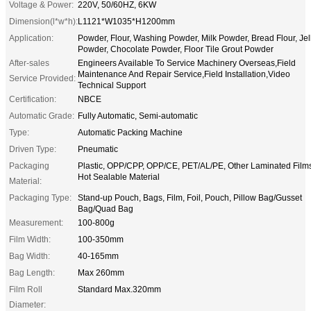
Voltage & Power:
220V, 50/60HZ, 6KW
Dimension(l*w*h):
L1121*W1035*H1200mm
Application:
Powder, Flour, Washing Powder, Milk Powder, Bread Flour, Jel
Powder, Chocolate Powder, Floor Tile Grout Powder
After-sales
Engineers Available To Service Machinery Overseas,Field
Maintenance And Repair Service,Field Installation,Video
Service Provided:
Technical Support
Certification:
NBCE
Automatic Grade:
Fully Automatic, Semi-automatic
Type:
Automatic Packing Machine
Driven Type:
Pneumatic
Packaging
Plastic, OPP/CPP, OPP/CE, PET/AL/PE, Other Laminated Film
Hot Sealable Material
Material:
Packaging Type:
Stand-up Pouch, Bags, Film, Foil, Pouch, Pillow Bag/Gusset
Bag/Quad Bag
Measurement:
100-800g
Film Width:
100-350mm
Bag Width:
40-165mm
Bag Length:
Max 260mm
Film Roll
Standard Max.320mm
Diameter: