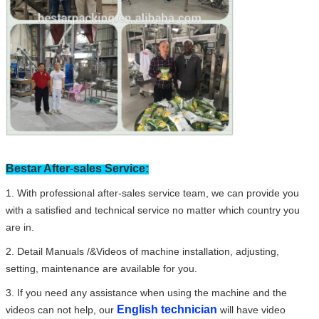
Bestar After-sales Service:
1. With professional after-sales service team, we can provide you
with a satisfied and technical service no matter which country you
are in.
2. Detail Manuals /&Videos of machine installation, adjusting,
setting, maintenance are available for you.
3. If you need any assistance when using the machine and the
English technician
videos can not help, our
will have video