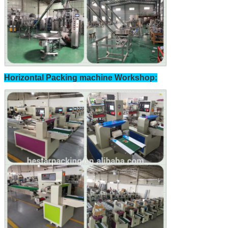
Horizontal Packing machine Workshop: