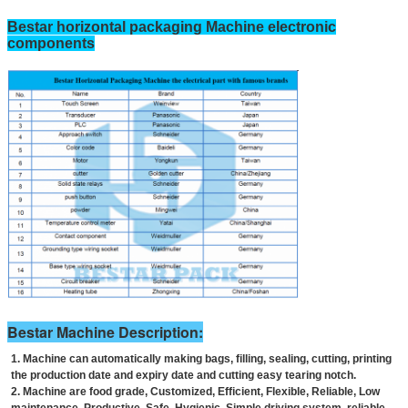
Bestar horizontal packaging Machine electronic
components
Bestar Machine Description:
1. Machine can automatically making bags, filling, sealing, cutting, printing
the production date and expiry date and cutting easy tearing notch.
2. Machine are food grade, Customized, Efficient, Flexible, Reliable, Low