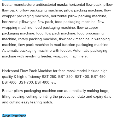
Bestar manufacture antibacterial
masks
horizontal flow pack,
pillow
flow pack,
pillow packaging machine,
pillow packing machine,
flow
wrapper packaging machine,
horizontal pillow packing machine,
horizontal pillow type flow pack,
food packaging machine,
flow
wrapping machine,
food packaging machine,
flow wrapper
packaging machine,
food flow pack machine,
food processing
machine,
rotary packing machine,
flow pack machine in wrapping
machine,
flow pack machine in muti-function packaging machine,
Automatic packaging machine with feeder,
Automatic packaging
machine with revolving feeder,
wrapping machinery
.
Horizontal Flow Pack Machine
for face
mask
model include high
quality & high eff
i
cien
c
y BST-250,
BST-320,
BST-400,
BST-450,
BST-600,
BST-700,
BST-800
,
e
tc
.
Bestar
pillow
packaging
machine can automatically making bags,
filling, sealing, cutting, printing the
production date and expiry date
and cutting easy tearing notch
.
Application: