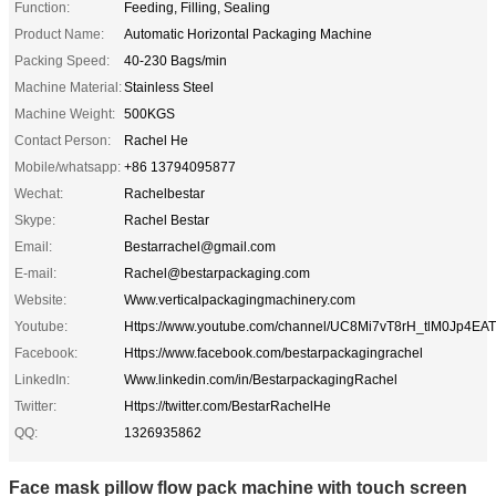
Function:
Feeding, Filling, Sealing
Product Name:
Automatic Horizontal Packaging Machine
Packing Speed:
40-230 Bags/min
Machine Material:
Stainless Steel
Machine Weight:
500KGS
Contact Person:
Rachel He
Mobile/whatsapp:
+86 13794095877
Wechat:
Rachelbestar
Skype:
Rachel Bestar
Email:
Bestarrachel@gmail.com
E-mail:
Rachel@bestarpackaging.com
Website:
Www.verticalpackagingmachinery.com
Youtube:
Https://www.youtube.com/channel/UC8Mi7vT8rH_tlM0Jp4EA
Facebook:
Https://www.facebook.com/bestarpackagingrachel
LinkedIn:
Www.linkedin.com/in/BestarpackagingRachel
Twitter:
Https://twitter.com/BestarRachelHe
QQ:
1326935862
Face mask pillow flow pack machine with touch screen