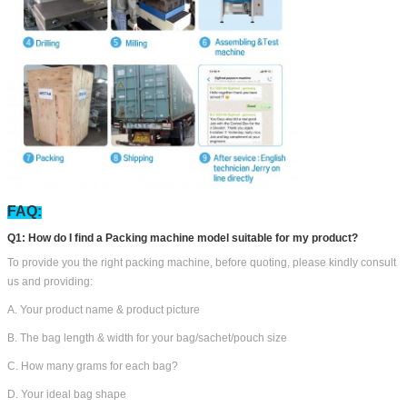
FAQ:
Q1: How do I find a Packing machine model suitable for my product?
To provide you the right packing machine, before quoting, please kindly consult
us and providing:
A. Your product name & product picture
B. The bag length & width for your bag/sachet/pouch size
C. How many grams for each bag?
D. Your ideal bag shape