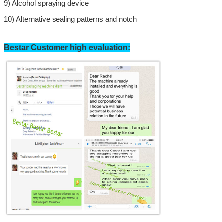
9)
Alcohol spraying device
10) Alternative sealing patterns and notch
Bestar Customer high evaluation:
SUBMIT