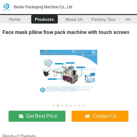
Bestar Packaging Machine Co., Ltd
Home
Products
About Us
Factory Tour
>>
Face mask pillow flow pack machine with touch screen
Get Best Price
Contact Us
Product Details