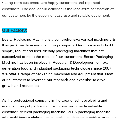
• Long-term customers are happy customers and repeated
customers: The goal of our activities is the long-term satisfaction of
our customers by the supply of easy-use and reliable equipment.
Our Factory:
Bestar Packaging Machine is a comprehensive vertical machinery &
flow pack machine manufacturing company. Our mission is to build
simple, robust and user-friendly packaging machines that are
customized to meet the needs of our customers. Bestar Packaging
Machine has been involved in Research & Development of next-
generation food and industrial packaging technologies since 2007.
We offer a range of packaging machines and equipment that allow
our customers to leverage our research and expertise to drive
growth and reduce cost.
As the professional company in the area of self-developing and
manufacturing of packaging machinery, we provide valuable
customer: Vertical packaging machine, VFFS packaging machine
with multi-head weigher, Liquid vertical packaging machine, granular