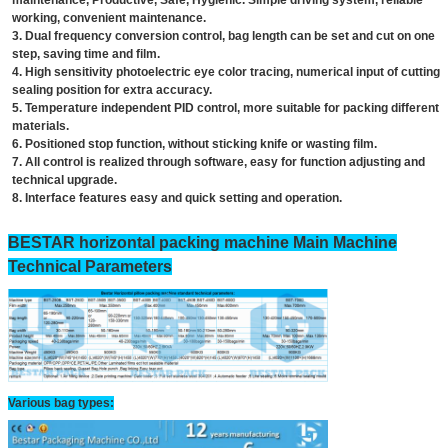
maintenance, Productive, Safe, Hygienic. Simple driving system, reliable
working, convenient maintenance.
3. Dual frequency conversion control, bag length can be set and cut on one
step, saving time and film.
4. High sensitivity photoelectric eye color tracing, numerical input of cutting
sealing position for extra accuracy.
5. Temperature independent PID control, more suitable for packing different
materials.
6. Positioned stop function, without sticking knife or wasting film.
7. All control is realized through software, easy for function adjusting and
technical upgrade.
8. Interface features easy and quick setting and operation.
BESTAR horizontal packing machine Main Machine
Technical Parameters
Various bag types: