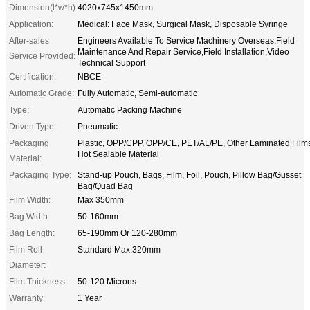
Dimension(l*w*h):
4020x745x1450mm
Application:
Medical: Face Mask, Surgical Mask, Disposable Syringe
After-sales
Engineers Available To Service Machinery Overseas,Field
Maintenance And Repair Service,Field Installation,Video
Service Provided:
Technical Support
Certification:
NBCE
Automatic Grade:
Fully Automatic, Semi-automatic
Type:
Automatic Packing Machine
Driven Type:
Pneumatic
Packaging
Plastic, OPP/CPP, OPP/CE, PET/AL/PE, Other Laminated Film
Hot Sealable Material
Material:
Packaging Type:
Stand-up Pouch, Bags, Film, Foil, Pouch, Pillow Bag/Gusset
Bag/Quad Bag
Film Width:
Max 350mm
Bag Width:
50-160mm
Bag Length:
65-190mm Or 120-280mm
Film Roll
Standard Max.320mm
Diameter:
Film Thickness:
50-120 Microns
Warranty:
1 Year