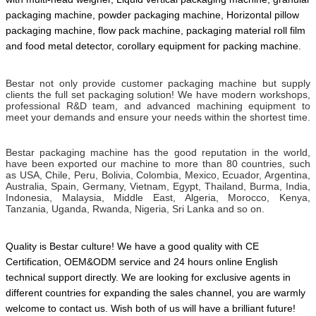
packaging machine, powder packaging machine, Horizontal pillow
packaging machine, flow pack machine, packaging material roll film
and food metal detector,
corollary equipment for packing machine.
Bestar not only provide customer packaging machine but supply
clients the full set packaging solution! We have modern workshops,
professional R&D team, and advanced machining equipment to
meet your demands and ensure your needs within the shortest time.
Bestar packaging machine has the good reputation in the world,
have been exported our machine to more than 80 countries, such
as USA, Chile, Peru, Bolivia, Colombia, Mexico, Ecuador, Argentina,
Australia, Spain, Germany, Vietnam, Egypt, Thailand, Burma, India,
Indonesia, Malaysia, Middle East, Algeria, Morocco, Kenya,
Tanzania, Uganda, Rwanda, Nigeria, Sri Lanka and so on.
Quality is Bestar culture! We have a good quality with CE
Certification, OEM&ODM service and 24 hours online English
technical support directly. We are looking for exclusive agents in
different countries for expanding the sales channel,
you are warmly
welcome to contact us.
Wish both of us will have a brilliant future!