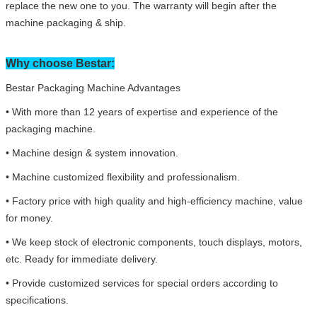
replace the new one to you. The warranty will begin after the
machine packaging & ship.
Why choose Bestar:
Bestar Packaging Machine Advantages
• With more than 12 years of expertise and experience of the
packaging machine.
• Machine design & system innovation.
• Machine customized flexibility and professionalism.
• Factory price with high quality and high-efficiency machine, value
for money.
• We keep stock of electronic components, touch displays, motors,
etc. Ready for immediate delivery.
• Provide customized services for special orders according to
specifications.