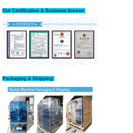
Our Certification & Business license:
Packaging & Shipping: