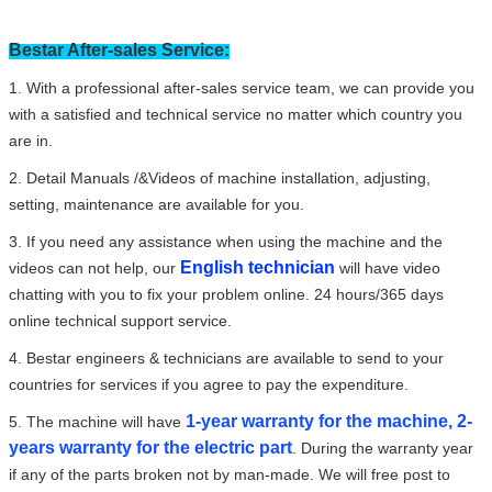
Bestar After-sales Service:
1. With a professional after-sales service team, we can provide you
with a satisfied and technical service no matter which country you
are in.
2. Detail Manuals /&Videos of machine installation, adjusting,
setting, maintenance are available for you.
3. If you need any assistance when using the machine and the
English technician
videos can not help, our
will have video
chatting with you to fix your problem online. 24 hours/365 days
online technical support service.
4. Bestar engineers & technicians are available to send to your
countries for services if you agree to pay the expenditure.
1-year warranty for the machine, 2-
5. The machine will have
years warranty for the electric part
. During the warranty year
if any of the parts broken not by man-made. We will free post to