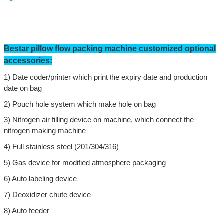
Bestar
pillow flow
packing machine customized optional
accessories:
1)
Date coder/printer which print the expiry date and production
date on bag
2)
Pouch hole system which make hole on bag
3)
Nitrogen air filling device on machine,
which connect the
nitrogen making machine
4)
Full stainless steel (201/304/316)
Leave a Message
5)
Gas device for modified atmosphere packaging
We will call you back soon!
6)
Auto labeling device
7) Deoxidizer chute device
8) Auto feeder