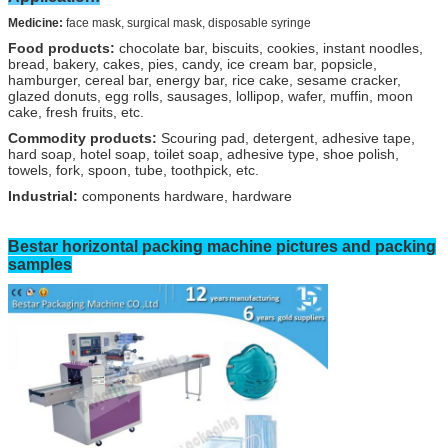
Medicine:
face mask, surgical mask, disposable syringe
Food products:
chocolate bar, biscuits, cookies, instant noodles,
bread, bakery, cakes, pies, candy, ice cream bar, popsicle,
hamburger, cereal bar, energy bar, rice cake, sesame cracker,
glazed donuts, egg rolls, sausages, lollipop, wafer, muffin, moon
cake, fresh fruits, etc.
Commodity products:
Scouring pad, detergent, adhesive tape,
hard soap, hotel soap, toilet soap, adhesive type, shoe polish,
towels, fork, spoon, tube, toothpick, etc.
Industrial:
components hardware, hardware
Bestar horizontal
packing machine pictures and packing
samples