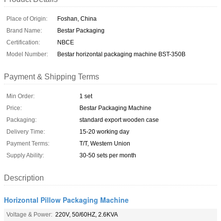
Place of Origin:
Foshan, China
Brand Name:
Bestar Packaging
Certification:
NBCE
Model Number:
Bestar horizontal packaging machine BST-350B
Payment & Shipping Terms
Min Order:
1 set
Price:
Bestar Packaging Machine
Packaging:
standard export wooden case
Delivery Time:
15-20 working day
Payment Terms:
T/T, Western Union
Supply Ability:
30-50 sets per month
Description
Horizontal Pillow Packaging Machine
Voltage & Power:
220V, 50/60HZ, 2.6KVA