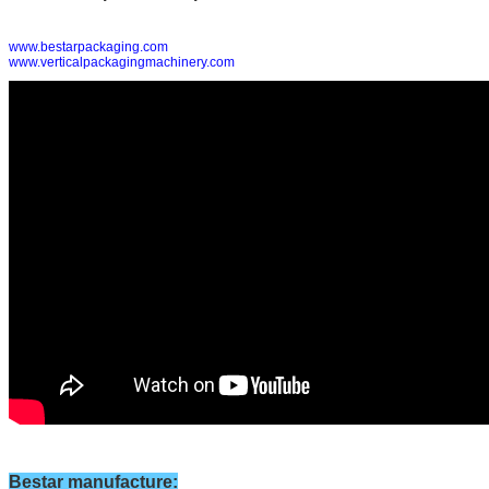
www.bestarpackaging.com
www.verticalpackagingmachinery.com
Bestar manufacture
: