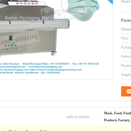
Model
Payme
Minimu
Price:
Packag
Delive
Paymen
Supply 
Mask, Food, Food
APPLICATION:
Products Factory,