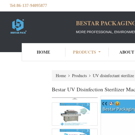
Tel:
86-137-94095877
BESTAR PACKAGING
MORE PROFESSIONAL, ENVIRONMEN
HOME
PRODUCTS
ABOUT
Home
Products
UV disinfectant steriliz
Bestar UV Disinfection Sterilizer Mac