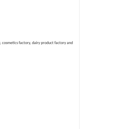
 cosmetics factory, dairy product factory and