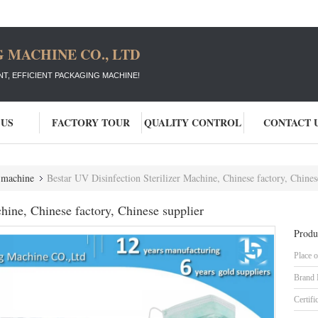
 MACHINE CO., LTD
T, EFFICIENT PACKAGING MACHINE!
 US
FACTORY TOUR
QUALITY CONTROL
CONTACT 
e machine
Bestar UV Disinfection Sterilizer Machine, Chinese factory, Chines
hine, Chinese factory, Chinese supplier
Produ
Place o
Brand
Certifi