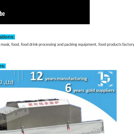
ations:
 mask, food, food drink processing and packing equipment, food products factory,
es: