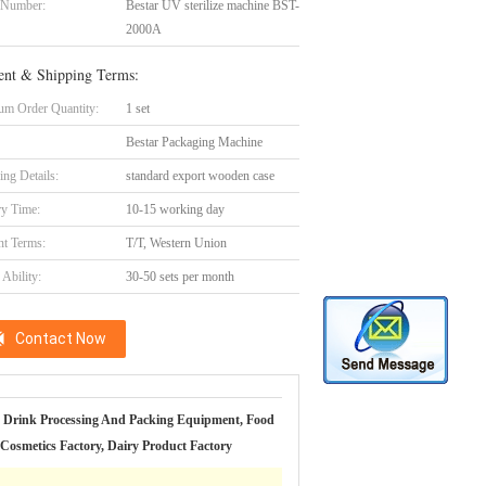
 Number:
Bestar UV sterilize machine BST-
2000A
nt & Shipping Terms:
m Order Quantity:
1 set
Bestar Packaging Machine
ing Details:
standard export wooden case
ry Time:
10-15 working day
t Terms:
T/T, Western Union
Ability:
30-50 sets per month
Contact Now
 Drink Processing And Packing Equipment, Food
 Cosmetics Factory, Dairy Product Factory