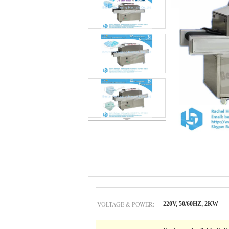
VOLTAGE & POWER:
220V, 50/60HZ, 2KW