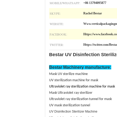
MOBILE/WHATSAPP:
+86 13794095877
SKYPE:
Rachel Bestar
WEBSITE:
Www.verticalpackagingm
FACEBOOK:
Https://www.facebook.co
TWITTER:
Https://twitter.com/Best
Bestar UV Disinfection Sterili
Bestar Machinery manufacture
:
Mask UV sterilize machine
UV sterilization machine for mask
Ultraviolet
ray sterilization machine for mask
Mask Ultraviolet ray sterilizer
Ultraviolet ray sterilization tunnel for mask
UV mask sterilization tunnel
UV Disinfection Sterilizer Machine