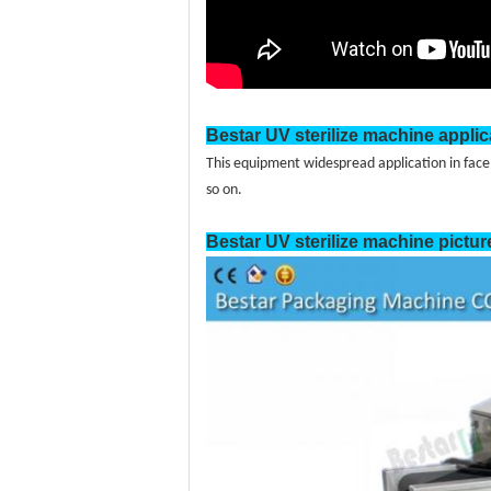
Bestar UV sterilize machine applic
This equipment widespread application in face
so on.
Bestar
UV sterilize
machine pictur