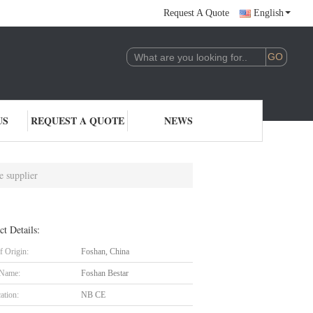
Request A Quote
English
US
REQUEST A QUOTE
NEWS
e supplier
ct Details:
f Origin:
Foshan, China
 Name:
Foshan Bestar
cation:
NB CE