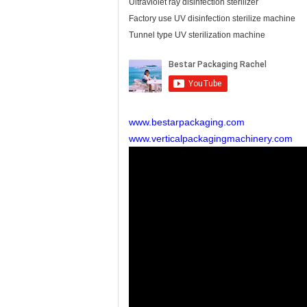
Ultraviolet ray disinfection sterilizer
Factory use UV disinfection sterilize machine
Tunnel type UV sterilization machine
www.bestarpackaging.com
www.verticalpackagingmachinery.com