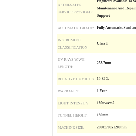
Engineers Available To S
AFTER-SALES
Maintenance And Repair S
SERVICE PROVIDED:
Support
AUTOMATIC GRADE:
Fully Automatic, Semi-a
INSTRUMENT
Class I
CLASSIFICATION:
UV RAYS WAVE
253.7mm
LENGTH:
RELATIVE HUMIDITY:
15-85%
WARRANTY:
1 Year
LIGHT INTENSITY:
160uw/cm2
TUNNEL HEIGHT:
150mm
MACHINE SIZE:
2000x700x1200mm