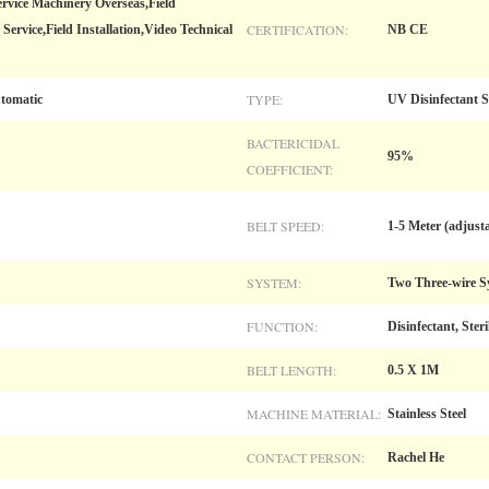
ervice Machinery Overseas,Field
CERTIFICATION:
ervice,Field Installation,Video Technical
NB CE
TYPE:
utomatic
UV Disinfectant S
BACTERICIDAL
95%
COEFFICIENT:
BELT SPEED:
1-5 Meter (adjust
SYSTEM:
Two Three-wire S
FUNCTION:
Disinfectant, Steri
BELT LENGTH:
0.5 X 1M
MACHINE MATERIAL:
Stainless Steel
CONTACT PERSON:
Rachel He