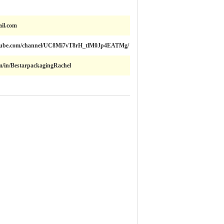
il.com
tube.com/channel/UC8Mi7vT8rH_tlM0Jp4EATMg/
/in/BestarpackagingRachel