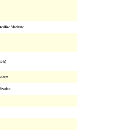
terilize Machine
able)
ystem
lization