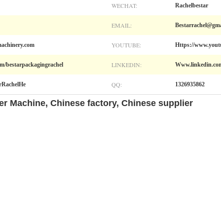
WECHAT:
Rachelbestar
EMAIL:
Bestarrachel@gma
YOUTUBE:
achinery.com
Https://www.you
LINKEDIN:
m/bestarpackagingrachel
Www.linkedin.com
QQ:
arRachelHe
1326935862
zer Machine, Chinese factory, Chinese supplier