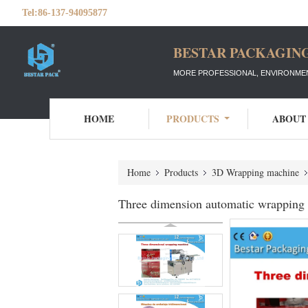
Tel:
86-137-94095877
BESTAR PACKAGING
MORE PROFESSIONAL, ENVIRONMEN
HOME
PRODUCTS
ABOUT
Home
Products
3D Wrapping machine
Three dimension automatic wrapping