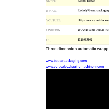
SKYPE:
Rachel Bestar
E-MAIL:
Rachel@bestarpackagin
YOUTUBE:
Https://www.youtube.
LINKEDIN:
Www.linkedin.com/in/Be
QQ:
1326935862
Three dimension automatic wrapp
www.bestarpackaging.com
www.verticalpackagingmachinery.com