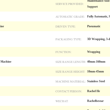
Maintenance And R
SERVICE PROVIDED:
Support
AUTOMATIC GRADE:
Fully Automatic, 
DRIVEN TYPE:
ine
Pneumatic
PACKAGING TYPE:
3D Wrapping, 3-
FUNCTION:
Wrapping
SIZE RANGE LENGTH:
 Machine
40mm-160mm
SIZE RANGE HEIGHT:
10mm-45mm
MACHINE MATERIAL:
Stainless Steel
CONTACT PERSON:
Rachel He
WECHAT:
Rachelbestar