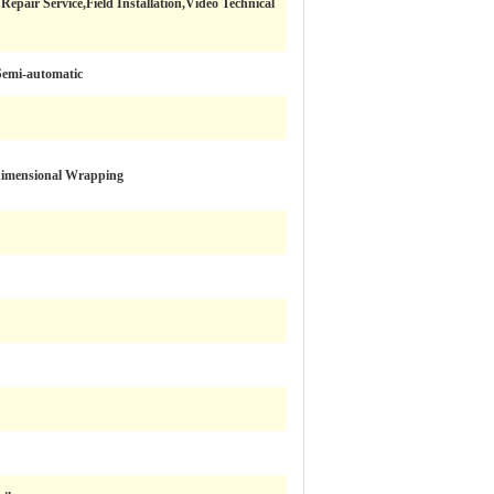
epair Service,Field Installation,Video Technical
Semi-automatic
dimensional Wrapping