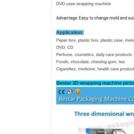
DVD case wrapping machine
Advantage: Easy to change mold and suit
Application:
Paper box, plastic box, plastic case, me
DVD, CD
Perfume, cosmetics, daily care products
Foods, chocolate, chewing gum, tea
Cigarettes, medicine, health care produc
Bestar 3D wrapping
machine pictu