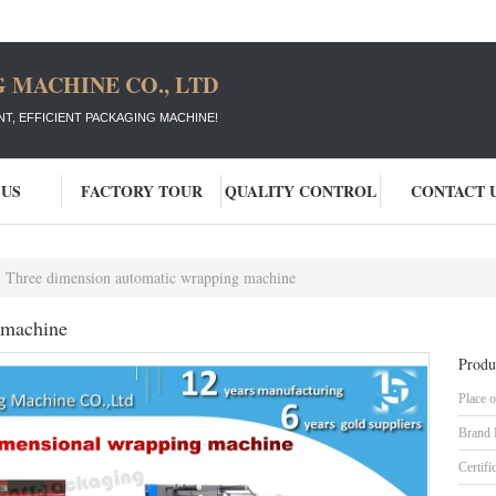
 MACHINE CO., LTD
T, EFFICIENT PACKAGING MACHINE!
 US
FACTORY TOUR
QUALITY CONTROL
CONTACT 
Three dimension automatic wrapping machine
 machine
Produ
Place o
Brand
Certifi