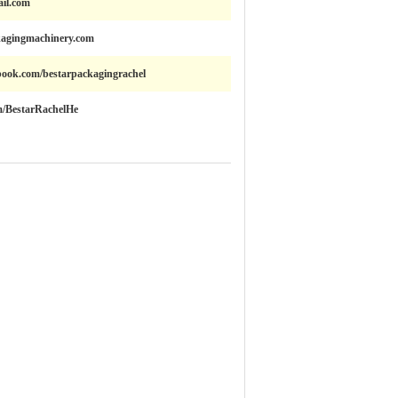
il.com
kagingmachinery.com
book.com/bestarpackagingrachel
om/BestarRachelHe