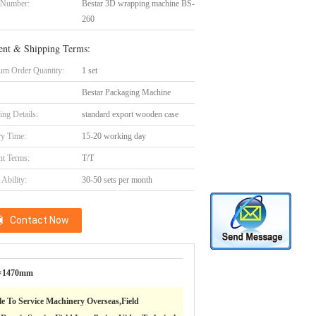
 Number:
Bestar 3D wrapping machine BS-
260
nt & Shipping Terms:
m Order Quantity:
1 set
Bestar Packaging Machine
ing Details:
standard export wooden case
ry Time:
15-20 working day
t Terms:
T/T
Ability:
30-50 sets per month
Contact Now
×1470mm
le To Service Machinery Overseas,Field