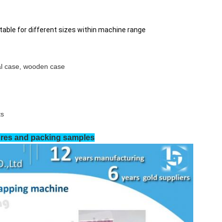
able for different sizes within machine range
tal case, wooden case
ts
res and packing samples