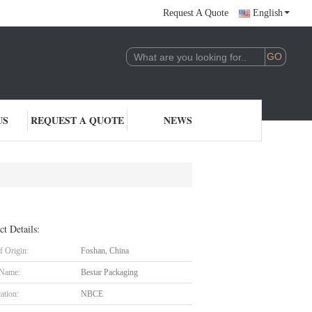
Request A Quote
English
US
REQUEST A QUOTE
NEWS
ct Details:
f Origin:
Foshan, China
 Name:
Bestar Packaging
cation:
NBCE