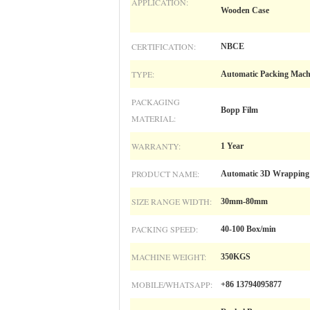
APPLICATION:
Wooden Case
CERTIFICATION:
NBCE
TYPE:
Automatic Packing Mach
PACKAGING
Bopp Film
MATERIAL:
WARRANTY:
1 Year
PRODUCT NAME:
Automatic 3D Wrapping
SIZE RANGE WIDTH:
30mm-80mm
PACKING SPEED:
40-100 Box/min
MACHINE WEIGHT:
350KGS
MOBILE/WHATSAPP:
+86 13794095877