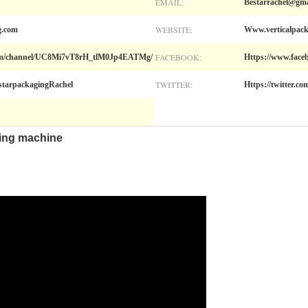
EMAIL:
Bestarrachel@gma
WEBSITE:
g.com
Www.verticalpac
FACEBOOK:
com/channel/UC8Mi7vT8rH_tlM0Jp4EATMg/
Https://www.face
TWITTER:
starpackagingRachel
Https://twitter.c
ing machine