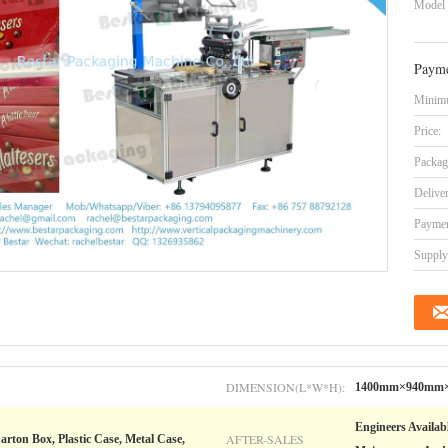
Model
Payme
Minimu
Price:
Packag
Delive
Paymen
Supply 
DIMENSION(L*W*H):
1400mm×940mm
Engineers Availab
AFTER-SALES
arton Box, Plastic Case, Metal Case,