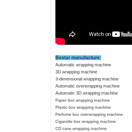
Bestar manufacture
:
Automatic wrapping machine
3D wrapping machine
3-dimensional wrapping machine
Automatic overwrapping machine
Automatic 3D wrapping machine
Paper box wrapping machine
Plastic box wrapping machine
Perfume box overwrapping machine
Cigarette box wrapping machine
CD case wrapping machine