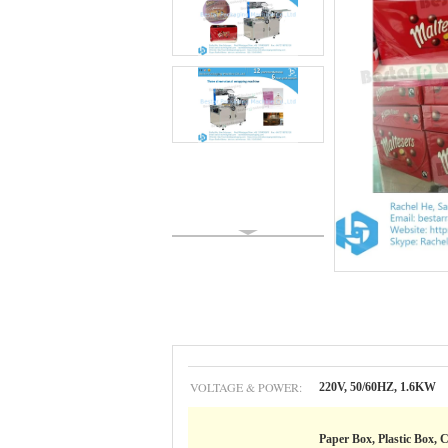
VOLTAGE & POWER:
220V, 50/60HZ, 1.6KW
Paper Box, Plastic Box, C