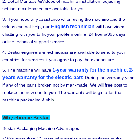
2. Detail Manuals /&Videos of machine installation, adjusting,
setting, maintenance are available for you.
3. If you need any assistance when using the machine and the
English technician
videos can not help, our
will have video
chatting with you to fix your problem online. 24 hours/365 days
online technical support service.
4. Bestar engineers & technicians are available to send to your
countries for services if you agree to pay the expenditure.
1-year warranty for the machine, 2-
5. The machine will have
years warranty for the electric part
.
During the warranty year
if any of the parts broken not by man-made. We will free post to
replace the new one to you. The warranty will begin after the
machine packaging & shi
p.
Why choose Bestar:
Bestar Packaging Machine Advantages
• With more than 12 years of expertise and experience of the