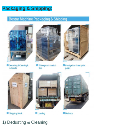
Packaging & Shipping:
1)
Dedusting & Cleaning