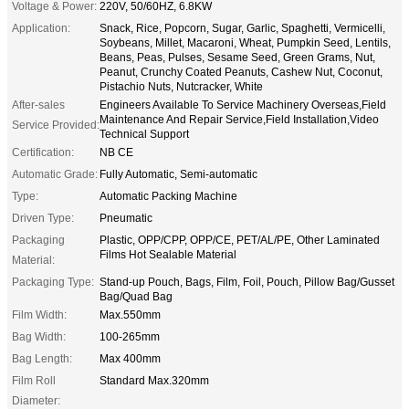
Voltage & Power:
220V, 50/60HZ, 6.8KW
Application:
Snack, Rice, Popcorn, Sugar, Garlic, Spaghetti, Vermicelli,
Soybeans, Millet, Macaroni, Wheat, Pumpkin Seed, Lentils,
Beans, Peas, Pulses, Sesame Seed, Green Grams, Nut,
Peanut, Crunchy Coated Peanuts, Cashew Nut, Coconut,
Pistachio Nuts, Nutcracker, White
After-sales
Engineers Available To Service Machinery Overseas,Field
Maintenance And Repair Service,Field Installation,Video
Service Provided:
Technical Support
Certification:
NB CE
Automatic Grade:
Fully Automatic, Semi-automatic
Type:
Automatic Packing Machine
Driven Type:
Pneumatic
Packaging
Plastic, OPP/CPP, OPP/CE, PET/AL/PE, Other Laminated
Films Hot Sealable Material
Material:
Packaging Type:
Stand-up Pouch, Bags, Film, Foil, Pouch, Pillow Bag/Gusset
Bag/Quad Bag
Film Width:
Max.550mm
Bag Width:
100-265mm
Bag Length:
Max 400mm
Film Roll
Standard Max.320mm
Diameter: