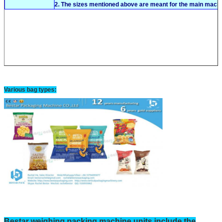
2. The sizes mentioned above are meant for the main machi
Various bag types:
Bestar
weighing
packing machine units include the