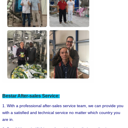
Bestar After-sales Service:
1. With a professional after-sales service team, we can provide you
with a satisfied and technical service no matter which country you
are in.