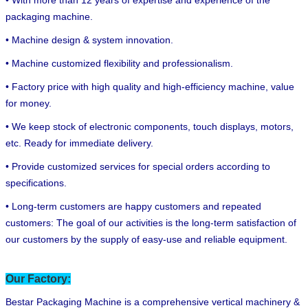
packaging machine.
• Machine design & system innovation.
• Machine customized flexibility and professionalism.
• Factory price with high quality and high-efficiency machine, value
for money.
• We keep stock of electronic components, touch displays, motors,
etc. Ready for immediate delivery.
• Provide customized services for special orders according to
specifications.
• Long-term customers are happy customers and repeated
customers: The goal of our activities is the long-term satisfaction of
our customers by the supply of easy-use and reliable equipment.
Our Factory:
Bestar Packaging Machine is a comprehensive vertical machinery &