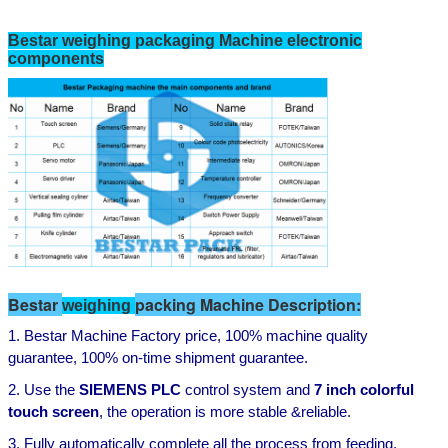
Bestar weighing packaging Machine electronic
components
Bestar
packing Machine Description:
weighing
1. Bestar Machine
Factory price,
100%
machine
quality
guarantee,
100% on-time shipment
guarantee
.
2. Use the
SIEMENS
PLC
control system and
7
inch colorful
touch screen
,
the operation is more stable
&
reliable
.
3. Fully automatically complete all the process from feeding,