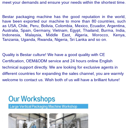
meet your demands and ensure your needs within the shortest time.
Bestar packaging machine has the good reputation in the world,
have been exported our machine to more than 80 countries, such
as USA, Chile, Peru, Bolivia, Colombia, Mexico, Ecuador, Argentina,
Australia, Spain, Germany, Vietnam, Egypt, Thailand, Burma, India,
Indonesia, Malaysia, Middle East, Algeria, Morocco, Kenya,
Tanzania, Uganda, Rwanda, Nigeria, Sri Lanka and so on.
Quality is Bestar culture! We have a good quality with CE
Certification, OEM&ODM service and 24 hours online English
technical support directly. We are looking for exclusive agents in
different countries for expanding the sales channel,
you are warmly
welcome to contact us.
Wish both of us will have a brilliant future!