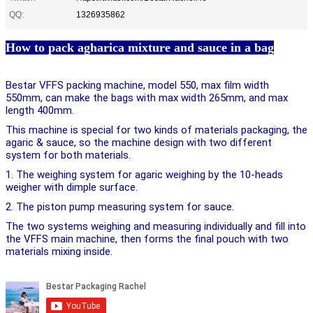
QQ:
1326935862
How to pack agharica mixture and sauce in a bag
Bestar VFFS packing machine, model 550, max film width 
550mm, can make the bags with max width 265mm, and max 
length 400mm. 
This machine is special for two kinds of materials packaging, the 
agaric & sauce, so the machine design with two different 
system for both materials. 
1. The weighing system for agaric weighing by the 10-heads 
weigher with dimple surface. 
2. The piston pump measuring system for sauce. 
The two systems weighing and measuring individually and fill into 
the VFFS main machine, then forms the final pouch with two 
materials mixing inside.