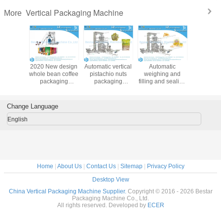
FAQ:
Q1: How do I find a Packing machine model suitable for my product?
To provide you the right packing machine, before quoting, please kindly consult
us and providing:
A. Your product name & product picture
B. The bag length & width for your bag/sachet/pouch size
C. How many grams for each bag?
D. Your ideal bag shape
Bestar manufacture more than100 kinds of packaging machines, depend on
product and bag size and bag weight. In order to recommend the best suitable
machine, we need to know the above information. If you just start this business,
no bag size, we can help you to find a similar weight bag for your reference.