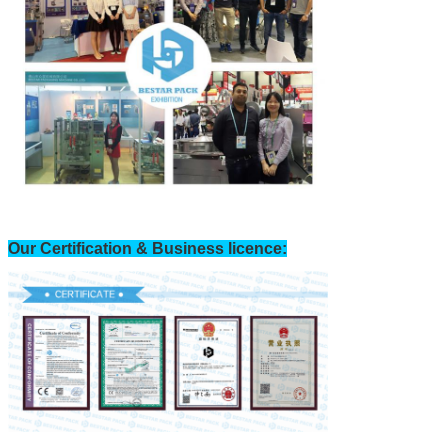
Our Certification & Business licence: