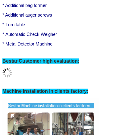
* A
dditional
bag
former
* Additional auger screws
*
T
urn table
*
Automatic
Check Weigher
*
M
etal Detector Machine
Bestar Customer high evaluation:
SUBMIT
Machine installation in clients factory: