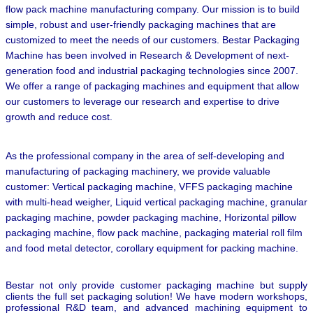
flow pack machine manufacturing company. Our mission is to build
simple, robust and user-friendly packaging machines that are
customized to meet the needs of our customers. Bestar Packaging
Machine has been involved in Research & Development of next-
generation food and industrial packaging technologies since 2007.
We offer a range of packaging machines and equipment that allow
our customers to leverage our research and expertise to drive
growth and reduce cost.
As the professional company in the area of self-developing and
manufacturing of packaging machinery, we provide valuable
customer: Vertical packaging machine, VFFS packaging machine
with multi-head weigher, Liquid vertical packaging machine, granular
packaging machine, powder packaging machine, Horizontal pillow
packaging machine, flow pack machine, packaging material roll film
and food metal detector,
corollary equipment for packing machine.
Bestar not only provide customer packaging machine but supply
clients the full set packaging solution! We have modern workshops,
professional R&D team, and advanced machining equipment to