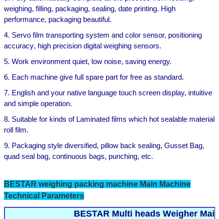
weighing, filling, packaging, sealing, date printing. High
performa
n
ce,
packaging beautiful.
4
.
Servo film transporting system and color sensor, positioning
accuracy
, high precision digital weighing sensors.
5
.
Work environment quiet, low noise, saving energy.
6
.
Each machine give full spare part for free
as standard
.
7
.
English
and your
native language
touch screen display, intuitive
and simple operation
.
8
.
Suitable for kinds of
Laminated films which hot sealable material
roll film.
9
.
Packaging style diversified,
pillow
back sealing, Gusset Bag,
quad seal bag
,
continuous bags, punching
,
etc.
BESTAR
weighing
packing machine Main Machine
Technical Parameters
BESTAR Multi heads Weigher Main