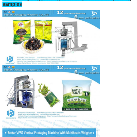
samples