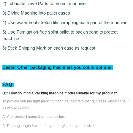
2) Lubricate Drive Parts to protect machine
3) Divide Machine Into pallet cases
4) Use waterproof stretch film wrapping each part of the machine
5) Use Fumigation-free splint pallet to pack strong to protect
machine
6) Stick Shipping Mark on each case as request