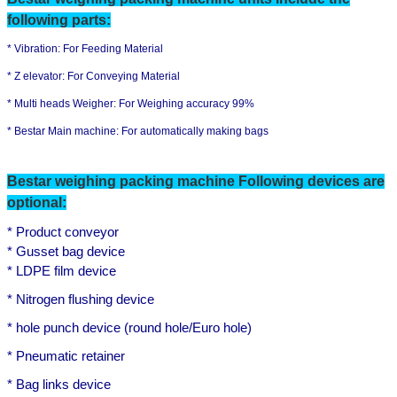
following parts:
* Vibration:
For Feeding Material
* Z elevator:
For Conveying Material
* Multi heads Weigher: For Weighing accuracy 99%
*
Bestar Main machine:
F
or automatically making bags
Bestar
weighing
packing machine Following devices are
optional:
* Product conveyor
* Gusset bag device
* LDPE film device
Leave a Message
* Nitrogen flushing device
We will call you back soon!
* hole punch device (round hole/Euro hole)
* Pneumatic retainer
*
B
ag links device