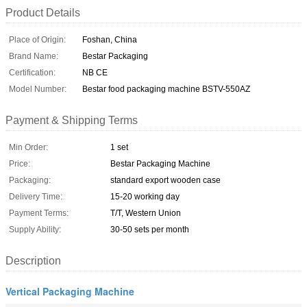
Product Details
Place of Origin:
Foshan, China
Brand Name:
Bestar Packaging
Certification:
NB CE
Model Number:
Bestar food packaging machine BSTV-550AZ
Payment & Shipping Terms
Min Order:
1 set
Price:
Bestar Packaging Machine
Packaging:
standard export wooden case
Delivery Time:
15-20 working day
Payment Terms:
T/T, Western Union
Supply Ability:
30-50 sets per month
Description
Vertical Packaging Machine