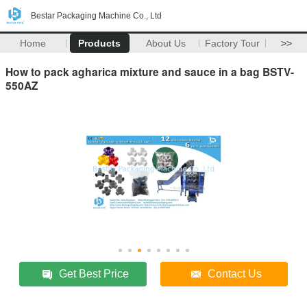
Bestar Packaging Machine Co., Ltd
Home
Products
About Us
Factory Tour
>>
How to pack agharica mixture and sauce in a bag BSTV-
550AZ
Get Best Price
Contact Us