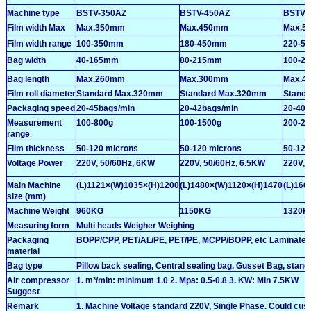
Machine type
BSTV-350AZ
BSTV-450AZ
BSTV-
Film width Max
Max.350mm
Max.450mm
Max.5
Film width range
100-350mm
180-450mm
220-5
Bag width
40-165mm
80-215mm
100-2
Bag length
Max.260mm
Max.300mm
Max.4
Film roll diameter
Standard Max.320mm
Standard Max.320mm
Stand
Packaging speed
20-45bags/min
20-42bags/min
20-40b
Measurement
100-800g
100-1500g
200-22
range
Film thickness
50-120 microns
50-120 microns
50-120
Voltage Power
220V, 50/60Hz, 6KW
220V, 50/60Hz, 6.5KW
220V, 
Main Machine
(L)1121×(W)1035×(H)1200
(L)1480×(W)1120×(H)1470
(L)166
size (mm)
Machine Weight
960KG
1150KG
1320K
Measuring form
Multi heads Weigher Weighing
Packaging
BOPP/CPP, PET/AL/PE, PET/PE, MCPP/BOPP, etc Laminated fil
material
Bag type
Pillow back sealing, Central sealing bag, Gusset Bag, stand
Air compressor
1. m³/min: minimum 1.0 2. Mpa: 0.5-0.8 3. KW: Min 7.5KW
Suggest
Remark
1. Machine Voltage standard 220V, Single Phase. Could cust