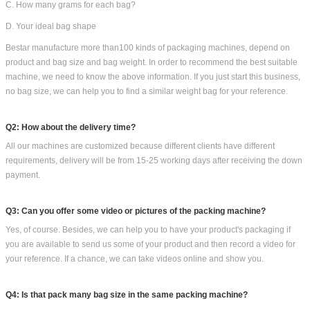
Bestar Other packaging machines you could options: