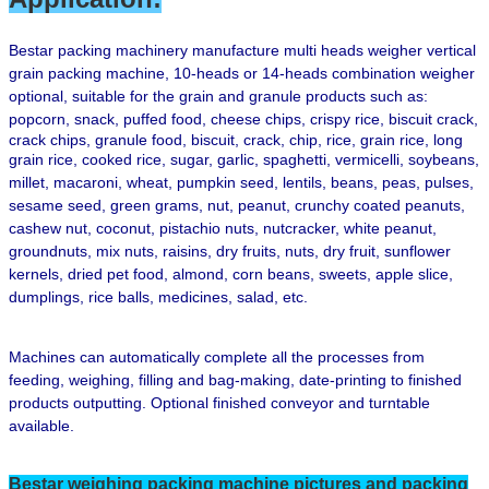
B
estar packing machinery manufacture multi heads weigher vertical
grain packing machine,
10-heads or 14-heads combination weigher
optional
, suitable for the grain and granule products such as:
popcorn, snack, puffed food,
cheese chips, crispy rice,
biscuit crack,
crack chips, granule food, biscuit, crack, chip,
rice, grain rice, long
grain rice, cooked rice,
sugar, garlic,
spaghetti, vermicelli, soybeans,
millet, macaroni, wheat, pumpkin seed, lentils, beans, peas, pulses,
sesame seed, green grams, nut, peanut, crunchy coated peanuts,
cashew nut, coconut, pistachio nuts, nutcracker, white peanut,
groundnuts, mix nuts, raisins, dry fruits,
nuts, dry fruit,
sunflower
kernels, dried pet food, almond, corn beans, sweets, apple slice,
dumplings, rice balls, medicines, salad, etc.
Machines can automatically complete all the processes from
feeding, weighing, filling and bag-making, date-printing to finished
products outputting. Optional finished conveyor and turntable
available.
Bestar weighing
packing machine pictures and packing