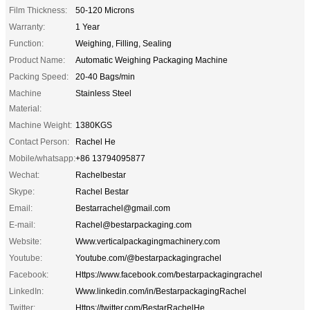
Film Thickness:
50-120 Microns
Warranty:
1 Year
Function:
Weighing, Filling, Sealing
Product Name:
Automatic Weighing Packaging Machine
Packing Speed:
20-40 Bags/min
Machine
Stainless Steel
Material:
Machine Weight:
1380KGS
Contact Person:
Rachel He
Mobile/whatsapp:
+86 13794095877
Wechat:
Rachelbestar
Skype:
Rachel Bestar
Email:
Bestarrachel@gmail.com
E-mail:
Rachel@bestarpackaging.com
Website:
Www.verticalpackagingmachinery.com
Youtube:
Youtube.com/@bestarpackagingrachel
Facebook:
Https://www.facebook.com/bestarpackagingrachel
LinkedIn:
Www.linkedin.com/in/BestarpackagingRachel
Twitter:
Https://twitter.com/BestarRachelHe