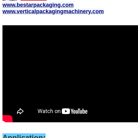
www.bestarpackaging.com
www.verticalpackagingmachinery.com
Application: