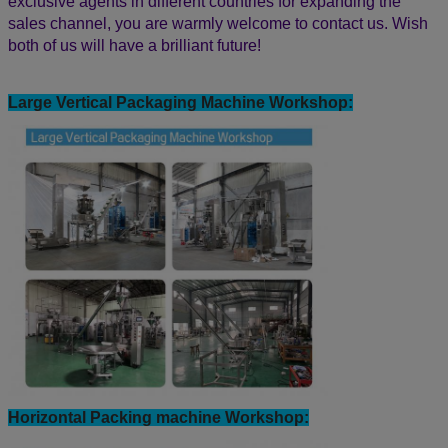
modern workshops, professional R&D team, and advanced
machining equipment to meet your demands and ensure
your needs within the shortest time.
Bestar packaging machine has the good reputation in the
world, have been exported our machine to more than 80
countries, such as USA, Chile, Peru, Bolivia, Colombia,
Mexico, Ecuador, Argentina, Australia, Spain, Germany,
Vietnam, Egypt, Thailand, Burma, India, Indonesia, Malaysia,
Middle East, Algeria, Morocco, Kenya, Tanzania, Uganda,
Rwanda, Nigeria, Sri Lanka and so on.
Quality is Bestar culture! We have a good quality with CE
Certification, OEM&ODM service and 24 hours online
English technical support directly. We are looking for
exclusive agents in different countries for expanding the
sales channel,
you are warmly welcome to contact us.
Wish
both of us will have a brilliant future!
Large Vertical Packaging Machine Workshop: