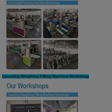
Horizontal Packing machine Workshop: