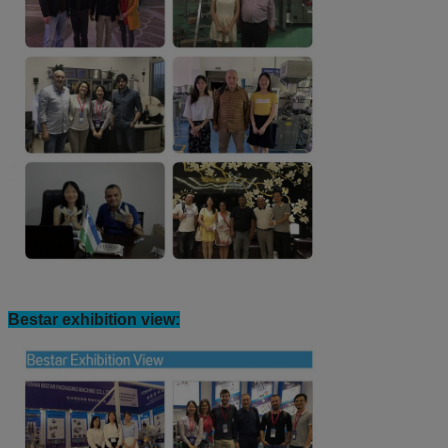
Bestar customers view: