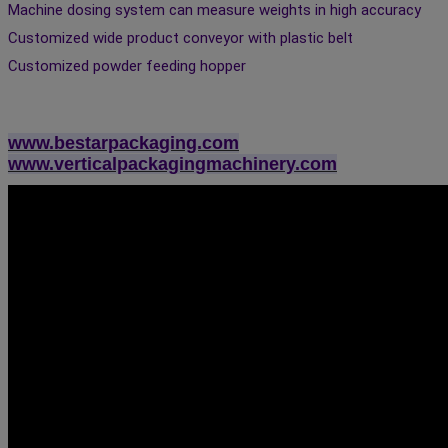
Machine dosing system can measure weights in high accuracy 
Customized wide product conveyor with plastic belt 
Customized powder feeding hopper
www.bestarpackaging.com
www.verticalpackagingmachinery.com