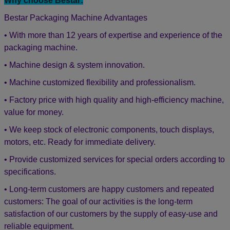
3. If you need any assistance when using the machine and the
English technician
videos can not help, our
will have video
chatting with you to fix your problem online. 24 hours/365 days
online technical support service.
4. Bestar engineers & technicians are available to send to your
countries for services if you agree to pay the expenditure.
1-year warranty for the machine, 2-
5. The machine will have
years warranty for the electric part
.
During the warranty year
if any of the parts broken not by man-made. We will free post to
replace the new one to you. The warranty will begin after the
machine packaging & ship.
Why choose Bestar:
Bestar Packaging Machine Advantages
• With more than 12 years of expertise and experience of the
packaging machine.