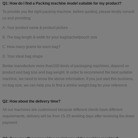
FAQ:
Q1: How do I find a Packing machine model suitable for my product?
To provide you the right packing machine, before quoting, please kindly consult
us and providing:
A. Your product name & product picture