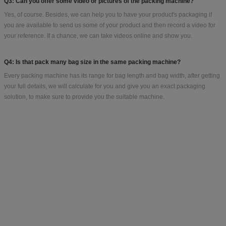
B. The bag length & width for your bag/sachet/pouch size
C. How many grams for each bag?
D. Your ideal bag shape
Bestar manufacture more than100 kinds of packaging machines, depend on
product and bag size and bag weight. In order to recommend the best suitable
machine, we need to know the above information. If you just start this business,
no bag size, we can help you to find a similar weight bag for your reference.
Q2: How about the delivery time?
All our machines are customized because different clients have different
requirements, delivery will be from 15-25 working days after receiving the down
payment.
Q3: Can you offer some video or pictures of the packing machine?
Yes, of course. Besides, we can help you to have your product's packaging if
you are available to send us some of your product and then record a video for
your reference. If a chance, we can take videos online and show you.