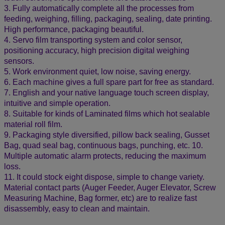
3. Fully automatically complete all the processes from
feeding, weighing, filling, packaging, sealing, date printing.
High performance, packaging beautiful.
4. Servo film transporting system and color sensor,
positioning accuracy, high precision digital weighing
sensors.
5. Work environment quiet, low noise, saving energy.
6. Each machine gives a full spare part for free as standard.
7. English and your native language touch screen display,
intuitive and simple operation.
8. Suitable for kinds of Laminated films which hot sealable
material roll film.
9. Packaging style diversified, pillow back sealing, Gusset
Bag, quad seal bag, continuous bags, punching, etc. 10.
Multiple automatic alarm protects, reducing the maximum
loss.
11. It could stock eight dispose, simple to change variety.
Material contact parts (Auger Feeder, Auger Elevator, Screw
Measuring Machine, Bag former, etc) are to realize fast
disassembly, easy to clean and maintain.