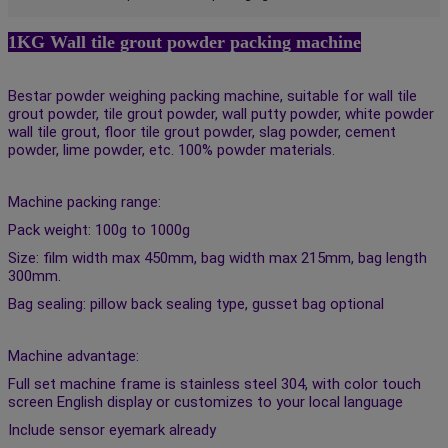
1KG Wall tile grout powder packing machine
Bestar powder weighing packing machine, suitable for wall tile 
grout powder, tile grout powder, wall putty powder, white powder 
wall tile grout, floor tile grout powder, slag powder, cement 
powder, lime powder, etc. 100% powder materials. 
Machine packing range: 
Pack weight: 100g to 1000g 
Size: film width max 450mm, bag width max 215mm, bag length 
300mm. 
Bag sealing: pillow back sealing type, gusset bag optional 
Machine advantage: 
Full set machine frame is stainless steel 304, with color touch 
screen English display or customizes to your local language 
Include sensor eyemark already 