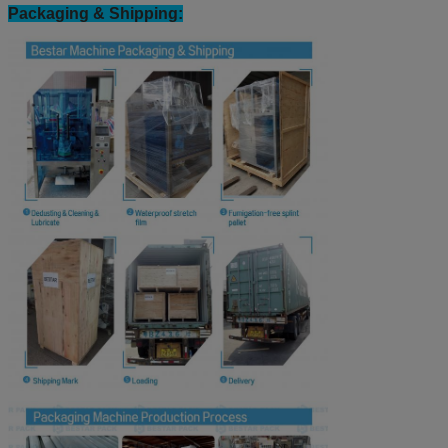
Our Certification & Business licence:
Packaging & Shipping: