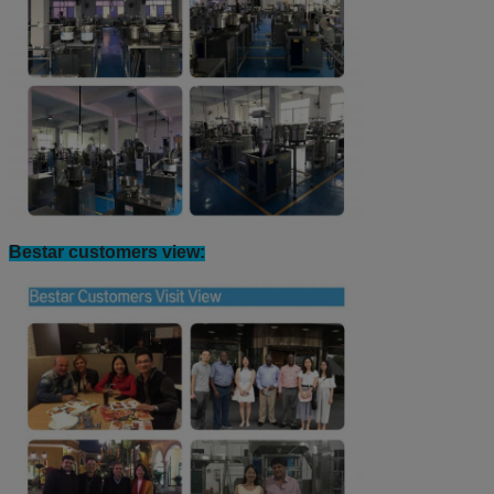
Counting Weighing Filling Machine Workshop