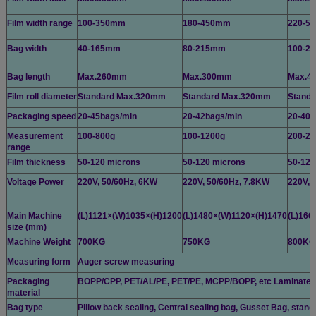
Film width range
100-350mm
180-450mm
220-5
Bag width
40-165mm
80-215mm
100-2
Bag length
Max.260mm
Max.300mm
Max.4
Film roll diameter
Standard Max.320mm
Standard Max.320mm
Stand
Packaging speed
20-45bags/min
20-42bags/min
20-40b
Measurement
100-800g
100-1200g
200-22
range
Film thickness
50-120 microns
50-120 microns
50-120
Voltage Power
220V, 50/60Hz, 6KW
220V, 50/60Hz, 7.8KW
220V, 
Main Machine
(L)1121×(W)1035×(H)1200
(L)1480×(W)1120×(H)1470
(L)166
size (mm)
Machine Weight
700KG
750KG
800KG
Measuring form
Auger screw measuring
Packaging
BOPP/CPP, PET/AL/PE, PET/PE, MCPP/BOPP, etc Laminated fil
material
Bag type
Pillow back sealing, Central sealing bag, Gusset Bag, stand