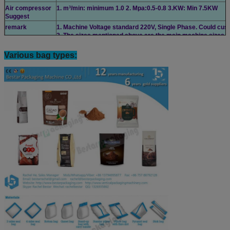
Air compressor
1. m³/min: minimum 1.0 2. Mpa:0.5-0.8 3.KW: Min 7.5KW
Suggest
remark
1. Machine Voltage standard 220V, Single Phase. Could cust
2. The sizes mentioned above are the main machine sizes.
Various bag types: