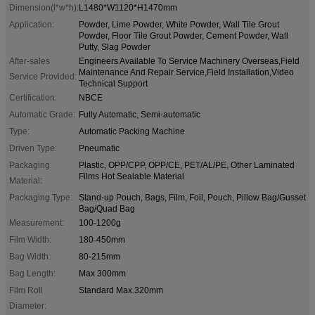
Dimension(l*w*h):
L1480*W1120*H1470mm
Application:
Powder, Lime Powder, White Powder, Wall Tile Grout
Powder, Floor Tile Grout Powder, Cement Powder, Wall
Putty, Slag Powder
After-sales
Engineers Available To Service Machinery Overseas,Field
Maintenance And Repair Service,Field Installation,Video
Service Provided:
Technical Support
Certification:
NBCE
Automatic Grade:
Fully Automatic, Semi-automatic
Type:
Automatic Packing Machine
Driven Type:
Pneumatic
Packaging
Plastic, OPP/CPP, OPP/CE, PET/AL/PE, Other Laminated
Films Hot Sealable Material
Material:
Packaging Type:
Stand-up Pouch, Bags, Film, Foil, Pouch, Pillow Bag/Gusset
Bag/Quad Bag
Measurement:
100-1200g
Film Width:
180-450mm
Bag Width:
80-215mm
Bag Length:
Max 300mm
Film Roll
Standard Max.320mm
Diameter: