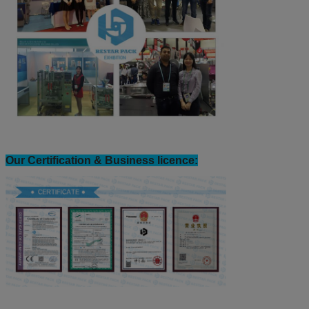
Bestar exhibition view: