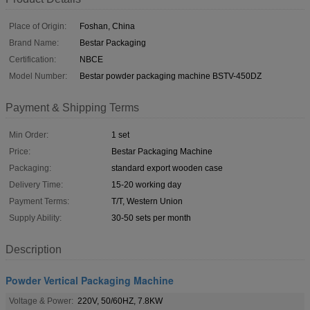
Place of Origin:
Foshan, China
Brand Name:
Bestar Packaging
Certification:
NBCE
Model Number:
Bestar powder packaging machine BSTV-450DZ
Payment & Shipping Terms
Min Order:
1 set
Price:
Bestar Packaging Machine
Packaging:
standard export wooden case
Delivery Time:
15-20 working day
Payment Terms:
T/T, Western Union
Supply Ability:
30-50 sets per month
Description
Powder Vertical Packaging Machine
Voltage & Power:
220V, 50/60HZ, 7.8KW