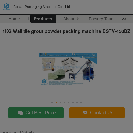
Bestar Packaging Machine Co., Ltd
Home
Products
About Us
Factory Tour
>>
1KG Wall tile grout powder packing machine BSTV-450DZ
Get Best Price
Contact Us
Product Details