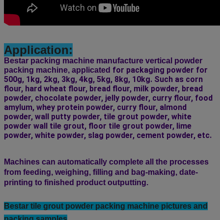
Application:
Bestar packing machine manufacture vertical powder
 for packaging powder for 
packing machine, applicated
500g, 1kg, 2kg, 3kg, 4kg, 5kg, 8kg, 10kg. Such as corn 
flour, hard wheat flour, bread flour, milk powder, bread 
powder, chocolate powder, jelly powder, curry flour, food 
amylum, whey protein powder, curry flour, almond 
powder, wall putty powder, tile grout powder, white 
powder wall tile grout, floor tile grout powder, lime 
powder, white powder, slag powder, cement powder, etc.
Machines can automatically complete all the processes
from feeding, weighing, filling and bag-making, date-
printing to finished product outputting.
Bestar tile grout powder
packing machine pictures and
packing samples