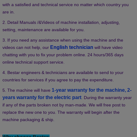
Bestar After-sales Service:
1. With a professional after-sales service team, we can provide you
with a satisfied and technical service no matter which country you
are in.
2. Detail Manuals /&Videos of machine installation, adjusting,
setting, maintenance are available for you.