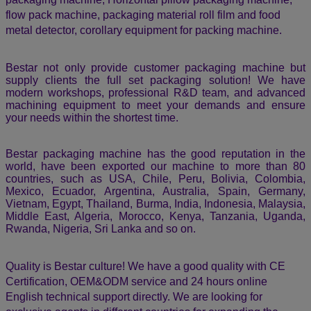
mission is to build simple, robust and user-friendly packaging
machines that are customized to meet the needs of our
customers. Bestar Packaging Machine has been involved in
Research & Development of next-generation food and
industrial packaging technologies since 2007. We offer a
range of packaging machines and equipment that allow our
customers to leverage our research and expertise to drive
growth and reduce cost.
As the professional company in the area of self-developing
and manufacturing of packaging machinery, we provide
valuable customer: Vertical packaging machine, VFFS
packaging machine with multi-head weigher, Liquid vertical
packaging machine, granular packaging machine, powder
packaging machine, Horizontal pillow packaging machine,
flow pack machine, packaging material roll film and food
metal detector,
corollary equipment for packing machine.
Bestar not only provide customer packaging machine but
supply clients the full set packaging solution! We have