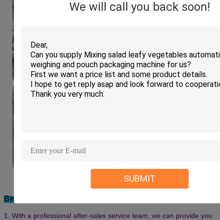
We will call you back soon!
Machine installation in clients factory:
SUBMIT