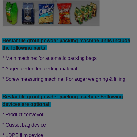
Bestar tile grout powder
packing machine units include
the following parts:
* Main machine: for automatic packing bags
* Auger feeder: for feeding material
* Screw measuring machine: For auger weighing & filling
Bestar tile grout powder packing machine Following
devices are optional:
* Product conveyor
* Gusset bag device
* LDPE film device