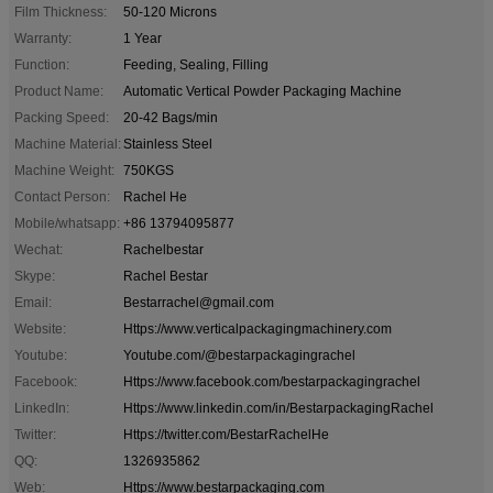
Film Thickness:
50-120 Microns
Warranty:
1 Year
Function:
Feeding, Sealing, Filling
Product Name:
Automatic Vertical Powder Packaging Machine
Packing Speed:
20-42 Bags/min
Machine Material:
Stainless Steel
Machine Weight:
750KGS
Contact Person:
Rachel He
Mobile/whatsapp:
+86 13794095877
Wechat:
Rachelbestar
Skype:
Rachel Bestar
Email:
Bestarrachel@gmail.com
Website:
Https://www.verticalpackagingmachinery.com
Youtube:
Youtube.com/@bestarpackagingrachel
Facebook:
Https://www.facebook.com/bestarpackagingrachel
LinkedIn:
Https://www.linkedin.com/in/BestarpackagingRachel
Twitter:
Https://twitter.com/BestarRachelHe
QQ:
1326935862
Web:
Https://www.bestarpackaging.com