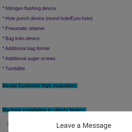
* Nitrogen flushing device
* Hole punch device (round hole/Euro hole)
*
Pneumatic retainer
*
Bag links device
*
Additional bag former
*
Additional auger screws
*
Turntable
Bestar Customer high evaluation:
Leave a Message