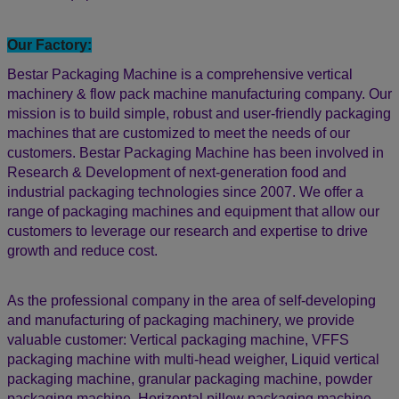
• Machine design & system innovation.
• Machine customized flexibility and professionalism.
• Factory price with high quality and high-efficiency machine,
value for money.
• We keep stock of electronic components, touch displays,
motors, etc. Ready for immediate delivery.
• Provide customized services for special orders according to
specifications.
• Long-term customers are happy customers and repeated
customers: The goal of our activities is the long-term
satisfaction of our customers by the supply of easy-use and
reliable equipment.
Our Factory:
Bestar Packaging Machine is a comprehensive vertical
machinery & flow pack machine manufacturing company. Our