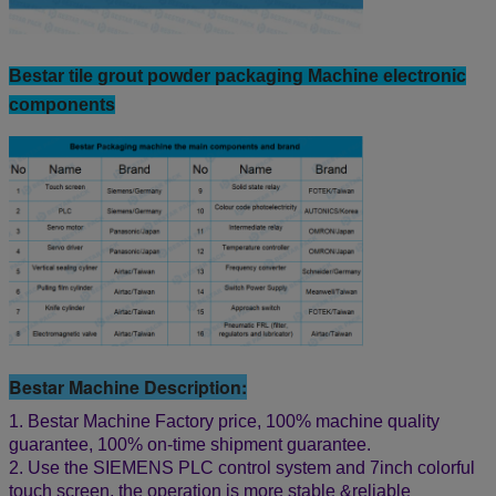
Bestar tile grout powder packaging Machine electronic
components
Bestar Machine Description:
1. Bestar Machine Factory price, 100% machine quality
guarantee, 100% on-time shipment guarantee.
2. Use the SIEMENS PLC control system and 7inch colorful
touch screen, the operation is more stable &reliable