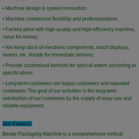
• Machine design & system innovation.
• Machine customized flexibility and professionalism.
• Factory price with high quality and high-efficiency machine,
value for money.
• We keep stock of electronic components, touch displays,
motors, etc. Ready for immediate delivery.
• Provide customized services for special orders according to
specifications.
• Long-term customers are happy customers and repeated
customers: The goal of our activities is the long-term
satisfaction of our customers by the supply of easy-use and
reliable equipment.
Our Factory:
Bestar Packaging Machine is a comprehensive vertical