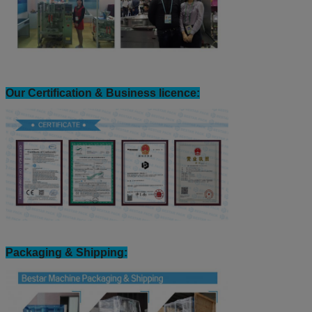
Our Certification & Business licence:
Packaging & Shipping: