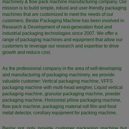
machinery & flow pack machine manufacturing company. Our
mission is to build simple, robust and user-friendly packaging
machines that are customized to meet the needs of our
customers. Bestar Packaging Machine has been involved in
Research & Development of next-generation food and
industrial packaging technologies since 2007. We offer a
range of packaging machines and equipment that allow our
customers to leverage our research and expertise to drive
growth and reduce cost.
As the professional company in the area of self-developing
and manufacturing of packaging machinery, we provide
valuable customer: Vertical packaging machine, VFFS
packaging machine with multi-head weigher, Liquid vertical
packaging machine, granular packaging machine, powder
packaging machine, Horizontal pillow packaging machine,
flow pack machine, packaging material roll film and food
metal detector,
corollary equipment for packing machine.
Bestar not only provide customer packaging machine but