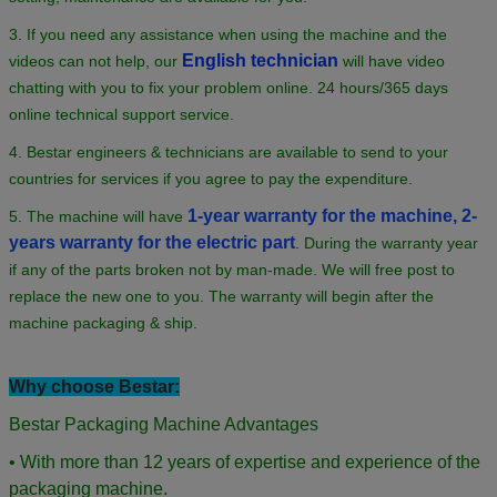
3. If you need any assistance when using the machine and the
English technician
videos can not help, our
will have video
chatting with you to fix your problem online. 24 hours/365 days
online technical support service.
4. Bestar engineers & technicians are available to send to your
countries for services if you agree to pay the expenditure.
1-year warranty for the machine, 2-
5. The machine will have
years warranty for the electric part
.
During the warranty year
if any of the parts broken not by man-made. We will free post to
replace the new one to you. The warranty will begin after the
machine packaging & ship.
Why choose Bestar:
Bestar Packaging Machine Advantages
• With more than 12 years of expertise and experience of the
packaging machine.