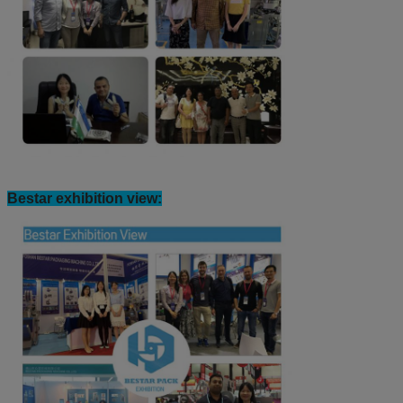
Bestar exhibition view: