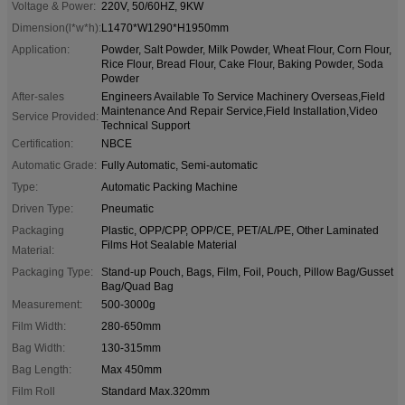
Voltage & Power:
220V, 50/60HZ, 9KW
Dimension(l*w*h):
L1470*W1290*H1950mm
Application:
Powder, Salt Powder, Milk Powder, Wheat Flour, Corn Flour,
Rice Flour, Bread Flour, Cake Flour, Baking Powder, Soda
Powder
After-sales
Engineers Available To Service Machinery Overseas,Field
Maintenance And Repair Service,Field Installation,Video
Service Provided:
Technical Support
Certification:
NBCE
Automatic Grade:
Fully Automatic, Semi-automatic
Type:
Automatic Packing Machine
Driven Type:
Pneumatic
Packaging
Plastic, OPP/CPP, OPP/CE, PET/AL/PE, Other Laminated
Films Hot Sealable Material
Material:
Packaging Type:
Stand-up Pouch, Bags, Film, Foil, Pouch, Pillow Bag/Gusset
Bag/Quad Bag
Measurement:
500-3000g
Film Width:
280-650mm
Bag Width:
130-315mm
Bag Length:
Max 450mm
Film Roll
Standard Max.320mm