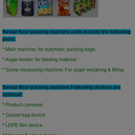
Bestar flour
packing machine units include the following
parts:
* Main machine: for automatic packing bags
* Auger feeder: for feeding material
* Screw measuring machine: For auger weighing & filling
Bestar flour packing machine Following devices are
optional:
* Product conveyor
* Gusset bag device
* LDPE film device