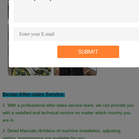
SUBMIT
Bestar After-sales Service:
1. With a professional after-sales service team, we can provide you
with a satisfied and technical service no matter which country you
are in.
2. Detail Manuals /&Videos of machine installation, adjusting,
setting, maintenance are available for you.