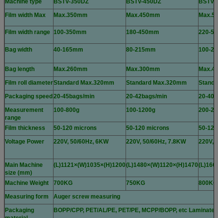
Machine type
BSTV-350DZ
BSTV-450DZ
BSTV-
Film width Max
Max.350mm
Max.450mm
Max.5
Film width range
100-350mm
180-450mm
220-5
Bag width
40-165mm
80-215mm
100-2
Bag length
Max.260mm
Max.300mm
Max.4
Film roll diameter
Standard Max.320mm
Standard Max.320mm
Stand
Packaging speed
20-45bags/min
20-42bags/min
20-40b
Measurement
100-800g
100-1200g
200-22
range
Film thickness
50-120 microns
50-120 microns
50-120
Voltage Power
220V, 50/60Hz, 6KW
220V, 50/60Hz, 7.8KW
220V, 
Main Machine
(L)1121×(W)1035×(H)1200
(L)1480×(W)1120×(H)1470
(L)166
size (mm)
Machine Weight
700KG
750KG
800KG
Measuring form
Auger screw measuring
Packaging
BOPP/CPP, PET/AL/PE, PET/PE, MCPP/BOPP, etc Laminated fil