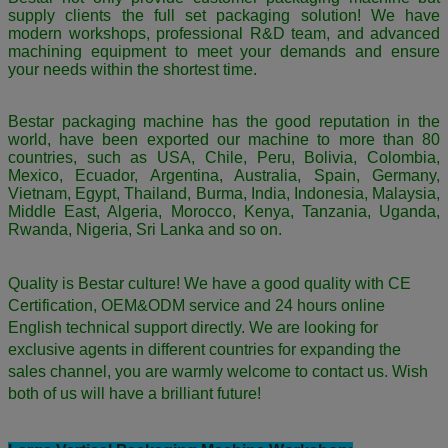
supply clients the full set packaging solution! We have
modern workshops, professional R&D team, and advanced
machining equipment to meet your demands and ensure
your needs within the shortest time.
Bestar packaging machine has the good reputation in the
world, have been exported our machine to more than 80
countries, such as USA, Chile, Peru, Bolivia, Colombia,
Mexico, Ecuador, Argentina, Australia, Spain, Germany,
Vietnam, Egypt, Thailand, Burma, India, Indonesia, Malaysia,
Middle East, Algeria, Morocco, Kenya, Tanzania, Uganda,
Rwanda, Nigeria, Sri Lanka and so on.
Quality is Bestar culture! We have a good quality with CE
Certification, OEM&ODM service and 24 hours online
English technical support directly. We are looking for
exclusive agents in different countries for expanding the
sales channel,
you are warmly welcome to contact us.
Wish
both of us will have a brilliant future!