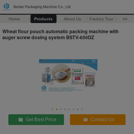
Bestar Packaging Machine Co., Ltd
Home
Products
About Us
Factory Tour
>>
Wheat flour pouch automatic packing machine with
auger screw dosing system BSTV-650DZ
Get Best Price
Contact Us