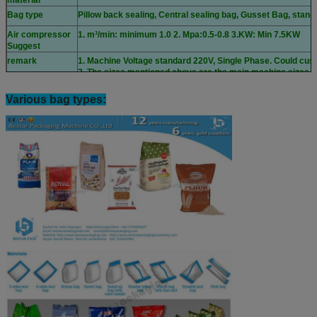
material
Bag type
Pillow back sealing, Central sealing bag, Gusset Bag, stand
Air compressor
1. m³/min: minimum 1.0 2. Mpa:0.5-0.8 3.KW: Min 7.5KW
Suggest
remark
1. Machine Voltage standard 220V, Single Phase. Could cust
2. The sizes mentioned above are the main machine sizes.
Various bag types: