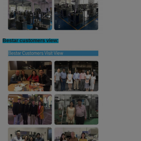
Bestar customers view: