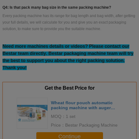
Q4: Is that pack many bag size in the same packing machine?
Every packing machine has its range for bag length and bag width, after getting
your full details, we will calculate for you and give you an exact packaging
solution, to make sure to provide you the suitable machine.