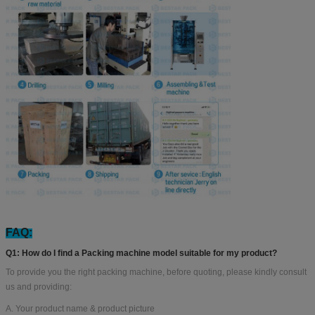
FAQ:
Q1: How do I find a Packing machine model suitable for my product?
To provide you the right packing machine, before quoting, please kindly consult
us and providing:
A. Your product name & product picture