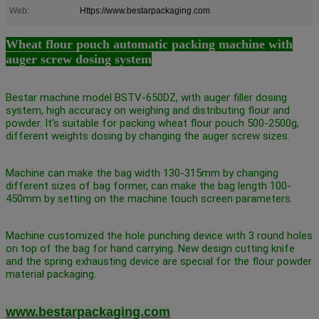
Web:
Https://www.bestarpackaging.com
Wheat flour pouch automatic packing machine with
auger screw dosing system
Bestar machine model BSTV-650DZ, with auger filler dosing
system, high accuracy on weighing and distributing flour and
powder. It's suitable for packing wheat flour pouch 500-2500g,
different weights dosing by changing the auger screw sizes.
Machine can make the bag width 130-315mm by changing
different sizes of bag former, can make the bag length 100-
450mm by setting on the machine touch screen parameters.
Machine customized the hole punching device with 3 round holes
on top of the bag for hand carrying. New design cutting knife
and the spring exhausting device are special for the flour powder
material packaging.
www.bestarpackaging.com