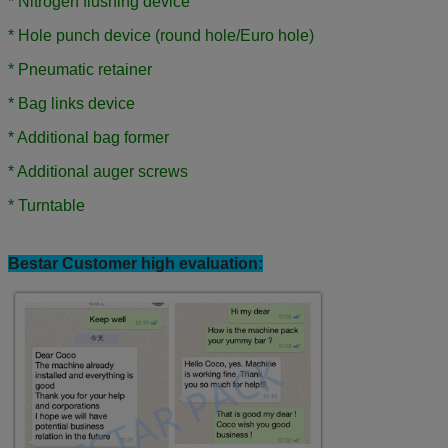
* Nitrogen flushing device
* Hole punch device (round hole/Euro hole)
*
Pneumatic retainer
*
Bag links device
*
Additional bag former
*
Additional auger screws
*
Turntable
Bestar Customer high evaluation: