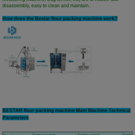
disassembly, easy to clean and maintain.
How does the Bestar flour packing machine work?
BESTAR flour packing machine Main Machine Technical
Parameters