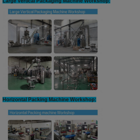
Large Vertical Packaging Machine Workshop:
Horizontal Packing Machine Workshop: