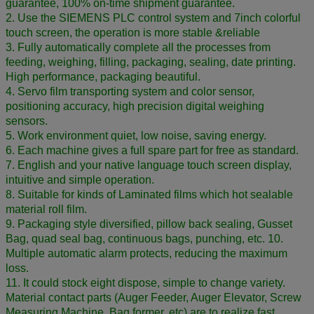
guarantee, 100% on-time shipment guarantee.
2. Use the SIEMENS PLC control system and 7inch colorful
touch screen, the operation is more stable &reliable
3. Fully automatically complete all the processes from
feeding, weighing, filling, packaging, sealing, date printing.
High performance, packaging beautiful.
4. Servo film transporting system and color sensor,
positioning accuracy, high precision digital weighing
sensors.
5. Work environment quiet, low noise, saving energy.
6. Each machine gives a full spare part for free as standard.
7. English and your native language touch screen display,
intuitive and simple operation.
8. Suitable for kinds of Laminated films which hot sealable
material roll film.
9. Packaging style diversified, pillow back sealing, Gusset
Bag, quad seal bag, continuous bags, punching, etc. 10.
Multiple automatic alarm protects, reducing the maximum
loss.
11. It could stock eight dispose, simple to change variety.
Material contact parts (Auger Feeder, Auger Elevator, Screw
Measuring Machine, Bag former, etc) are to realize fast