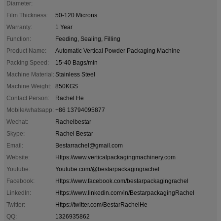
Diameter:
Film Thickness:
50-120 Microns
Warranty:
1 Year
Function:
Feeding, Sealing, Filling
Product Name:
Automatic Vertical Powder Packaging Machine
Packing Speed:
15-40 Bags/min
Machine Material:
Stainless Steel
Machine Weight:
850KGS
Contact Person:
Rachel He
Mobile/whatsapp:
+86 13794095877
Wechat:
Rachelbestar
Skype:
Rachel Bestar
Email:
Bestarrachel@gmail.com
Website:
Https://www.verticalpackagingmachinery.com
Youtube:
Youtube.com/@bestarpackagingrachel
Facebook:
Https://www.facebook.com/bestarpackagingrachel
LinkedIn:
Https://www.linkedin.com/in/BestarpackagingRachel
Twitter:
Https://twitter.com/BestarRachelHe
QQ:
1326935862