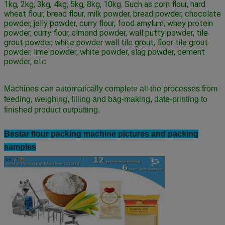
1kg, 2kg, 3kg, 4kg, 5kg, 8kg, 10kg. Such as corn flour, hard 
wheat flour, bread flour, milk powder, bread powder, chocolate 
powder, jelly powder, curry flour, food amylum, whey protein 
powder, curry flour, almond powder, wall putty powder, tile 
grout powder, white powder wall tile grout, floor tile grout 
powder, lime powder, white powder, slag powder, cement 
powder, etc.
Machines can automatically complete all the processes from
feeding, weighing, filling and bag-making, date-printing to
finished product outputting.
Bestar flour
packing machine pictures and packing
samples