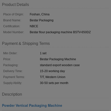
Product Details
Place of Origin:
Foshan, China
Brand Name:
Bestar Packaging
Certification:
NBCE
Model Number:
Bestar flour packaging machine BSTV-650DZ
Payment & Shipping Terms
Min Order:
1 set
Price:
Bestar Packaging Machine
Packaging:
standard export wooden case
Delivery Time:
15-20 working day
Payment Terms:
T/T, Western Union
Supply Ability:
30-50 sets per month
Description
Powder Vertical Packaging Machine