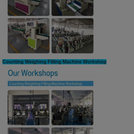
Counting Weighing Filling Machine Workshop