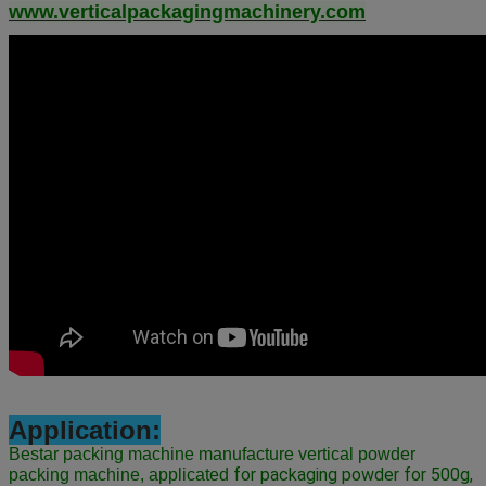
www.verticalpackagingmachinery.com
Application:
Bestar packing machine manufacture vertical powder
 for packaging powder for 500g, 
packing machine, applicated