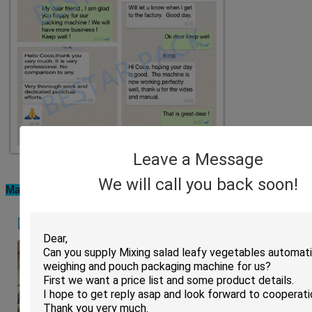
Leave a Message
We will call you back soon!
Machine installation in clients factory: