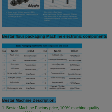
Bestar flour packaging Machine electronic components
Bestar Machine Description:
1. Bestar Machine Factory price, 100% machine quality