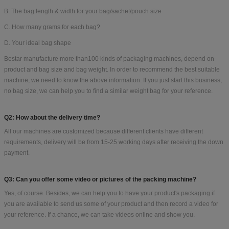
B. The bag length & width for your bag/sachet/pouch size
C. How many grams for each bag?
D. Your ideal bag shape
Bestar manufacture more than100 kinds of packaging machines, depend on
product and bag size and bag weight. In order to recommend the best suitable
machine, we need to know the above information. If you just start this business,
no bag size, we can help you to find a similar weight bag for your reference.
Q2: How about the delivery time?
All our machines are customized because different clients have different
requirements, delivery will be from 15-25 working days after receiving the down
payment.
Q3: Can you offer some video or pictures of the packing machine?
Yes, of course. Besides, we can help you to have your product's packaging if
you are available to send us some of your product and then record a video for
your reference. If a chance, we can take videos online and show you.