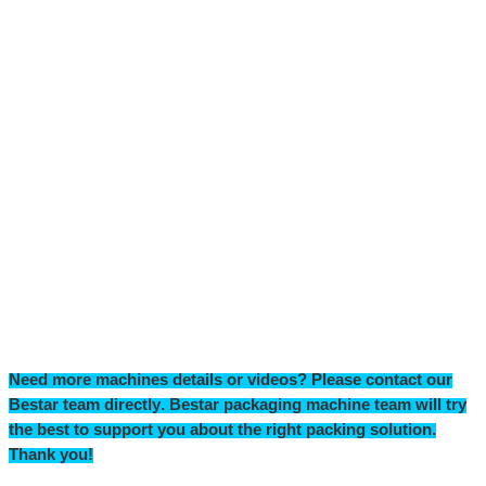
Need more machines details or videos? Please contact our
Bestar team directly
.
Bestar packaging machine team will try
the
best to support you
about
the right packing solution.
T
hank you!