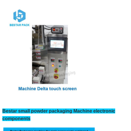
Bestar small powder packaging Machine electronic
components