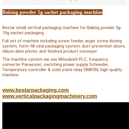
Baking powder 5g sachet packaging machine
Bestar small vertical packaging machine for Baking powder 5g-
10g sachet packaging.
Full set of machine including screw feeder, auger screw dosing
system, form-fill-seal packaging system, dust-prevention doors,
ribbon date printer, and finished product conveyor.
The machine system we use Mitsubishi PLC, frequency
converter Panasonic, switching power supply Schneider,
Temperature controller & solid state relay OMRON, high-quality
machine.
www.bestarpackaging.com
www.verticalpackagingmachinery.com