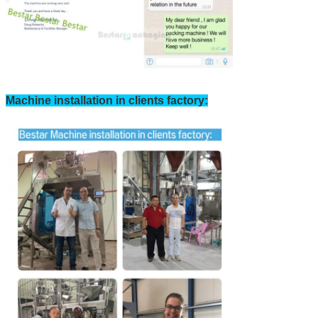
Machine installation in clients factory: