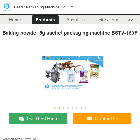
Bestar Packaging Machine Co., Ltd
Home
Products
About Us
Factory Tour
>>
Baking powder 5g sachet packaging machine BSTV-160F
Get Best Price
Contact Us
Product Details