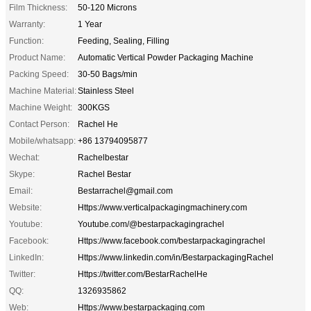
Film Thickness:
50-120 Microns
Warranty:
1 Year
Function:
Feeding, Sealing, Filling
Product Name:
Automatic Vertical Powder Packaging Machine
Packing Speed:
30-50 Bags/min
Machine Material:
Stainless Steel
Machine Weight:
300KGS
Contact Person:
Rachel He
Mobile/whatsapp:
+86 13794095877
Wechat:
Rachelbestar
Skype:
Rachel Bestar
Email:
Bestarrachel@gmail.com
Website:
Https://www.verticalpackagingmachinery.com
Youtube:
Youtube.com/@bestarpackagingrachel
Facebook:
Https://www.facebook.com/bestarpackagingrachel
LinkedIn:
Https://www.linkedin.com/in/BestarpackagingRachel
Twitter:
Https://twitter.com/BestarRachelHe
QQ:
1326935862
Web:
Https://www.bestarpackaging.com