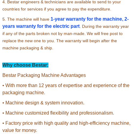
4. Bestar engineers & technicians are available to send to your
countries for services if you agree to pay the expenditure.
1-year warranty for the machine, 2-
5. The machine will have
years warranty for the electric part
.
During the warranty year
if any of the parts broken not by man-made. We will free post to
replace the new one to you. The warranty will begin after the
machine packaging & ship.
Why choose Bestar:
Bestar Packaging Machine Advantages
• With more than 12 years of expertise and experience of the
packaging machine.
• Machine design & system innovation.
• Machine customized flexibility and professionalism.
• Factory price with high quality and high-efficiency machine,
value for money.