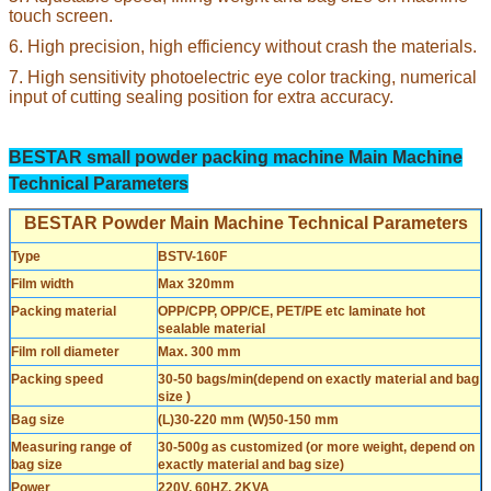
touch screen.
6. High precision, high efficiency without crash the materials.
7. High sensitivity photoelectric eye color tracking, numerical
input of cutting sealing position for extra accuracy.
BESTAR small powder packing machine Main Machine
Technical Parameters
BESTAR Powder Main Machine Technical Parameters
Type
BSTV-160F
Film width
Max 320mm
Packing material
OPP/CPP, OPP/CE, PET/PE etc laminate hot
sealable material
Film roll diameter
Max. 300 mm
Packing speed
30-50 bags/min(depend on exactly material and bag
size )
Bag size
(L)30-220 mm (W)50-150 mm
Measuring range of
30-500g as customized (or more weight, depend on
bag size
exactly material and bag size)
Power
220V, 60HZ, 2KVA