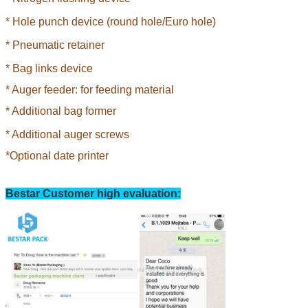
* Hole punch device (round hole/Euro hole)
*
Pneumatic retainer
*
Bag links device
* Auger feeder: for feeding material
*
Additional bag former
*
Additional auger screws
*Optional date printer
Bestar Customer high evaluation: