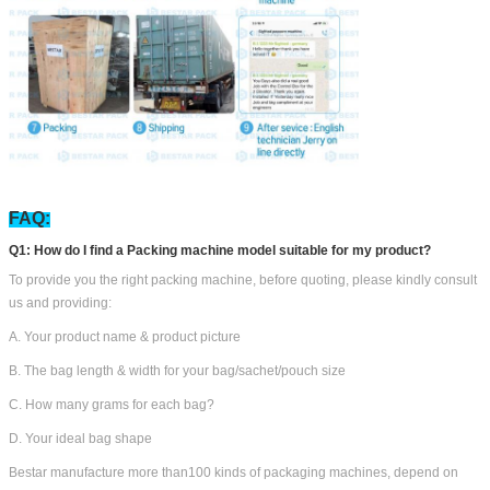
FAQ:
Q1: How do I find a Packing machine model suitable for my product?
To provide you the right packing machine, before quoting, please kindly consult
us and providing:
A. Your product name & product picture
B. The bag length & width for your bag/sachet/pouch size
C. How many grams for each bag?
D. Your ideal bag shape
Bestar manufacture more than100 kinds of packaging machines, depend on