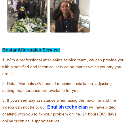
Leave a Message
We will call you back soon!
Bestar After-sales Service:
1. With a professional after-sales service team, we can provide you
with a satisfied and technical service no matter which country you
are in.
2. Detail Manuals /&Videos of machine installation, adjusting,
setting, maintenance are available for you.
3. If you need any assistance when using the machine and the
English technician
videos can not help, our
will have video
chatting with you to fix your problem online. 24 hours/365 days
SUBMIT
online technical support service.