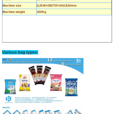
Machine size
(L)938×(W)755×(H)1826mm
Machine weight
300Kg
Various bag types: