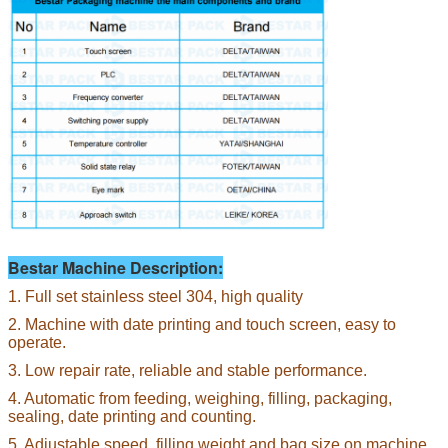
Bestar Machine Description:
1. Full set stainless steel 304, high quality
2. Machine with date printing and touch screen, easy to
operate.
3. Low repair rate, reliable and stable performance.
4. Automatic from feeding, weighing, filling, packaging,
sealing, date printing and counting.
5. Adjustable speed, filling weight and bag size on machine