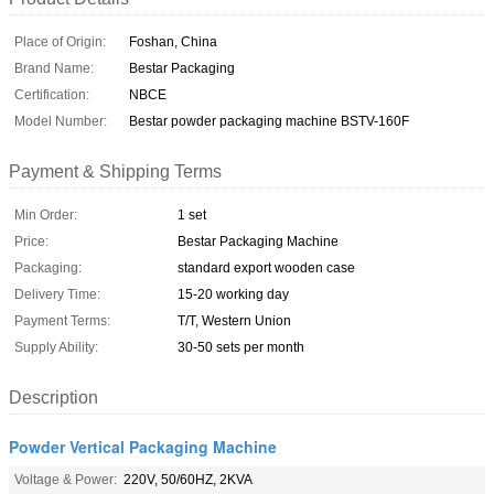
Place of Origin:
Foshan, China
Brand Name:
Bestar Packaging
Certification:
NBCE
Model Number:
Bestar powder packaging machine BSTV-160F
Payment & Shipping Terms
Min Order:
1 set
Price:
Bestar Packaging Machine
Packaging:
standard export wooden case
Delivery Time:
15-20 working day
Payment Terms:
T/T, Western Union
Supply Ability:
30-50 sets per month
Description
Powder Vertical Packaging Machine
Voltage & Power:
220V, 50/60HZ, 2KVA