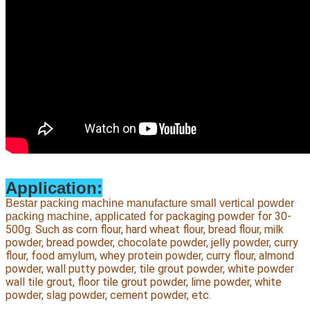
Application:
Bestar packing machine manufacture small vertical powder
 for packaging powder for 30-
packing machine, applicated
500g. Such as corn flour, hard wheat flour, bread flour, milk 
powder, bread powder, chocolate powder, jelly powder, curry 
flour, food amylum, whey protein powder, curry flour, almond 
powder, wall putty powder, tile grout powder, white powder 
wall tile grout, floor tile grout powder, lime powder, white 
powder, slag powder, cement powder, etc.