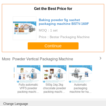
Get the Best Price for
Baking powder 5g sachet
packaging machine BSTV-160F
MOQ：
1 set
Price：
Bestar Packaging Machine
Continue