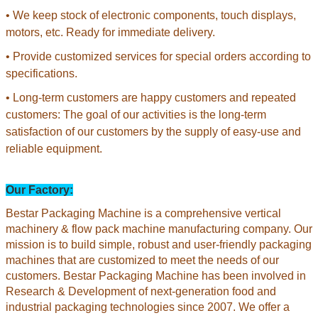
• We keep stock of electronic components, touch displays,
motors, etc. Ready for immediate delivery.
• Provide customized services for special orders according to
specifications.
• Long-term customers are happy customers and repeated
customers: The goal of our activities is the long-term
satisfaction of our customers by the supply of easy-use and
reliable equipment.
Our Factory:
Bestar Packaging Machine is a comprehensive vertical
machinery & flow pack machine manufacturing company. Our
mission is to build simple, robust and user-friendly packaging
machines that are customized to meet the needs of our
customers. Bestar Packaging Machine has been involved in
Research & Development of next-generation food and
industrial packaging technologies since 2007. We offer a