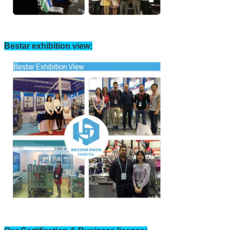
Bestar exhibition view: