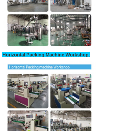
Horizontal Packing Machine Workshop: