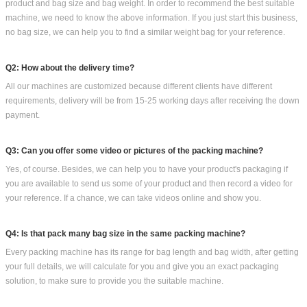
product and bag size and bag weight. In order to recommend the best suitable
machine, we need to know the above information. If you just start this business,
no bag size, we can help you to find a similar weight bag for your reference.
Q2: How about the delivery time?
All our machines are customized because different clients have different
requirements, delivery will be from 15-25 working days after receiving the down
payment.
Q3: Can you offer some video or pictures of the packing machine?
Yes, of course. Besides, we can help you to have your product's packaging if
you are available to send us some of your product and then record a video for
your reference. If a chance, we can take videos online and show you.
Q4: Is that pack many bag size in the same packing machine?
Every packing machine has its range for bag length and bag width, after getting
your full details, we will calculate for you and give you an exact packaging
solution, to make sure to provide you the suitable machine.