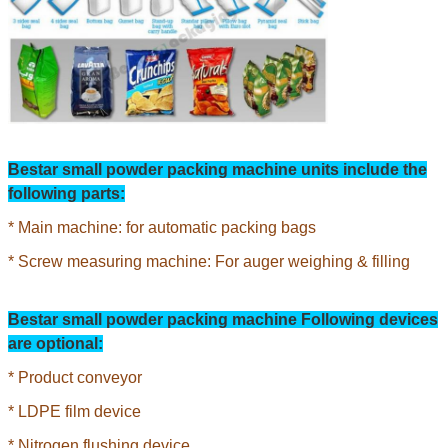
Bestar small powder
packing machine units include the
following parts:
* Main machine: for automatic packing bags
* Screw measuring machine: For auger weighing & filling
Bestar small powder packing machine Following devices
are optional:
* Product conveyor
* LDPE film device
* Nitrogen flushing device