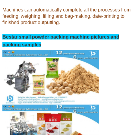
Machines can automatically complete all the processes from
feeding, weighing, filling and bag-making, date-printing to
finished product outputting.
Bestar small powder
packing machine pictures and
packing samples