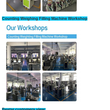
Counting Weighing Filling Machine Workshop
Bestar customers view: