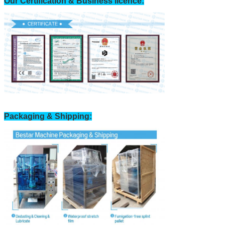
Our Certification & Business licence:
Packaging & Shipping: