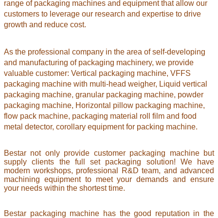
range of packaging machines and equipment that allow our
customers to leverage our research and expertise to drive
growth and reduce cost.
As the professional company in the area of self-developing
and manufacturing of packaging machinery, we provide
valuable customer: Vertical packaging machine, VFFS
packaging machine with multi-head weigher, Liquid vertical
packaging machine, granular packaging machine, powder
packaging machine, Horizontal pillow packaging machine,
flow pack machine, packaging material roll film and food
metal detector,
corollary equipment for packing machine.
Bestar not only provide customer packaging machine but
supply clients the full set packaging solution! We have
modern workshops, professional R&D team, and advanced
machining equipment to meet your demands and ensure
your needs within the shortest time.
Bestar packaging machine has the good reputation in the