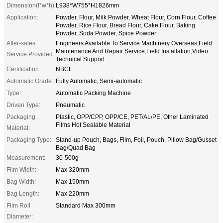
Dimension(l*w*h):
L938*W755*H1826mm
Application:
Powder, Flour, Milk Powder, Wheat Flour, Corn Flour, Coffee
Powder, Rice Flour, Bread Flour, Cake Flour, Baking
Powder, Soda Powder, Spice Powder
After-sales
Engineers Available To Service Machinery Overseas,Field
Maintenance And Repair Service,Field Installation,Video
Service Provided:
Technical Support
Certification:
NBCE
Automatic Grade:
Fully Automatic, Semi-automatic
Type:
Automatic Packing Machine
Driven Type:
Pneumatic
Packaging
Plastic, OPP/CPP, OPP/CE, PET/AL/PE, Other Laminated
Films Hot Sealable Material
Material:
Packaging Type:
Stand-up Pouch, Bags, Film, Foil, Pouch, Pillow Bag/Gusset
Bag/Quad Bag
Measurement:
30-500g
Film Width:
Max 320mm
Bag Width:
Max 150mm
Bag Length:
Max 220mm
Film Roll
Standard Max 300mm
Diameter: