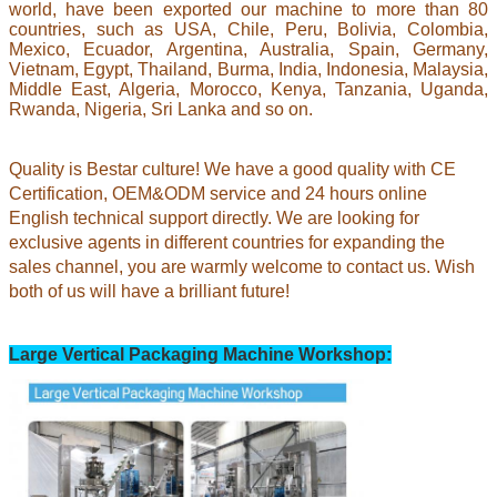
world, have been exported our machine to more than 80
countries, such as USA, Chile, Peru, Bolivia, Colombia,
Mexico, Ecuador, Argentina, Australia, Spain, Germany,
Vietnam, Egypt, Thailand, Burma, India, Indonesia, Malaysia,
Middle East, Algeria, Morocco, Kenya, Tanzania, Uganda,
Rwanda, Nigeria, Sri Lanka and so on.
Quality is Bestar culture! We have a good quality with CE
Certification, OEM&ODM service and 24 hours online
English technical support directly. We are looking for
exclusive agents in different countries for expanding the
sales channel,
you are warmly welcome to contact us.
Wish
both of us will have a brilliant future!
Large Vertical Packaging Machine Workshop: