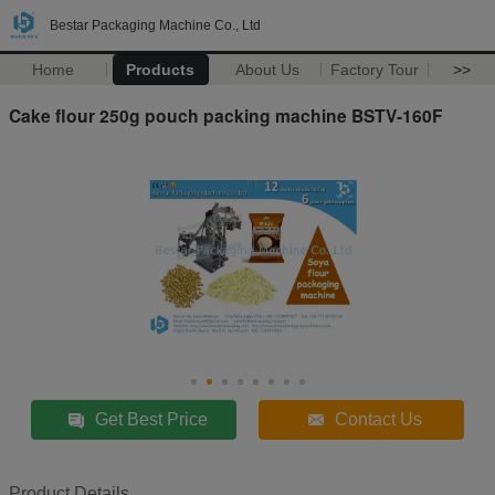
Bestar Packaging Machine Co., Ltd
Home
Products
About Us
Factory Tour
>>
Cake flour 250g pouch packing machine BSTV-160F
Get Best Price
Contact Us
Product Details