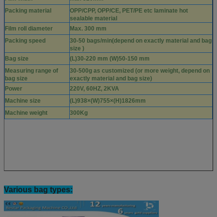
Packing material
OPP/CPP, OPP/CE, PET/PE etc laminate hot
sealable material
Film roll diameter
Max. 300 mm
Packing speed
30-50 bags/min(depend on exactly material and bag
size )
Bag size
(L)30-220 mm (W)50-150 mm
Measuring range of
30-500g as customized (or more weight, depend on
bag size
exactly material and bag size)
Power
220V, 60HZ, 2KVA
Machine size
(L)938×(W)755×(H)1826mm
Machine weight
300Kg
Various bag types: