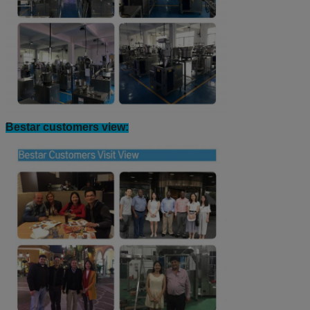
Bestar customers view: