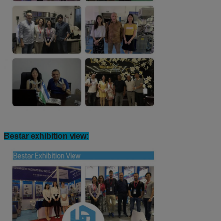
Bestar exhibition view: