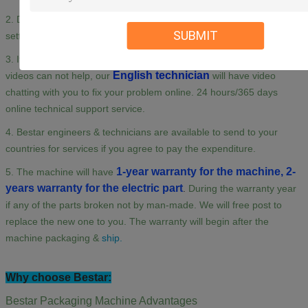
2. Detail Manuals /&Videos of machine installation, adjusting,
SUBMIT
setting, maintenance are available for you.
3. If you need any assistance when using the machine and the
English technician
videos can not help, our
will have video
chatting with you to fix your problem online. 24 hours/365 days
online technical support service.
4. Bestar engineers & technicians are available to send to your
countries for services if you agree to pay the expenditure.
1-year warranty for the machine, 2-
5. The machine will have
years warranty for the electric part
.
During the warranty year
if any of the parts broken not by man-made. We will free post to
replace the new one to you. The warranty will begin after the
machine packaging &
ship.
Why choose Bestar:
Bestar Packaging Machine Advantages