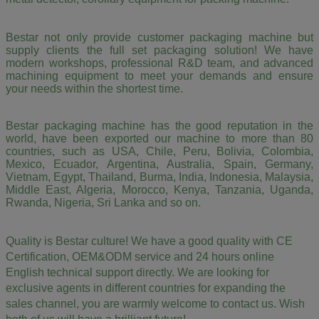
Bestar not only provide customer packaging machine but
supply clients the full set packaging solution! We have
modern workshops, professional R&D team, and advanced
machining equipment to meet your demands and ensure
your needs within the shortest time.
Bestar packaging machine has the good reputation in the
world, have been exported our machine to more than 80
countries, such as USA, Chile, Peru, Bolivia, Colombia,
Mexico, Ecuador, Argentina, Australia, Spain, Germany,
Vietnam, Egypt, Thailand, Burma, India, Indonesia, Malaysia,
Middle East, Algeria, Morocco, Kenya, Tanzania, Uganda,
Rwanda, Nigeria, Sri Lanka and so on.
Quality is Bestar culture! We have a good quality with CE
Certification, OEM&ODM service and 24 hours online
English technical support directly. We are looking for
exclusive agents in different countries for expanding the
sales channel,
you are warmly welcome to contact us.
Wish