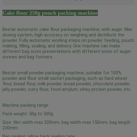
Cake flour 250g pouch packing machine
Bestar automatic cake flour packaging machine, with auger filler
dosing system, high accuracy on weighing and distribute the
powder. Fully automatic working steps on powder feeding, pouch
making, filling, sealing, and delivery. One machine can make
different bag sizes presentations with different sizes of auger
screws and bag formers.
Bestar small powder packaging machine, suitable for 100%
powder and flour small sachet packaging, such as hard wheat
flour, bread flour, milk powder, bread powder, chocolate powder,
jelly powder, curry flour, food amylum, whey protein powder, etc.
Machine packing range:
Pack weight: 50g to 500g
Size: film width max 320mm, bag width max 150mm, bag length
230mm.
Bag sealing: pillow back sealing type