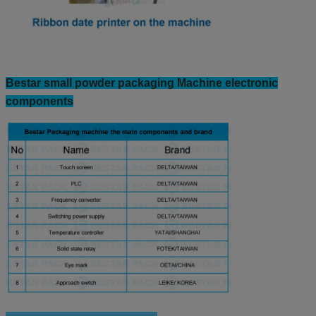
Bestar small powder packaging Machine electronic
components