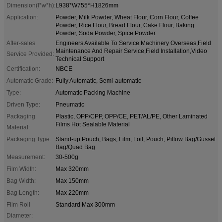
Dimension(l*w*h):
L938*W755*H1826mm
Application:
Powder, Milk Powder, Wheat Flour, Corn Flour, Coffee
Powder, Rice Flour, Bread Flour, Cake Flour, Baking
Powder, Soda Powder, Spice Powder
After-sales
Engineers Available To Service Machinery Overseas,Field
Maintenance And Repair Service,Field Installation,Video
Service Provided:
Technical Support
Certification:
NBCE
Automatic Grade:
Fully Automatic, Semi-automatic
Type:
Automatic Packing Machine
Driven Type:
Pneumatic
Packaging
Plastic, OPP/CPP, OPP/CE, PET/AL/PE, Other Laminated
Films Hot Sealable Material
Material:
Packaging Type:
Stand-up Pouch, Bags, Film, Foil, Pouch, Pillow Bag/Gusset
Bag/Quad Bag
Measurement:
30-500g
Film Width:
Max 320mm
Bag Width:
Max 150mm
Bag Length:
Max 220mm
Film Roll
Standard Max 300mm
Diameter: