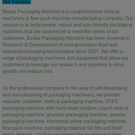
Our Factory:
Bestar Packaging Machine is a comprehensive vertical
machinery & flow pack machine manufacturing company. Our
mission is to build simple, robust and user-friendly packaging
machines that are customized to meet the needs of our
customers. Bestar Packaging Machine has been involved in
Research & Development of next-generation food and
industrial packaging technologies since 2007. We offer a
range of packaging machines and equipment that allow our
customers to leverage our research and expertise to drive
growth and reduce cost.
As the professional company in the area of self-developing
and manufacturing of packaging machinery, we provide
valuable customer: Vertical packaging machine, VFFS
packaging machine with multi-head weigher, Liquid vertical
packaging machine, granular packaging machine, powder
packaging machine, Horizontal pillow packaging machine,
flow pack machine, packaging material roll film and food
metal detector,
corollary equipment for packing machine.