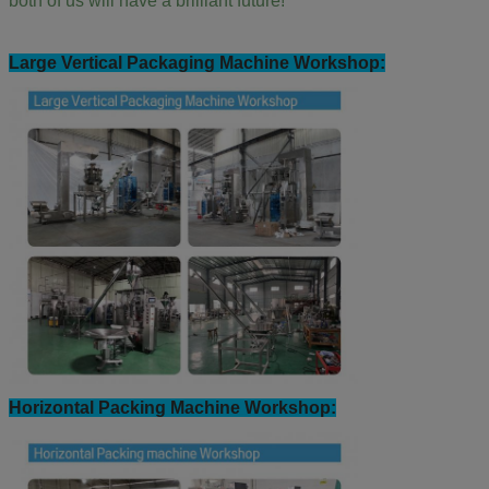
both of us will have a brilliant future!
Large Vertical Packaging Machine Workshop:
Horizontal Packing Machine Workshop: