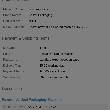
Place of Origin:
Foshan, China
Brand Name:
Bestar Packaging
Certification:
NBCE
Model Number:
Bestar powder packaging machine BSTV-160F
Payment & Shipping Terms
Min Order:
1 set
Price:
Bestar Packaging Machine
Packaging:
standard export wooden case
Delivery Time:
15-20 working day
Payment Terms:
T/T, Western Union
Supply Ability:
30-50 sets per month
Description
Powder Vertical Packaging Machine
Voltage & Power:
220V, 50/60HZ, 2KVA