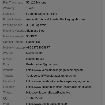
Film Thickness:
50-120 Microns
Warranty:
1 Year
Function:
Feeding, Sealing, Filling
Product Name:
Automatic Vertical Powder Packaging Machine
Packing Speed:
30-50 Bags/min
Machine Material:
Stainless Steel
Machine Weight:
300KGS
Contact Person:
Rachel He
Mobile/whatsapp:
+86 13794095877
Wechat:
Rachelbestar
Skype:
Rachel Bestar
Email:
Bestarrachel@gmail.com
Website:
Https://www.verticalpackagingmachinery.com
Youtube:
Youtube.com/@bestarpackagingrachel
Facebook:
Https://www.facebook.com/bestarpackagingrachel
LinkedIn:
Https://www.linkedin.com/in/BestarpackagingRachel
Twitter:
Https://twitter.com/BestarRachelHe
QQ:
1326935862
Web:
Https://www.bestarpackaging.com