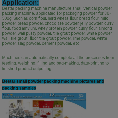
Application:
Bestar packing machine manufacture small vertical powder
 for packaging powder for 30-
packing machine, applicated
500g. Such as corn flour, hard wheat flour, bread flour, milk 
powder, bread powder, chocolate powder, jelly powder, curry 
flour, food amylum, whey protein powder, curry flour, almond 
powder, wall putty powder, tile grout powder, white powder 
wall tile grout, floor tile grout powder, lime powder, white 
powder, slag powder, cement powder, etc.
Machines can automatically complete all the processes from
feeding, weighing, filling and bag-making, date-printing to
finished product outputting.
Bestar small powder
packing machine pictures and
packing samples