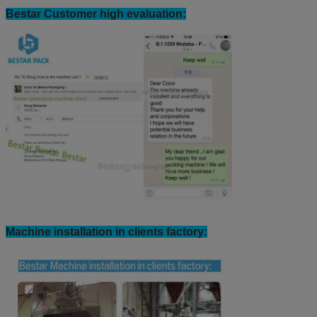
Bestar Customer high evaluation:
Machine installation in clients factory: