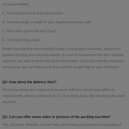
us and providing:
A. Your product name & product picture
B. The bag length & width for your bag/sachet/pouch size
C. How many grams for each bag?
D. Your ideal bag shape
Bestar manufacture more than100 kinds of packaging machines, depend on
product and bag size and bag weight. In order to recommend the best suitable
machine, we need to know the above information. If you just start this business,
no bag size, we can help you to find a similar weight bag for your reference.
Q2: How about the delivery time?
All our machines are customized because different clients have different
requirements, delivery will be from 15-25 working days after receiving the down
payment.
Q3: Can you offer some video or pictures of the packing machine?
Yes, of course. Besides, we can help you to have your product's packaging if