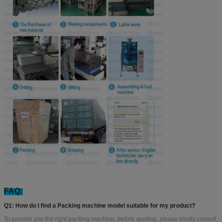
FAQ:
Q1: How do I find a Packing machine model suitable for my product?
To provide you the right packing machine, before quoting, please kindly consult