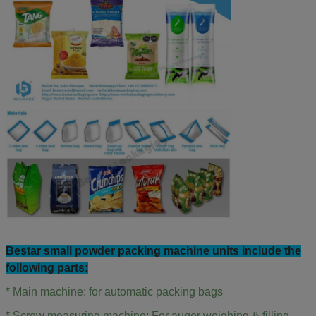
Bestar small powder
packing machine units include the
following parts:
* Main machine: for automatic packing bags
* Screw measuring machine: For auger weighing & filling