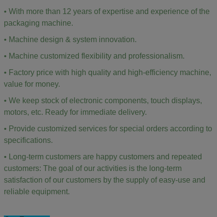
• With more than 12 years of expertise and experience of the
packaging machine.
• Machine design & system innovation.
• Machine customized flexibility and professionalism.
• Factory price with high quality and high-efficiency machine,
value for money.
• We keep stock of electronic components, touch displays,
motors, etc. Ready for immediate delivery.
• Provide customized services for special orders according to
specifications.
• Long-term customers are happy customers and repeated
customers: The goal of our activities is the long-term
satisfaction of our customers by the supply of easy-use and
reliable equipment.