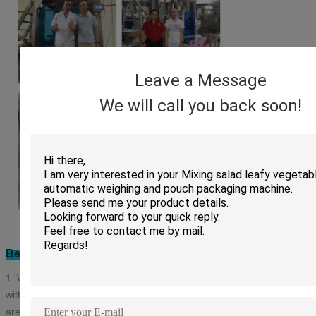
Leave a Message
We will call you back soon!
Bestar After-sales Service:
1. With a professional after-sales service team, we can provide you
with a satisfied and technical service no matter which country you
are in.