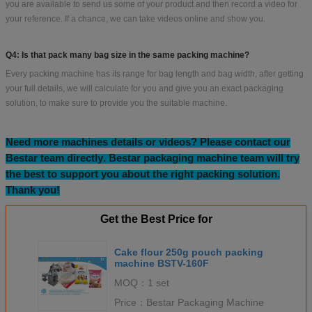
you are available to send us some of your product and then record a video for
your reference. If a chance, we can take videos online and show you.
Q4: Is that pack many bag size in the same packing machine?
Every packing machine has its range for bag length and bag width, after getting
your full details, we will calculate for you and give you an exact packaging
solution, to make sure to provide you the suitable machine.