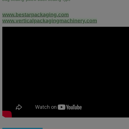
www.bestarpackaging.com
www.verticalpackagingmachinery.com