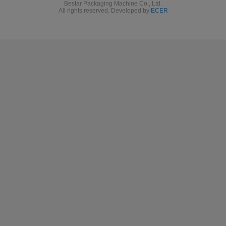
Need more machines details or videos? Please contact our
Bestar team directly
.
Bestar packaging machine team will try
the
best to support you
about
the right packing solution.
T
hank you!