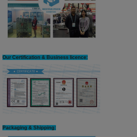
Our Certification & Business licence:
Packaging & Shipping: