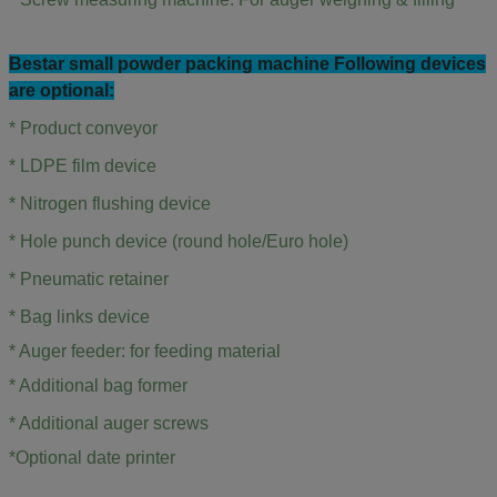
Bestar small powder packing machine Following devices
are optional:
* Product conveyor
* LDPE film device
* Nitrogen flushing device
* Hole punch device (round hole/Euro hole)
*
Pneumatic retainer
*
Bag links device
* Auger feeder: for feeding material
*
Additional bag former
*
Additional auger screws
*Optional date printer