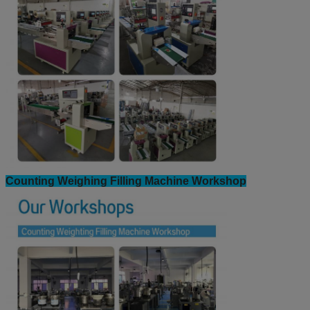
Counting Weighing Filling Machine Workshop