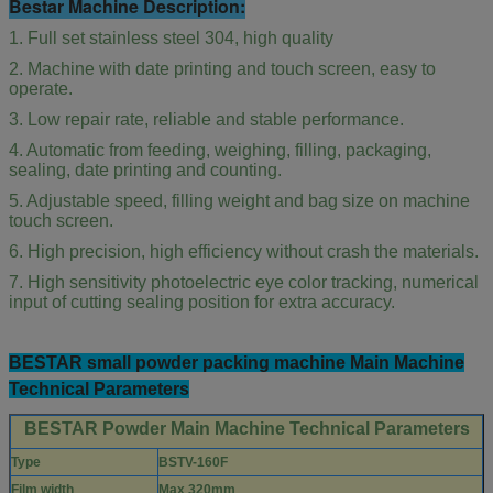
Bestar Machine Description:
1. Full set stainless steel 304, high quality
2. Machine with date printing and touch screen, easy to
operate.
3. Low repair rate, reliable and stable performance.
4. Automatic from feeding, weighing, filling, packaging,
sealing, date printing and counting.
5. Adjustable speed, filling weight and bag size on machine
touch screen.
6. High precision, high efficiency without crash the materials.
7. High sensitivity photoelectric eye color tracking, numerical
input of cutting sealing position for extra accuracy.
BESTAR small powder packing machine Main Machine
Technical Parameters
BESTAR Powder Main Machine Technical Parameters
Type
BSTV-160F
Film width
Max 320mm