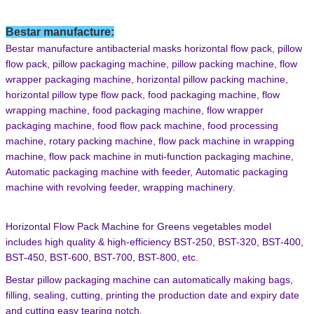
Bestar manufacture
:
Bestar manufacture antibacterial
masks
horizontal flow pack,
pillow
flow pack,
pillow packaging machine,
pillow packing machine,
flow
wrapper packaging machine,
horizontal pillow packing machine,
horizontal pillow type flow pack,
food packaging machine,
flow
wrapping machine,
food packaging machine,
flow wrapper
packaging machine,
food flow pack machine,
food processing
machine,
rotary packing machine,
flow pack machine in wrapping
machine,
flow pack machine in muti-function packaging machine,
Automatic packaging machine with feeder,
Automatic packaging
machine with revolving feeder,
wrapping machinery
.
Horizontal Flow Pack Machine
for Greens vegetables
model
includes high quality & high-efficiency
BST-250,
BST-320,
BST-400,
BST-450,
BST-600,
BST-700,
BST-800
,
e
tc
.
Bestar
pillow
packaging
machine can automatically making bags,
filling, sealing, cutting, printing the
production date and expiry date
and cutting easy tearing notch
.