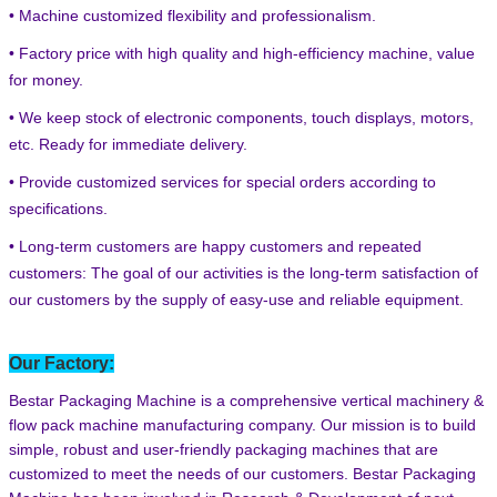
• Machine customized flexibility and professionalism.
• Factory price with high quality and high-efficiency machine, value
for money.
• We keep stock of electronic components, touch displays, motors,
etc. Ready for immediate delivery.
• Provide customized services for special orders according to
specifications.
• Long-term customers are happy customers and repeated
customers: The goal of our activities is the long-term satisfaction of
our customers by the supply of easy-use and reliable equipment.
Our Factory:
Bestar Packaging Machine is a comprehensive vertical machinery &
flow pack machine manufacturing company. Our mission is to build
simple, robust and user-friendly packaging machines that are
customized to meet the needs of our customers. Bestar Packaging