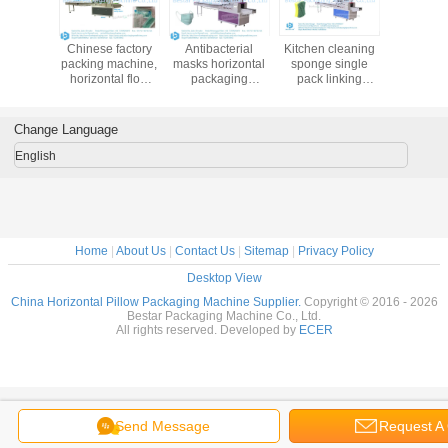
Vegetable tray
How to pack
Automatic
Chinese f
wrapping
different sizes
horizontal
packing m
machine,
vegetables by one
weighing and
horizonta
vegetable
machine
packaging
pack mach
workshop actual
automatically
machine for
surgi
case
vegetables and
dispos
Change Language
fruits
produ
English
Home
|
About Us
|
Contact Us
|
Sitemap
|
Privacy Policy
Desktop View
China Horizontal Pillow Packaging Machine Supplier.
Copyright © 2016 - 2026
Bestar Packaging Machine Co., Ltd.
All rights reserved. Developed by
ECER
Send Message
Request A