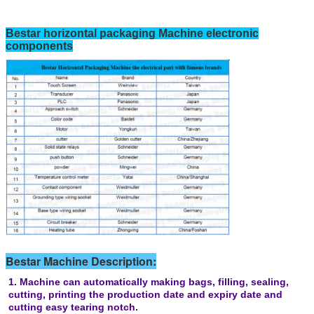
Bestar horizontal packaging Machine electronic
components
Bestar Machine Description:
1. Machine can automatically making bags, filling, sealing,
cutting, printing the production date and expiry date and
cutting easy tearing notch.