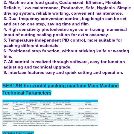
2. Machine are food grade, Customized, Efficient, Flexible,
Reliable, Low maintenance, Productive, Safe, Hygienic. Simple
driving system, reliable working, convenient maintenance.
3. Dual frequency conversion control, bag length can be set
and cut on one step, saving time and film.
4. High sensitivity photoelectric eye color tracing, numerical
input of cutting sealing position for extra accuracy.
5. Temperature independent PID control, more suitable for
packing different materials.
6. Positioned stop function, without sticking knife or wasting
film.
7. All control is realized through software, easy for function
adjusting and technical upgrade.
8. Interface features easy and quick setting and operation.
BESTAR horizontal packing machine Main Machine
Technical Parameters
Various bag types: