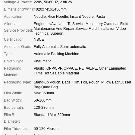
Voltage & Power:
220V, 50/60HZ, 2.8KVA
Dimension(l*w*h):
4020x745x1450mm
Application:
Noodle, Rice Noodle, Instant Noodle, Pasta
After-sales
Engineers Available To Service Machinery Overseas,Field
Maintenance And Repair Service,Field Installation,Video
Service Provided:
Technical Support
Certification:
NBCE
Automatic Grade:
Fully Automatic, Semi-automatic
Type:
Automatic Packing Machine
Driven Type:
Pneumatic
Packaging
Plastic, OPP/CPP, OPP/CE, PET/AL/PE, Other Laminated
Films Hot Sealable Material
Material:
Packaging Type:
Stand-up Pouch, Bags, Film, Foil, Pouch, Pillow Bag/Gusset
Bag/Quad Bag
Film Width:
Max 350mm
Bag Width:
50-160mm
Bag Length:
120-280mm
Film Roll
Standard Max.320mm
Diameter:
Film Thickness:
50-120 Microns