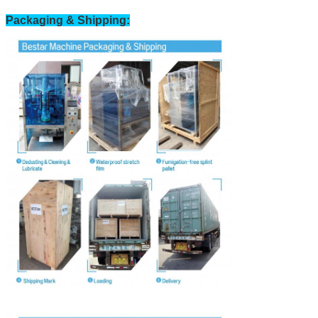
Packaging & Shipping: