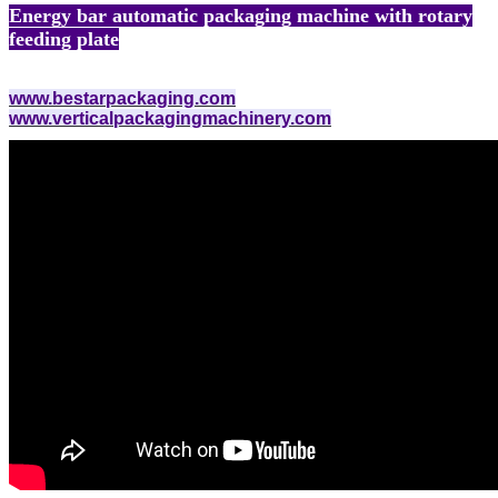
Energy bar automatic packaging machine with rotary
feeding plate
www.bestarpackaging.com
www.verticalpackagingmachinery.com