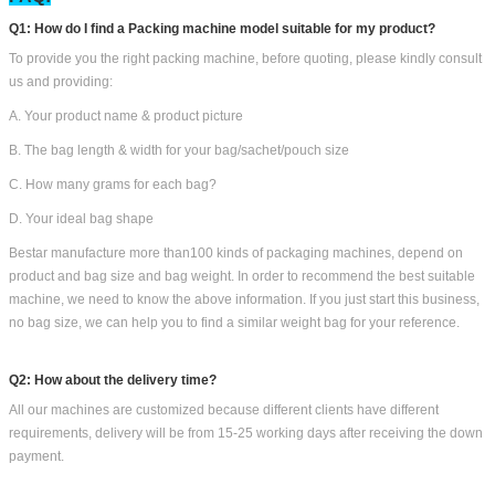
Q1: How do I find a Packing machine model suitable for my product?
To provide you the right packing machine, before quoting, please kindly consult
us and providing:
A. Your product name & product picture
B. The bag length & width for your bag/sachet/pouch size
C. How many grams for each bag?
D. Your ideal bag shape
Bestar manufacture more than100 kinds of packaging machines, depend on
product and bag size and bag weight. In order to recommend the best suitable
machine, we need to know the above information. If you just start this business,
no bag size, we can help you to find a similar weight bag for your reference.
Q2: How about the delivery time?
All our machines are customized because different clients have different
requirements, delivery will be from 15-25 working days after receiving the down
payment.