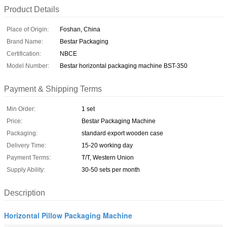
Product Details
Place of Origin:
Foshan, China
Brand Name:
Bestar Packaging
Certification:
NBCE
Model Number:
Bestar horizontal packaging machine BST-350
Payment & Shipping Terms
Min Order:
1 set
Price:
Bestar Packaging Machine
Packaging:
standard export wooden case
Delivery Time:
15-20 working day
Payment Terms:
T/T, Western Union
Supply Ability:
30-50 sets per month
Description
Horizontal Pillow Packaging Machine