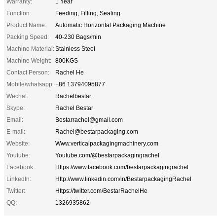
Warranty:
1 Year
Function:
Feeding, Filling, Sealing
Product Name:
Automatic Horizontal Packaging Machine
Packing Speed:
40-230 Bags/min
Machine Material:
Stainless Steel
Machine Weight:
800KGS
Contact Person:
Rachel He
Mobile/whatsapp:
+86 13794095877
Wechat:
Rachelbestar
Skype:
Rachel Bestar
Email:
Bestarrachel@gmail.com
E-mail:
Rachel@bestarpackaging.com
Website:
Www.verticalpackagingmachinery.com
Youtube:
Youtube.com/@bestarpackagingrachel
Facebook:
Https://www.facebook.com/bestarpackagingrachel
LinkedIn:
Http://www.linkedin.com/in/BestarpackagingRachel
Twitter:
Https://twitter.com/BestarRachelHe
QQ:
1326935862