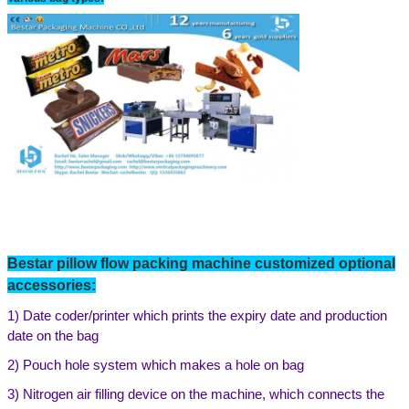
Bestar
pillow flow
packing machine customized optional
accessories:
1)
Date coder/printer which prints the expiry date and production
date on the bag
2)
Pouch hole system which makes a hole on bag
3)
Nitrogen air filling device on the machine,
which connects the