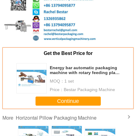
Get the Best Price for
Energy bar automatic packaging
machine with rotary feeding plate
BST350
MOQ：
1 set
Price：
Bestar Packaging Machine
Continue
Horizontal Pillow Packaging Machine
More