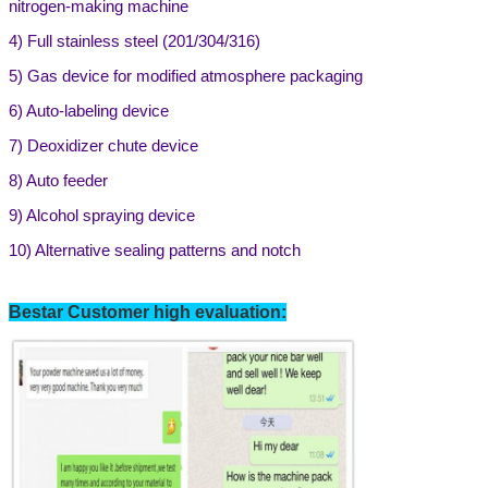
nitrogen-making machine
4)
Full stainless steel (201/304/316)
5)
Gas device for modified atmosphere packaging
6)
Auto-labeling device
7) Deoxidizer chute device
8) Auto feeder
9)
Alcohol spraying device
10) Alternative sealing patterns and notch
Bestar Customer high evaluation: