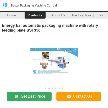
Bestar Packaging Machine Co., Ltd
Home
Products
About Us
Factory Tour
>>
Energy bar automatic packaging machine with rotary
feeding plate BST350
Get Best Price
Contact Us