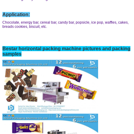
Application:
Chocolate, energy bar, cereal bar, candy bar, popsicle, ice pop, waffles, cakes,
breads cookies, biscuit, etc.
Bestar horizontal
packing machine pictures and packing
samples