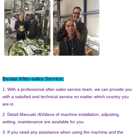
Leave a Message
Bestar After-sales Service:
We will call you back soon!
1. With a professional after-sales service team, we can provide you
with a satisfied and technical service no matter which country you
are in.
2. Detail Manuals /&Videos of machine installation, adjusting,
setting, maintenance are available for you.
3. If you need any assistance when using the machine and the