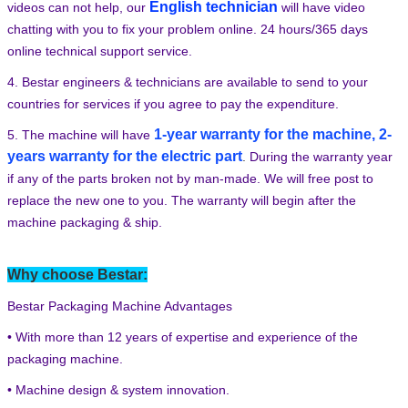
English technician
videos can not help, our
will have video
chatting with you to fix your problem online. 24 hours/365 days
online technical support service.
4. Bestar engineers & technicians are available to send to your
countries for services if you agree to pay the expenditure.
1-year warranty for the machine, 2-
5. The machine will have
years warranty for the electric part
.
During the warranty year
SUBMIT
if any of the parts broken not by man-made. We will free post to
replace the new one to you. The warranty will begin after the
machine packaging & ship.
Why choose Bestar:
Bestar Packaging Machine Advantages
• With more than 12 years of expertise and experience of the
packaging machine.
• Machine design & system innovation.