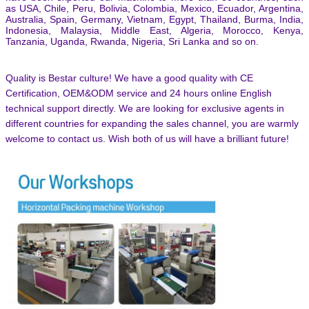
as USA, Chile, Peru, Bolivia, Colombia, Mexico, Ecuador, Argentina,
Australia, Spain, Germany, Vietnam, Egypt, Thailand, Burma, India,
Indonesia, Malaysia, Middle East, Algeria, Morocco, Kenya,
Tanzania, Uganda, Rwanda, Nigeria, Sri Lanka and so on.
Quality is Bestar culture! We have a good quality with CE
Certification, OEM&ODM service and 24 hours online English
technical support directly. We are looking for exclusive agents in
different countries for expanding the sales channel,
you are warmly
welcome to contact us.
Wish both of us will have a brilliant future!