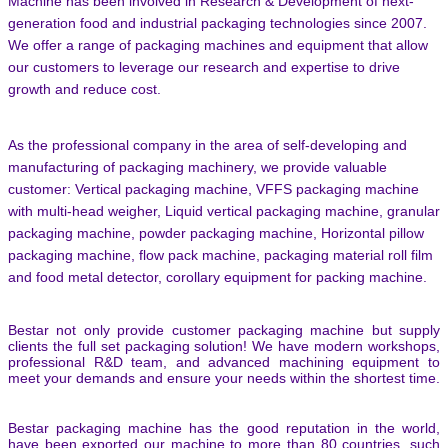
Machine has been involved in Research & Development of next-
generation food and industrial packaging technologies since 2007.
We offer a range of packaging machines and equipment that allow
our customers to leverage our research and expertise to drive
growth and reduce cost.
As the professional company in the area of self-developing and
manufacturing of packaging machinery, we provide valuable
customer: Vertical packaging machine, VFFS packaging machine
with multi-head weigher, Liquid vertical packaging machine, granular
packaging machine, powder packaging machine, Horizontal pillow
packaging machine, flow pack machine, packaging material roll film
and food metal detector,
corollary equipment for packing machine.
Bestar not only provide customer packaging machine but supply
clients the full set packaging solution! We have modern workshops,
professional R&D team, and advanced machining equipment to
meet your demands and ensure your needs within the shortest time.
Bestar packaging machine has the good reputation in the world,
have been exported our machine to more than 80 countries, such