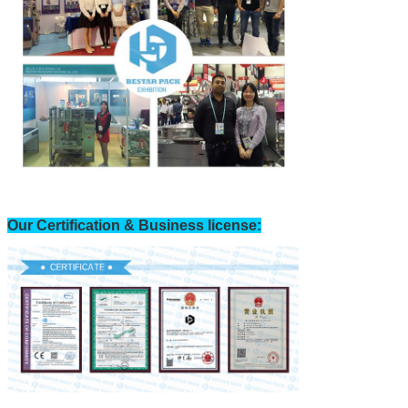
Our Certification & Business license: