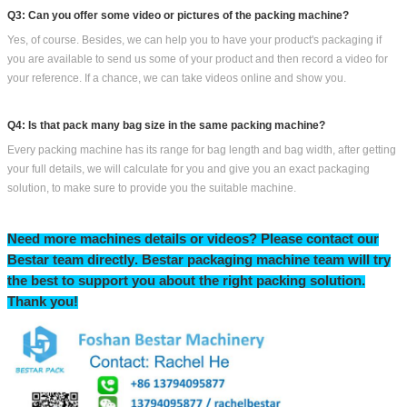
Q3: Can you offer some video or pictures of the packing machine?
Yes, of course. Besides, we can help you to have your product's packaging if
you are available to send us some of your product and then record a video for
your reference. If a chance, we can take videos online and show you.
Q4: Is that pack many bag size in the same packing machine?
Every packing machine has its range for bag length and bag width, after getting
your full details, we will calculate for you and give you an exact packaging
solution, to make sure to provide you the suitable machine.
Need more machines details or videos? Please contact our
Bestar team directly
.
Bestar packaging machine team will try
the
best to support you
about
the right packing solution.
T
hank you!