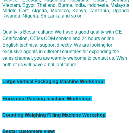
Vietnam, Egypt, Thailand, Burma, India, Indonesia, Malaysia,
Middle East, Algeria, Morocco, Kenya, Tanzania, Uganda,
Rwanda, Nigeria, Sri Lanka and so on.
Quality is Bestar culture! We have a good quality with CE
Certification, OEM&ODM service and 24 hours online
English technical support directly. We are looking for
exclusive agents in different countries for expanding the
sales channel,
you are warmly welcome to contact us.
Wish
both of us will have a brilliant future!
Large Vertical Packaging Machine Workshop: