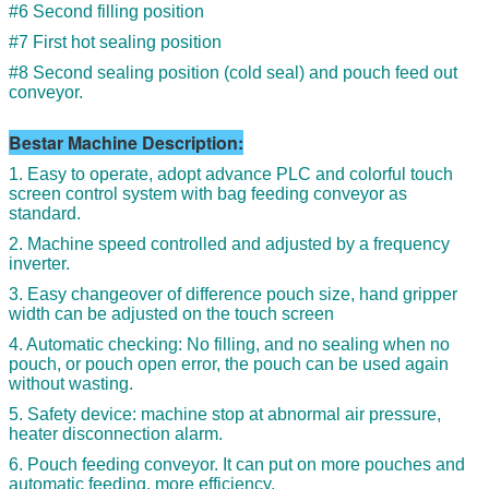
#6 Second filling position
#7 First hot sealing position
#8 Second sealing position (cold seal) and pouch feed out
conveyor.
Bestar Machine Description:
1. Easy to operate, adopt advance PLC and colorful touch
screen control system with bag feeding conveyor as
standard.
2. Machine speed controlled and adjusted by a frequency
inverter.
3. Easy changeover of difference pouch size, hand gripper
width can be adjusted on the touch screen
4. Automatic checking: No filling, and no sealing when no
pouch, or pouch open error, the pouch can be used again
without wasting.
5. Safety device: machine stop at abnormal air pressure,
heater disconnection alarm.
6. Pouch feeding conveyor. It can put on more pouches and
automatic feeding, more efficiency.