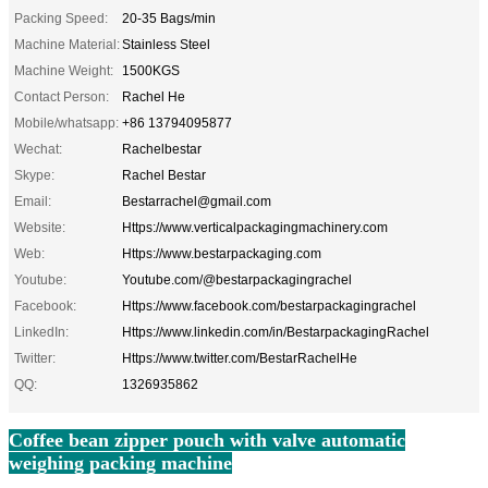
Packing Speed:
20-35 Bags/min
Machine Material:
Stainless Steel
Machine Weight:
1500KGS
Contact Person:
Rachel He
Mobile/whatsapp:
+86 13794095877
Wechat:
Rachelbestar
Skype:
Rachel Bestar
Email:
Bestarrachel@gmail.com
Website:
Https://www.verticalpackagingmachinery.com
Web:
Https://www.bestarpackaging.com
Youtube:
Youtube.com/@bestarpackagingrachel
Facebook:
Https://www.facebook.com/bestarpackagingrachel
LinkedIn:
Https://www.linkedin.com/in/BestarpackagingRachel
Twitter:
Https://www.twitter.com/BestarRachelHe
QQ:
1326935862
Coffee bean zipper pouch with valve automatic
weighing packing machine