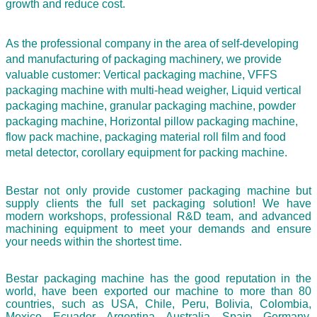
growth and reduce cost.
As the professional company in the area of self-developing
and manufacturing of packaging machinery, we provide
valuable customer: Vertical packaging machine, VFFS
packaging machine with multi-head weigher, Liquid vertical
packaging machine, granular packaging machine, powder
packaging machine, Horizontal pillow packaging machine,
flow pack machine, packaging material roll film and food
metal detector,
corollary equipment for packing machine.
Bestar not only provide customer packaging machine but
supply clients the full set packaging solution! We have
modern workshops, professional R&D team, and advanced
machining equipment to meet your demands and ensure
your needs within the shortest time.
Bestar packaging machine has the good reputation in the
world, have been exported our machine to more than 80
countries, such as USA, Chile, Peru, Bolivia, Colombia,
Mexico, Ecuador, Argentina, Australia, Spain, Germany,