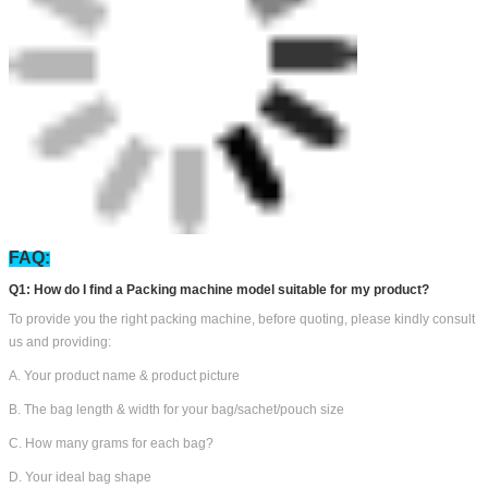
Counting Weighing Filling Machine Workshop
Bestar customers view: