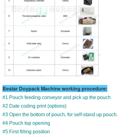
Bestar Doypack Machine working procedure:
#1 Pouch feeding conveyor and pick up the pouch
#2 Date coding print (options)
#3 Open the bottom of pouch, for self-stand up pouch.
#4 Pouch top opening
#5 First filling position