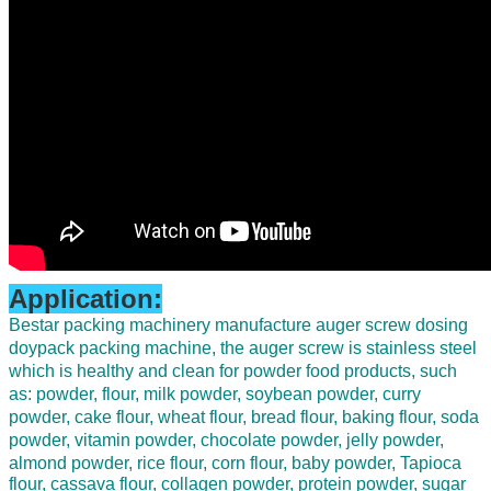
Application:
B
estar packing machinery manufacture auger screw dosing
doypack packing machine,
the auger screw is stainless steel
which is healthy and clean for powder food products
, such
as: powder, flour, milk powder, soybean powder, curry
powder, cake flour, wheat flour, bread flour, baking flour, soda
powder, vitamin powder, chocolate powder, jelly powder,
almond powder, rice flour, corn flour, baby powder,
Tapioca
flour, cassava flour, collagen powder, protein powder, sugar