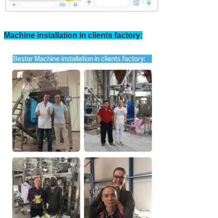
Machine installation in clients factory: