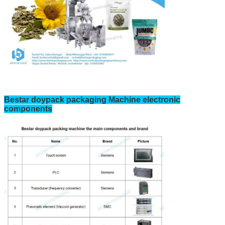
Bestar doypack packaging Machine electronic
components