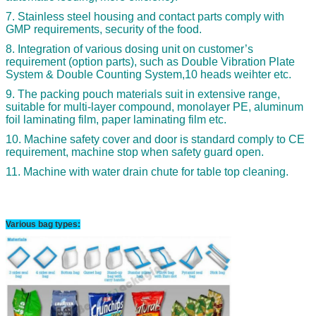
7. Stainless steel housing and contact parts comply with
GMP requirements, security of the food.
8. Integration of various dosing unit on customer’s
requirement (option parts), such as Double Vibration Plate
System & Double Counting System,10 heads weihter etc.
9. The packing pouch materials suit in extensive range,
suitable for multi-layer compound, monolayer PE, aluminum
foil laminating film, paper laminating film etc.
10. Machine safety cover and door is standard comply to CE
requirement, machine stop when safety guard open.
11. Machine with water drain chute for table top cleaning.
Various bag types: