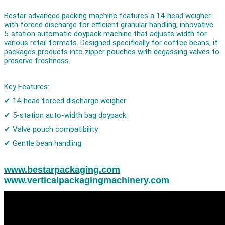
Bestar advanced packing machine features a 14-head weigher
with forced discharge for efficient granular handling, innovative
5-station automatic doypack machine that adjusts width for
various retail formats. Designed specifically for coffee beans, it
packages products into zipper pouches with degassing valves to
preserve freshness.
Key Features:
✔ 14-head forced discharge weigher
✔ 5-station auto-width bag doypack
✔ Valve pouch compatibility
✔ Gentle bean handling
www.bestarpackaging.com
www.verticalpackagingmachinery.com