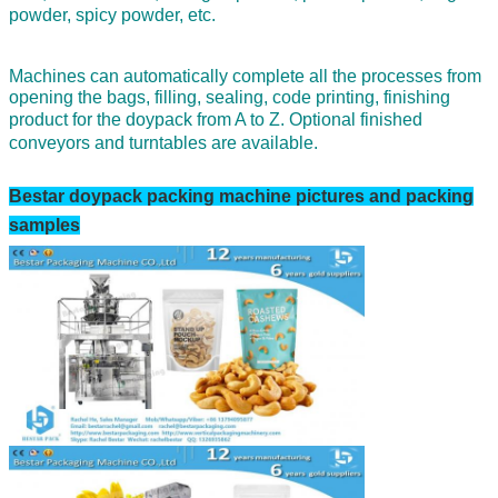
powder,
spicy powder, etc.
Machines can automatically complete all the processes from
opening the bags, filling, sealing, code printing, finishing
product for the doypack from A to Z.
Optional finished
conveyors and turntables are available.
Bestar
doypack
packing machine pictures and packing
samples