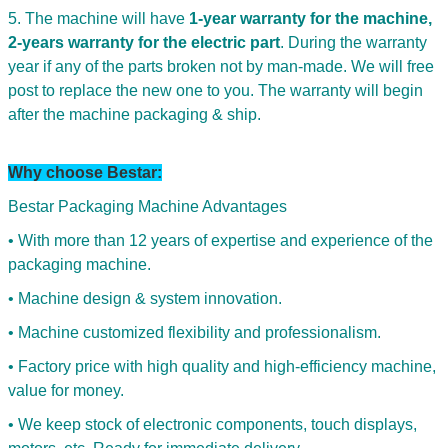
5. The machine will have
1-year warranty for the machine,
2-years warranty for the electric part
. During the warranty
year if any of the parts broken not by man-made. We will free
post to replace the new one to you. The warranty will begin
after the machine packaging & ship.
Why choose Bestar:
Bestar Packaging Machine Advantages
• With more than 12 years of expertise and experience of the
packaging machine.
• Machine design & system innovation.
SUBMIT
• Machine customized flexibility and professionalism.
• Factory price with high quality and high-efficiency machine,
value for money.
• We keep stock of electronic components, touch displays,