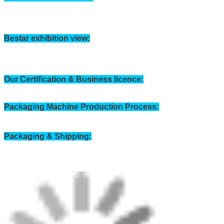
Horizontal Packing machine Workshop: