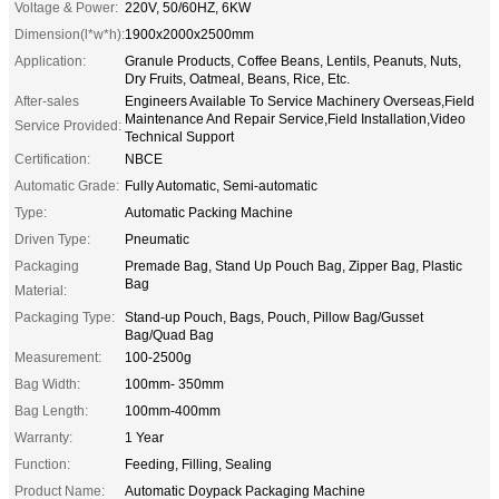
Voltage & Power:
220V, 50/60HZ, 6KW
Dimension(l*w*h):
1900x2000x2500mm
Application:
Granule Products, Coffee Beans, Lentils, Peanuts, Nuts,
Dry Fruits, Oatmeal, Beans, Rice, Etc.
After-sales
Engineers Available To Service Machinery Overseas,Field
Maintenance And Repair Service,Field Installation,Video
Service Provided:
Technical Support
Certification:
NBCE
Automatic Grade:
Fully Automatic, Semi-automatic
Type:
Automatic Packing Machine
Driven Type:
Pneumatic
Packaging
Premade Bag, Stand Up Pouch Bag, Zipper Bag, Plastic
Bag
Material:
Packaging Type:
Stand-up Pouch, Bags, Pouch, Pillow Bag/Gusset
Bag/Quad Bag
Measurement:
100-2500g
Bag Width:
100mm- 350mm
Bag Length:
100mm-400mm
Warranty:
1 Year
Function:
Feeding, Filling, Sealing
Product Name:
Automatic Doypack Packaging Machine