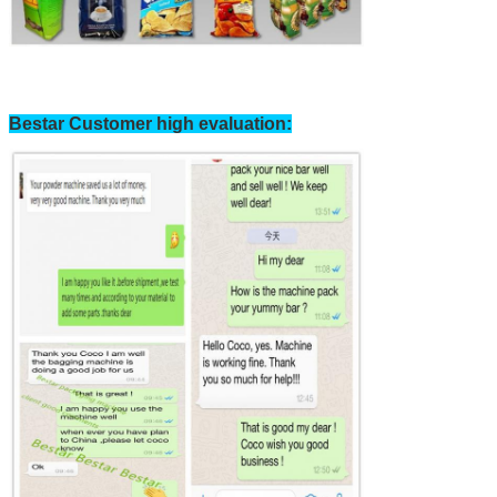
Bestar Customer high evaluation: