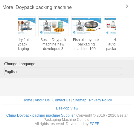
Packaging Machine Production Process: