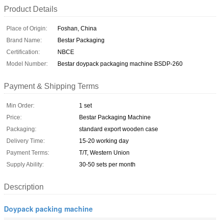
Product Details
Place of Origin:
Foshan, China
Brand Name:
Bestar Packaging
Certification:
NBCE
Model Number:
Bestar doypack packaging machine BSDP-260
Payment & Shipping Terms
Min Order:
1 set
Price:
Bestar Packaging Machine
Packaging:
standard export wooden case
Delivery Time:
15-20 working day
Payment Terms:
T/T, Western Union
Supply Ability:
30-50 sets per month
Description
Doypack packing machine