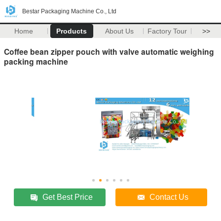
Bestar Packaging Machine Co., Ltd
Home
Products
About Us
Factory Tour
>>
Coffee bean zipper pouch with valve automatic weighing
packing machine
Get Best Price
Contact Us