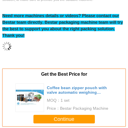
Bestar exhibition view:
Our Certification & Business licence: