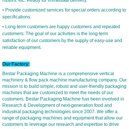
motors, etc. Ready for immediate delivery.
• Provide customized services for special orders according to
specifications.
• Long-term customers are happy customers and repeated
customers: The goal of our activities is the long-term
satisfaction of our customers by the supply of easy-use and
reliable equipment.
Our Factory:
Bestar Packaging Machine is a comprehensive vertical
machinery & flow pack machine manufacturing company. Our
mission is to build simple, robust and user-friendly packaging
machines that are customized to meet the needs of our
customers. Bestar Packaging Machine has been involved in
Research & Development of next-generation food and
industrial packaging technologies since 2007. We offer a
range of packaging machines and equipment that allow our
customers to leverage our research and expertise to drive