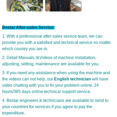
Bestar After-sales Service:
1. With a professional after-sales service team, we can
provide you with a satisfied and technical service no matter
which country you are in.
2. Detail Manuals /&Videos of machine installation,
adjusting, setting, maintenance are available for you.
3. If you need any assistance when using the machine and
the videos can not help, our
English technician
will have
video chatting with you to fix your problem online. 24
hours/365 days online technical support service.
Leave a Message
4. Bestar engineers & technicians are available to send to
We will call you back soon!
your countries for services if you agree to pay the
expenditure.