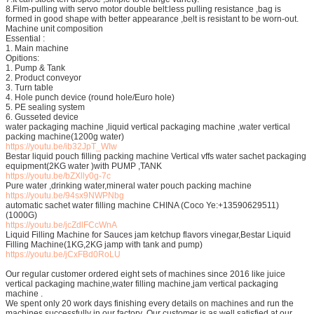
8.Film-pulling with servo motor double belt:less pulling resistance ,bag is
formed in good shape with better appearance ,belt is resistant to be worn-out.
Machine unit composition
Essential :
1. Main machine
Opitions:
1. Pump & Tank
2. Product conveyor
3. Turn table
4. Hole punch device (round hole/Euro hole)
5. PE sealing system
6. Gusseted device
water packaging machine ,liquid vertical packaging machine ,water vertical
packing machine(1200g water)
https://youtu.be/ib32JpT_WIw
Bestar liquid pouch filling packing machine Vertical vffs water sachet packaging
equipment(2KG water )with PUMP ,TANK
https://youtu.be/bZXlly0g-7c
Pure water ,drinking water,mineral water pouch packing machine
https://youtu.be/94sx9NWPNbg
automatic sachet water filling machine CHINA (Coco Ye:+13590629511)
(1000G)
https://youtu.be/jcZdlFCcWnA
Liquid Filling Machine for Sauces jam ketchup flavors vinegar,Bestar Liquid
Filling Machine(1KG,2KG jamp with tank and pump)
https://youtu.be/jCxFBd0RoLU
Our regular customer ordered eight sets of machines since 2016 like juice
vertical packaging machine,water filling machine,jam vertical packaging
machine .
We spent only 20 work days finishing every details on machines and run the
machines successfully in our factory .Our customer is as well satisfied at our