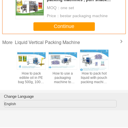
Pouch Packing Machine bestar
MOQ：
one set
packaging machine
Price：
bestar packaging machine
Continue
Liquid Vertical Packing Machine
More
dible oil
How to pack
How to use a
How to pack hot
Bestar po
utomatic
edible oil in PE
packaging
liquid with pouch
packa
aging
bag 500g, 1000g
machine to
packing machine
machine, i
e BSTV-
pouch packaging
package hot
BSTV-650P
packing 
0P
machine BSTV-
liquids BSTV-
550P
750P
Change Language
English