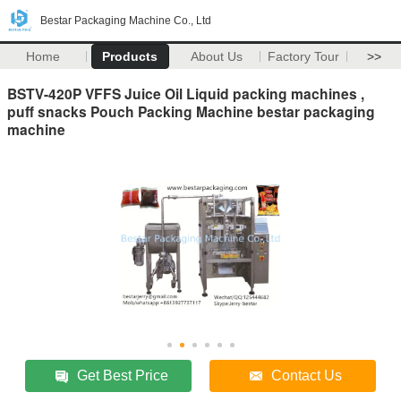
Bestar Packaging Machine Co., Ltd
Home
Products
About Us
Factory Tour
>>
BSTV-420P VFFS Juice Oil Liquid packing machines ,
puff snacks Pouch Packing Machine bestar packaging
machine
Get Best Price
Contact Us