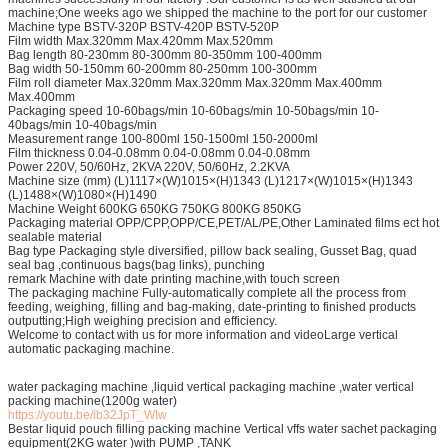
machine;One weeks ago we shipped the machine to the port for our customer
Machine type BSTV-320P BSTV-420P BSTV-520P
Film width Max.320mm Max.420mm Max.520mm
Bag length 80-230mm 80-300mm 80-350mm 100-400mm
Bag width 50-150mm 60-200mm 80-250mm 100-300mm
Film roll diameter Max.320mm Max.320mm Max.320mm Max.400mm
Max.400mm
Packaging speed 10-60bags/min 10-60bags/min 10-50bags/min 10-
40bags/min 10-40bags/min
Measurement range 100-800ml 150-1500ml 150-2000ml
Film thickness 0.04-0.08mm 0.04-0.08mm 0.04-0.08mm
Power 220V, 50/60Hz, 2KVA 220V, 50/60Hz, 2.2KVA
Machine size (mm) (L)1117×(W)1015×(H)1343 (L)1217×(W)1015×(H)1343
(L)1488×(W)1080×(H)1490
Machine Weight 600KG 650KG 750KG 800KG 850KG
Packaging material OPP/CPP,OPP/CE,PET/AL/PE,Other Laminated films ect hot
sealable material
Bag type Packaging style diversified, pillow back sealing, Gusset Bag, quad
seal bag ,continuous bags(bag links), punching
remark Machine with date printing machine,with touch screen
The packaging machine Fully-automatically complete all the process from
feeding, weighing, filling and bag-making, date-printing to finished products
outputting;High weighing precision and efficiency.
Welcome to contact with us for more information and videoLarge vertical
automatic packaging machine.
water packaging machine ,liquid vertical packaging machine ,water vertical
packing machine(1200g water)
https://youtu.be/ib32JpT_WIw
Bestar liquid pouch filling packing machine Vertical vffs water sachet packaging
equipment(2KG water )with PUMP ,TANK