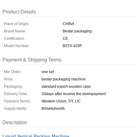
Product Details
Place of Origin:
CHINA
Brand Name:
Bestar packaging
Certification:
CE
Model Number:
BSTV-420P
Payment & Shipping Terms
Min Order:
one set
Price:
bestar packaging machine
Packaging:
standard export wooden case
Delivery Time:
20days after receive the downpayment
Payment Terms:
Western Union, T/T, L/C
Supply Ability:
80/sets/month
Description
Liquid Vertical Packing Machine