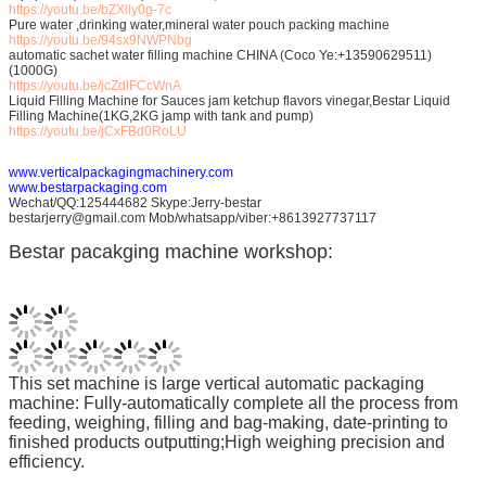
https://youtu.be/bZXlly0g-7c
Pure water ,drinking water,mineral water pouch packing machine
https://youtu.be/94sx9NWPNbg
automatic sachet water filling machine CHINA (Coco Ye:+13590629511)
(1000G)
https://youtu.be/jcZdlFCcWnA
Liquid Filling Machine for Sauces jam ketchup flavors vinegar,Bestar Liquid
Filling Machine(1KG,2KG jamp with tank and pump)
https://youtu.be/jCxFBd0RoLU
www.verticalpackagingmachinery.com
www.bestarpackaging.com
Wechat/QQ:125444682 Skype:Jerry-bestar
bestarjerry@gmail.com Mob/whatsapp/viber:+8613927737117
Bestar pacakging machine workshop:
This set machine is large vertical automatic packaging
machine: Fully-automatically complete all the process from
feeding, weighing, filling and bag-making, date-printing to
finished products outputting;High weighing precision and
efficiency.