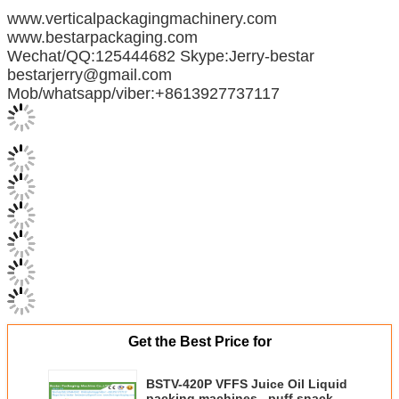
www.verticalpackagingmachinery.com
www.bestarpackaging.com
Wechat/QQ:125444682 Skype:Jerry-bestar
bestarjerry@gmail.com
Mob/whatsapp/viber:+8613927737117
Get the Best Price for
BSTV-420P VFFS Juice Oil Liquid
packing machines , puff snacks