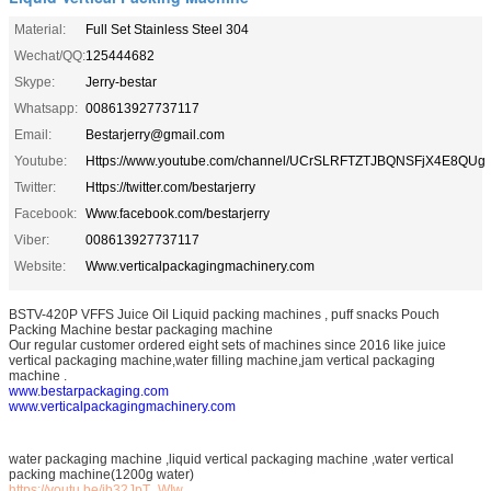
Material:
Full Set Stainless Steel 304
Wechat/QQ:
125444682
Skype:
Jerry-bestar
Whatsapp:
008613927737117
Email:
Bestarjerry@gmail.com
Youtube:
Https://www.youtube.com/channel/UCrSLRFTZTJBQNSFjX4E8QUg
Twitter:
Https://twitter.com/bestarjerry
Facebook:
Www.facebook.com/bestarjerry
Viber:
008613927737117
Website:
Www.verticalpackagingmachinery.com
BSTV-420P VFFS Juice Oil Liquid packing machines , puff snacks Pouch
Packing Machine bestar packaging machine
Our regular customer ordered eight sets of machines since 2016 like juice
vertical packaging machine,water filling machine,jam vertical packaging
machine .
www.bestarpackaging.com
www.verticalpackagingmachinery.com
water packaging machine ,liquid vertical packaging machine ,water vertical
packing machine(1200g water)
https://youtu.be/ib32JpT_WIw