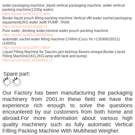
water packaging machine ,liquid vertical packaging machine ,water vertical
packing machine(1200g water)
https://youtu.be/ib32JpT_WIw
Bestar liquid pouch filling packing machine Vertical vffs water sachet packaging
equipment(2KG water )with PUMP ,TANK
https://youtu.be/bZXlly0g-7c
Pure water ,drinking water,mineral water pouch packing machine
https://youtu.be/94sx9NWPNbg
automatic sachet water filling machine CHINA (Coco Ye:+13590629511)
(1000G)
https://youtu.be/jcZdlFCcWnA
Liquid Filling Machine for Sauces jam ketchup flavors vinegar,Bestar Liquid
Filling Machine(1KG,2KG jamp with tank and pump)
https://youtu.be/jCxFBd0RoLU
Spare part:
Our Factory has been manufacturing the packaging
machinery from 2001.In these field we have the
experience rich enough to solve the questions
encountered by our customers from both home and
abroad.For more information about various high
quality machinery such as fully automatic Vertical
Filling Packing Machine With Multihead Weigher.