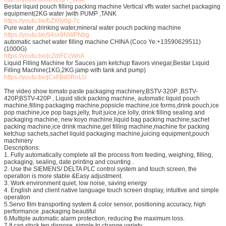
Bestar liquid pouch filling packing machine Vertical vffs water sachet packaging
equipment(2KG water )with PUMP ,TANK
https://youtu.be/bZXlly0g-7c
Pure water ,drinking water,mineral water pouch packing machine
https://youtu.be/94sx9NWPNbg
automatic sachet water filling machine CHINA (Coco Ye:+13590629511)
(1000G)
https://youtu.be/jcZdlFCcWnA
Liquid Filling Machine for Sauces jam ketchup flavors vinegar,Bestar Liquid
Filling Machine(1KG,2KG jamp with tank and pump)
https://youtu.be/jCxFBd0RoLU
The video show tomato paste packaging machinery,BSTV-320P ,BSTV-
420P,BSTV-420P , Liquid stick packing machine, automatic liquid pouch
machine,filling packaging machine,popsicle machine,ice forms,drink pouch,ice
pop machine,ice pop bags,jelly, fruit juice,ice lolly, drink filling sealing and
packaging machine, new koyo machine,liquid bag packing machine,sachet
packing machine,ice drink machine,gel filling machine,machine for packing
ketchup sachets,sachet liquid packaging machine,juicing equipment,pouch
machinery
Descriptions:
1. Fully automatically complete all the process from feeding, weighing, filling,
packaging, sealing, date printing and counting .
2. Use the SIEMENS/ DELTA PLC control system and touch screen, the
operation is more stable &Easy adjustment.
3. Work environment quiet, low noise, saving energy
4. English and client native language touch screen display, intuitive and simple
operation
5.Servo film transporting system & color sensor, positioning accuracy, high
performance ,packaging beautiful
6.Multiple automatic alarm protection, reducing the maximum loss.
7.It can stock ten dispose ,simple to change variety.