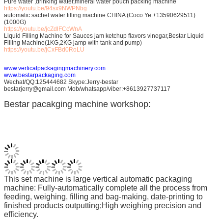
Pure water ,drinking water,mineral water pouch packing machine
https://youtu.be/94sx9NWPNbg
automatic sachet water filling machine CHINA (Coco Ye:+13590629511)
(1000G)
https://youtu.be/jcZdlFCcWnA
Liquid Filling Machine for Sauces jam ketchup flavors vinegar,Bestar Liquid
Filling Machine(1KG,2KG jamp with tank and pump)
https://youtu.be/jCxFBd0RoLU
www.verticalpackagingmachinery.com
www.bestarpackaging.com
Wechat/QQ:125444682 Skype:Jerry-bestar
bestarjerry@gmail.com Mob/whatsapp/viber:+8613927737117
Bestar pacakging machine workshop:
This set machine is large vertical automatic packaging
machine: Fully-automatically complete all the process from
feeding, weighing, filling and bag-making, date-printing to
finished products outputting;High weighing precision and
efficiency.