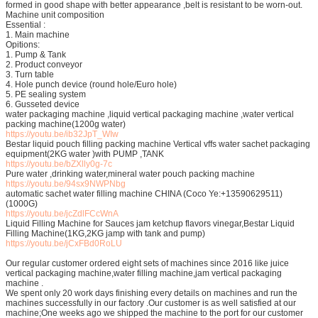
formed in good shape with better appearance ,belt is resistant to be worn-out.
Machine unit composition
Essential :
1. Main machine
Opitions:
1. Pump & Tank
2. Product conveyor
3. Turn table
4. Hole punch device (round hole/Euro hole)
5. PE sealing system
6. Gusseted device
water packaging machine ,liquid vertical packaging machine ,water vertical
packing machine(1200g water)
https://youtu.be/ib32JpT_WIw
Bestar liquid pouch filling packing machine Vertical vffs water sachet packaging
equipment(2KG water )with PUMP ,TANK
https://youtu.be/bZXlly0g-7c
Pure water ,drinking water,mineral water pouch packing machine
https://youtu.be/94sx9NWPNbg
automatic sachet water filling machine CHINA (Coco Ye:+13590629511)
(1000G)
https://youtu.be/jcZdlFCcWnA
Liquid Filling Machine for Sauces jam ketchup flavors vinegar,Bestar Liquid
Filling Machine(1KG,2KG jamp with tank and pump)
https://youtu.be/jCxFBd0RoLU
Our regular customer ordered eight sets of machines since 2016 like juice
vertical packaging machine,water filling machine,jam vertical packaging
machine .
We spent only 20 work days finishing every details on machines and run the
machines successfully in our factory .Our customer is as well satisfied at our
machine;One weeks ago we shipped the machine to the port for our customer