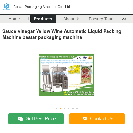
Bestar Packaging Machine Co., Ltd
Home
Products
About Us
Factory Tour
>>
Sauce Vinegar Yellow Wine Automatic Liquid Packing
Machine bestar packaging machine
Get Best Price
Contact Us