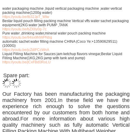
water packaging machine ,liquid vertical packaging machine ,water vertical
packing machine(1200g water)
https://youtu.be/ib32JpT_WIw
Bestar liquid pouch filling packing machine Vertical vffs water sachet packaging
equipment(2KG water )with PUMP ,TANK
https://youtu.be/bZXlly0g-7c
Pure water ,drinking water,mineral water pouch packing machine
https://youtu.be/94sx9NWPNbg
automatic sachet water filling machine CHINA (Coco Ye:+13590629511)
(1000G)
https://youtu.be/jcZdlFCcWnA
Liquid Filling Machine for Sauces jam ketchup flavors vinegar,Bestar Liquid
Filling Machine(1KG,2KG jamp with tank and pump)
https://youtu.be/jCxFBd0RoLU
Spare part:
Our Factory has been manufacturing the packaging
machinery from 2001.In these field we have the
experience rich enough to solve the questions
encountered by our customers from both home and
abroad.For more information about various high
quality machinery such as fully automatic Vertical
Filling Packing Machine With Multihead Weigher.