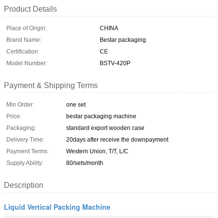
Product Details
Place of Origin:
CHINA
Brand Name:
Bestar packaging
Certification:
CE
Model Number:
BSTV-420P
Payment & Shipping Terms
Min Order:
one set
Price:
bestar packaging machine
Packaging:
standard export wooden case
Delivery Time:
20days after receive the downpayment
Payment Terms:
Western Union, T/T, L/C
Supply Ability:
80/sets/month
Description
Liquid Vertical Packing Machine