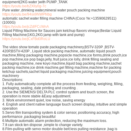
equipment(2KG water )with PUMP ,TANK
https://youtu.be/bZXlly0g-7c
Pure water ,drinking water,mineral water pouch packing machine
https://youtu.be/94sx9NWPNbg
automatic sachet water filling machine CHINA (Coco Ye:+13590629511)
(1000G)
https://youtu.be/jcZdlFCcWnA
Liquid Filling Machine for Sauces jam ketchup flavors vinegar,Bestar Liquid
Filling Machine(1KG,2KG jamp with tank and pump)
https://youtu.be/jCxFBd0RoLU
The video show tomato paste packaging machinery,BSTV-320P ,BSTV-
420P,BSTV-420P , Liquid stick packing machine, automatic liquid pouch
machine,filling packaging machine,popsicle machine,ice forms,drink pouch,ice
pop machine,ice pop bags,jelly, fruit juice,ice lolly, drink filling sealing and
packaging machine, new koyo machine,liquid bag packing machine,sachet
packing machine,ice drink machine,gel filling machine,machine for packing
ketchup sachets,sachet liquid packaging machine,juicing equipment,pouch
machinery
Descriptions:
1. Fully automatically complete all the process from feeding, weighing, filling,
packaging, sealing, date printing and counting .
2. Use the SIEMENS/ DELTA PLC control system and touch screen, the
operation is more stable &Easy adjustment.
3. Work environment quiet, low noise, saving energy
4. English and client native language touch screen display, intuitive and simple
operation
5.Servo film transporting system & color sensor, positioning accuracy, high
performance ,packaging beautiful
6.Multiple automatic alarm protection, reducing the maximum loss.
7.It can stock ten dispose ,simple to change variety.
8.Film-pulling with servo motor double belt:less pulling resistance ,bag is