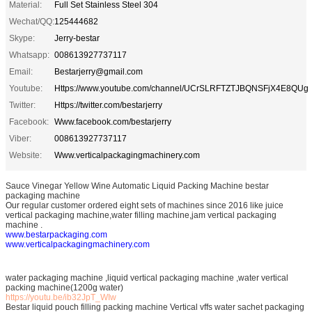
Material:
Full Set Stainless Steel 304
Wechat/QQ:
125444682
Skype:
Jerry-bestar
Whatsapp:
008613927737117
Email:
Bestarjerry@gmail.com
Youtube:
Https://www.youtube.com/channel/UCrSLRFTZTJBQNSFjX4E8QUg
Twitter:
Https://twitter.com/bestarjerry
Facebook:
Www.facebook.com/bestarjerry
Viber:
008613927737117
Website:
Www.verticalpackagingmachinery.com
Sauce Vinegar Yellow Wine Automatic Liquid Packing Machine bestar
packaging machine
Our regular customer ordered eight sets of machines since 2016 like juice
vertical packaging machine,water filling machine,jam vertical packaging
machine .
www.bestarpackaging.com
www.verticalpackagingmachinery.com
water packaging machine ,liquid vertical packaging machine ,water vertical
packing machine(1200g water)
https://youtu.be/ib32JpT_WIw
Bestar liquid pouch filling packing machine Vertical vffs water sachet packaging