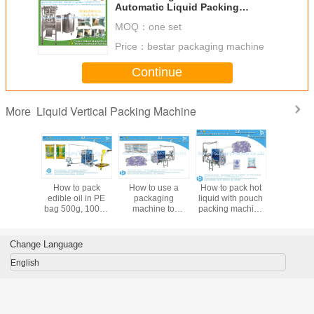
Machine bestar packaging
MOQ：
one set
machine
Price：
bestar packaging machine
Continue
Liquid Vertical Packing Machine
More
dible oil
How to pack
How to use a
How to pack hot
Bestar po
utomatic
edible oil in PE
packaging
liquid with pouch
packa
aging
bag 500g, 1000g
machine to
packing machine
machine, i
e BSTV-
pouch packaging
package hot
BSTV-650P
packing 
0P
machine BSTV-
liquids BSTV-
550P
750P
Change Language
English