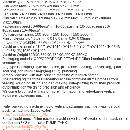
Machine type BSTV-320P BSTV-420P BSTV-520P
Film width Max.320mm Max.420mm Max.520mm
Bag length 80-230mm 80-300mm 80-350mm 100-400mm
Bag width 50-150mm 60-200mm 80-250mm 100-300mm
Film roll diameter Max.320mm Max.320mm Max.320mm Max.400mm
Max.400mm
Packaging speed 10-60bags/min 10-60bags/min 10-50bags/min 10-
40bags/min 10-40bags/min
Measurement range 100-800ml 150-1500ml 150-2000ml
Film thickness 0.04-0.08mm 0.04-0.08mm 0.04-0.08mm
Power 220V, 50/60Hz, 2KVA 220V, 50/60Hz, 2.2KVA
Machine size (mm) (L)1117×(W)1015×(H)1343 (L)1217×(W)1015×(H)1343
(L)1488×(W)1080×(H)1490
Machine Weight 600KG 650KG 750KG 800KG 850KG
Packaging material OPP/CPP,OPP/CE,PET/AL/PE,Other Laminated films ect hot
sealable material
Bag type Packaging style diversified, pillow back sealing, Gusset Bag, quad
seal bag ,continuous bags(bag links), punching
remark Machine with date printing machine,with touch screen
The packaging machine Fully-automatically complete all the process from
feeding, weighing, filling and bag-making, date-printing to finished products
outputting;High weighing precision and efficiency.
Welcome to contact with us for more information and videoLarge vertical
automatic packaging machine.
water packaging machine ,liquid vertical packaging machine ,water vertical
packing machine(1200g water)
https://youtu.be/ib32JpT_WIw
Bestar liquid pouch filling packing machine Vertical vffs water sachet packaging
equipment(2KG water )with PUMP ,TANK
https://youtu.be/bZXlly0g-7c