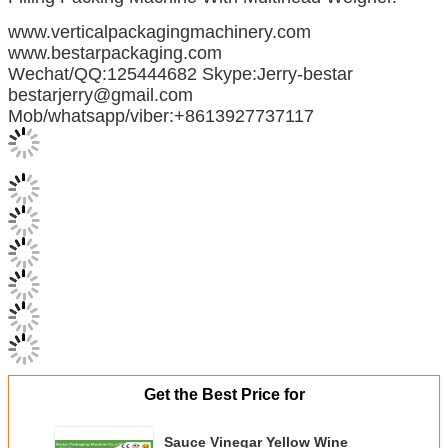
www.verticalpackagingmachinery.com
www.bestarpackaging.com
Wechat/QQ:125444682 Skype:Jerry-bestar
bestarjerry@gmail.com
Mob/whatsapp/viber:+8613927737117
Get the Best Price for
Sauce Vinegar Yellow Wine
Automatic Liquid Packing