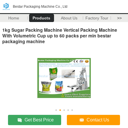
Bestar Packaging Machine Co., Ltd
Home
Products
About Us
Factory Tour
>>
1kg Sugar Packing Machine Vertical Packing Machine
With Volumetric Cup up to 60 packs per min bestar
packaging machine
Get Best Price
Contact Us