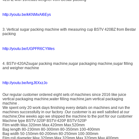
http://youtu.be/kKNMxAI6Eys
3. Vertical sugar packing machine with measuring cup BSTV 420BZ from Bestar
packing
http://youtu.be/UGPFR6CYMes
4. BSTV-420AZsugar packing machine,sugar packaging machine,sugar filling
and weigher machine
http://youtu.be/IvrgJ6XxzJo
Our regular customer ordered eight sets of machines since 2016 like juice
vertical packaging machine,water filling machine,jam vertical packaging
machine .
We spent only 20 work days finishing every details on machines and run the
machines successfully in our factory .Our customer is as well satisfied at our
machine;One weeks ago we shipped the machine to the port for our customer
Machine type BSTV-320P BSTV-420P BSTV-520P
Film width Max.320mm Max.420mm Max.520mm
Bag length 80-230mm 80-300mm 80-350mm 100-400mm
Bag width 50-150mm 60-200mm 80-250mm 100-300mm
Film roll diameter Max.320mm Max.320mm Max.320mm Max.400mm