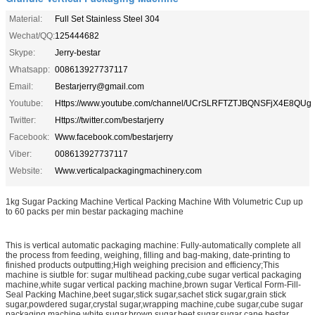
Material:
Full Set Stainless Steel 304
Wechat/QQ:
125444682
Skype:
Jerry-bestar
Whatsapp:
008613927737117
Email:
Bestarjerry@gmail.com
Youtube:
Https://www.youtube.com/channel/UCrSLRFTZTJBQNSFjX4E8QUg
Twitter:
Https://twitter.com/bestarjerry
Facebook:
Www.facebook.com/bestarjerry
Viber:
008613927737117
Website:
Www.verticalpackagingmachinery.com
1kg Sugar Packing Machine Vertical Packing Machine With Volumetric Cup up
to 60 packs per min bestar packaging machine
This is vertical automatic packaging machine: Fully-automatically complete all
the process from feeding, weighing, filling and bag-making, date-printing to
finished products outputting;High weighing precision and efficiency;This
machine is siutble for: sugar multihead packing,cube sugar vertical packaging
machine,white sugar vertical packing machine,brown sugar Vertical Form-Fill-
Seal Packing Machine,beet sugar,stick sugar,sachet stick sugar,grain stick
sugar,powdered sugar,crystal sugar,wrapping machine,cube sugar,cube sugar
packaging machine,white sugar,brown sugar,beet sugar,sugar cane,bestar