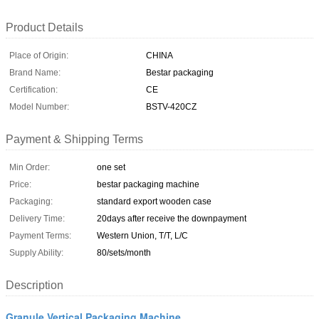
Product Details
Place of Origin:
CHINA
Brand Name:
Bestar packaging
Certification:
CE
Model Number:
BSTV-420CZ
Payment & Shipping Terms
Min Order:
one set
Price:
bestar packaging machine
Packaging:
standard export wooden case
Delivery Time:
20days after receive the downpayment
Payment Terms:
Western Union, T/T, L/C
Supply Ability:
80/sets/month
Description
Granule Vertical Packaging Machine