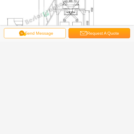
Send Message
Request A Quote