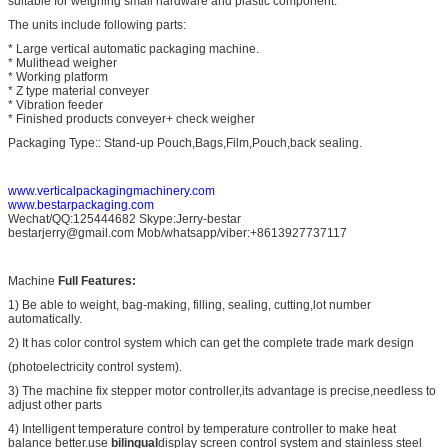
suitable for weighing small hardware and plastic component.
The units include following parts:
* Large vertical automatic packaging machine.
* Mulithead weigher
* Working platform
* Z type material conveyer
* Vibration feeder
* Finished products conveyer+ check weigher
Packaging Type:: Stand-up Pouch,Bags,Film,Pouch,back sealing.
www.verticalpackagingmachinery.com
www.bestarpackaging.com
Wechat/QQ:125444682 Skype:Jerry-bestar
bestarjerry@gmail.com Mob/whatsapp/viber:+8613927737117
Machine
Full Features:
1) Be able to weight, bag-making, filling, sealing, cutting,lot number
automatically.
2) It has color control system which can get the complete trade mark design
(photoelectricity control system).
3) The machine fix stepper motor controller,its advantage is precise,needless to
adjust other parts
4) Intelligent temperature control by temperature controller to make heat
balance better.use
bilingual
display screen control system and stainless steel