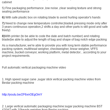
cabinet
5) Fine packaging performance ,low noise ,clear sealing texture and strong
sealing performance
6)
With safe plastic box on rotating blade to avoid hurting operator's hands
7)
Need to change new temperature controller,blade& pressing mode only after
3 years continuous operation,2 shifts a day and other parts is still good and safe
freely)
8)
With printer (to be able to code the date and batch number) and rotating
blade(be able to adjust the length of bag and shape of bag notch edge packing
As a manufacturer, we're able to provide you with long term stable performance
packing system, multihead weigher, checkweigher, linear weigher, VFFS
machine, bucket conveyor, working platform, metal detector... according to your
project requirements.
Full automatic vertical packaging machine video
1. High speed sugar cane ,sugar stick vertical packing machine video from
Bestar packing machine
http://youtu.be/2F6xnOEgOmY
2. Large vertical automatic packaging machine:sugar packing machine BST
420AZ with 10heads weigher from Bestar packing