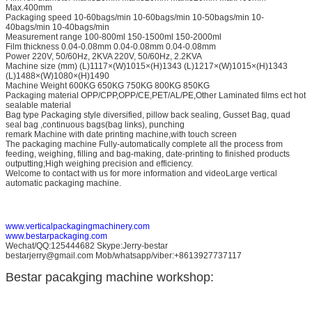
Max.400mm
Packaging speed 10-60bags/min 10-60bags/min 10-50bags/min 10-
40bags/min 10-40bags/min
Measurement range 100-800ml 150-1500ml 150-2000ml
Film thickness 0.04-0.08mm 0.04-0.08mm 0.04-0.08mm
Power 220V, 50/60Hz, 2KVA 220V, 50/60Hz, 2.2KVA
Machine size (mm) (L)1117×(W)1015×(H)1343 (L)1217×(W)1015×(H)1343
(L)1488×(W)1080×(H)1490
Machine Weight 600KG 650KG 750KG 800KG 850KG
Packaging material OPP/CPP,OPP/CE,PET/AL/PE,Other Laminated films ect hot
sealable material
Bag type Packaging style diversified, pillow back sealing, Gusset Bag, quad
seal bag ,continuous bags(bag links), punching
remark Machine with date printing machine,with touch screen
The packaging machine Fully-automatically complete all the process from
feeding, weighing, filling and bag-making, date-printing to finished products
outputting;High weighing precision and efficiency.
Welcome to contact with us for more information and videoLarge vertical
automatic packaging machine.
www.verticalpackagingmachinery.com
www.bestarpackaging.com
Wechat/QQ:125444682 Skype:Jerry-bestar
bestarjerry@gmail.com Mob/whatsapp/viber:+8613927737117
Bestar pacakging machine workshop: