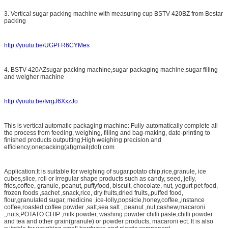
3. Vertical sugar packing machine with measuring cup BSTV 420BZ from Bestar
packing
http://youtu.be/UGPFR6CYMes
4. BSTV-420AZsugar packing machine,sugar packaging machine,sugar filling
and weigher machine
http://youtu.be/IvrgJ6XxzJo
This is vertical automatic packaging machine: Fully-automatically complete all
the process from feeding, weighing, filling and bag-making, date-printing to
finished products outputting;High weighing precision and
efficiency;onepacking(at)gmail(dot) com
Application:It is suitable for weighing of sugar,potato chip,rice,granule, ice
cubes,slice, roll or irregular shape products such as candy, seed, jelly,
fries,coffee, granule, peanut, puffyfood, biscuit, chocolate, nut, yogurt pet food,
frozen foods ,sachet ,snack,rice, dry fruits,dried fruits,,puffed food,
flour,granulated sugar, medicine ,ice-lolly,popsicle,honey,coffee,,instance
coffee,roasted coffee powder ,salt,sea salt , peanut ,nut,cashew,macaroni
,,nuts,POTATO CHIP ,milk powder, washing powder chilli paste,chilli powder
and tea and other grain(granule) or powder products, macaroni ect. It is also