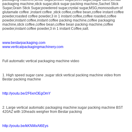
packaging machine,stick sugar,stick sugar packing machine,Sachet Stick
Sugar,Grain Stick Sugar,powdered sugar,crystal sugar,MSG,monosodium of
glutamate coffee ,instant coffee ,stick coffee,coffee bean,coffee instant coffee
powder,roasted coffee powder,3 in 1 instant coffee,coffee roasted,coffee
powder,instant coffee,instant coffee packing machine,coffee packaging
machine,stick coffee,coffee bean,coffee bean packing machine,coffee
powder,instant coffee powder,3 in 1 instant Coffee,salt.
www.bestarpackaging.com
www.verticalpackagingmachinery.com
Full automatic vertical packaging machine video
1. High speed sugar cane ,sugar stick vertical packing machine video from
Bestar packing machine
http://youtu.be/2F6xnOEgOmY
2. Large vertical automatic packaging machine:sugar packing machine BST
420AZ with 10heads weigher from Bestar packing
http://youtu.be/kKNMxAI6Eys