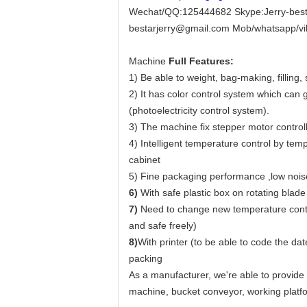
Wechat/QQ:125444682 Skype:Jerry-best
bestarjerry@gmail.com Mob/whatsapp/v
Machine
Full Features:
1) Be able to weight, bag-making, filling,
2) It has color control system which can
(photoelectricity control system).
3) The machine fix stepper motor controll
4) Intelligent temperature control by tem
cabinet
5) Fine packaging performance ,low noise
6)
With safe plastic box on rotating blade
7)
Need to change new temperature control
and safe freely)
8)
With printer (to be able to code the d
packing
As a manufacturer, we're able to provide
machine, bucket conveyor, working platfo