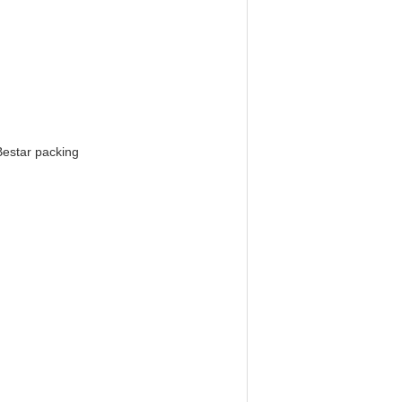
Bestar packing