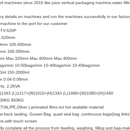
of machines since 2016 like juice vertical packaging machine,water fill
y details on machines and run the machines successfully in our factory 
achine to the port for our customer
STV-520P
x.520mm
50mm 100-400mm
0mm 100-300mm
320mm Max.320mm Max.400mm Max.400mm
ags/min 10-50bags/min 10-40bags/min 10-40bags/min
0ml 150-2000ml
mm 0.04-0.08mm
Hz, 2.2KVA
H)1343 (L)1217×(W)1015×(H)1343 (L)1488×(W)1080×(H)1490
800KG 850KG
AL/PE,Other Laminated films ect hot sealable material
llow back sealing, Gusset Bag, quad seal bag ,continuous bags(bag links
ne,with touch screen
 complete all the process from feeding, weighing, filling and bag-maki