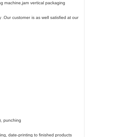
ing machine,jam vertical packaging
.Our customer is as well satisfied at our
), punching
ng, date-printing to finished products