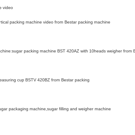
e video
ertical packing machine video from Bestar packing machine
machine:sugar packing machine BST 420AZ with 10heads weigher from 
 measuring cup BSTV 420BZ from Bestar packing
ar packaging machine,sugar filling and weigher machine