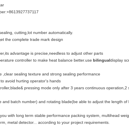
ar
iber:+8613927737117
 sealing, cutting,lot number automatically.
 get the complete trade mark design
er,its advantage is precise,needless to adjust other parts
perature controller to make heat balance better.use
bilingual
display sc
 ,clear sealing texture and strong sealing performance
 to avoid hurting operator's hands
ler,blade& pressing mode only after 3 years continuous operation,2 shi
ate and batch number) and rotating blade(be able to adjust the length 
 you with long term stable performance packing system, multihead wei
rm, metal detector... according to your project requirements.