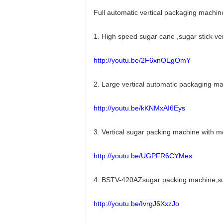
Full automatic vertical packaging machin
1. High speed sugar cane ,sugar stick v
http://youtu.be/2F6xnOEgOmY
2. Large vertical automatic packaging 
http://youtu.be/kKNMxAI6Eys
3. Vertical sugar packing machine with
http://youtu.be/UGPFR6CYMes
4. BSTV-420AZsugar packing machine,sug
http://youtu.be/IvrgJ6XxzJo