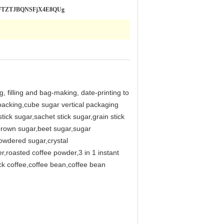
SLRFTZTJBQNSFjX4E8QUg
, filling and bag-making, date-printing to
 packing,cube sugar vertical packaging
ick sugar,sachet stick sugar,grain stick
rown sugar,beet sugar,sugar
owdered sugar,crystal
r,roasted coffee powder,3 in 1 instant
ck coffee,coffee bean,coffee bean