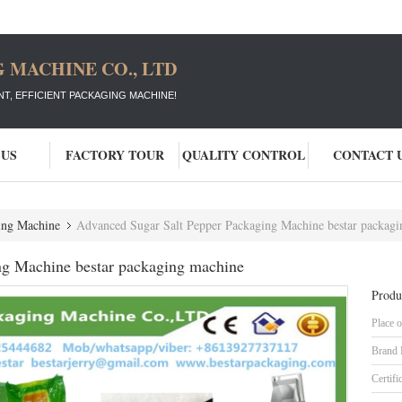
 MACHINE CO., LTD
T, EFFICIENT PACKAGING MACHINE!
 US
FACTORY TOUR
QUALITY CONTROL
CONTACT 
ging Machine
Advanced Sugar Salt Pepper Packaging Machine bestar packag
ng Machine bestar packaging machine
Produ
Place o
Brand
Certifi