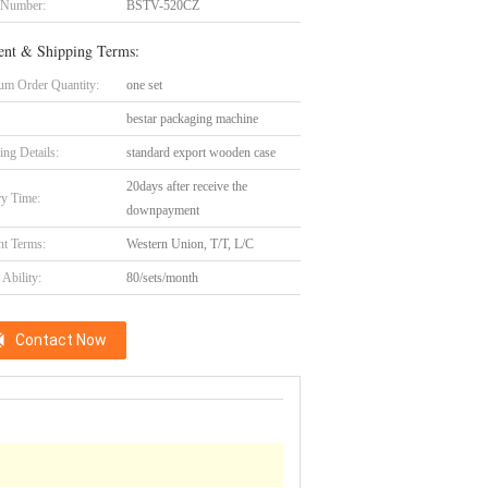
 Number:
BSTV-520CZ
nt & Shipping Terms:
m Order Quantity:
one set
bestar packaging machine
ing Details:
standard export wooden case
20days after receive the
ry Time:
downpayment
t Terms:
Western Union, T/T, L/C
Ability:
80/sets/month
Contact Now