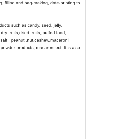
, filling and bag-making, date-printing to
oducts such as candy, seed, jelly,
ry fruits,dried fruits,,puffed food,
a salt , peanut ,nut,cashew,macaroni
powder products, macaroni ect. It is also