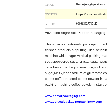
EMAIL:
Bestarjerry@gmail.com
TWITTER:
Https://twitter.com/besta
VIBER:
008613927737117
Advanced Sugar Salt Pepper Packaging 
This is vertical automatic packaging mach
finished products outputting;High weighin
machine,white sugar vertical packing mac
sugar,powdered sugar,crystal sugar,wra
cane,bestar packaging machine,stick sug
sugar,MSG,monosodium of glutamate coffee
coffee,coffee roasted,coffee powder,inst
packing machine,coffee powder,instant cof
www.bestarpackaging.com
www.verticalpackagingmachinery.com