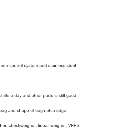
reen control system and stainless steel
fts a day and other parts is still good
of bag and shape of bag notch edge
gher, checkweigher, linear weigher, VFFS