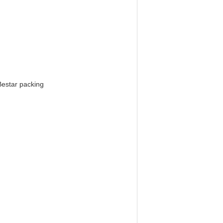
Bestar packing