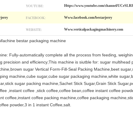
YOUTUBE:
Https://www.youtube.com/channel/UCr
FACEBOOK:
rjerry
Www.facebook.com/bestarjerry
WEBSITE:
Www.verticalpackagingmachinery.com
Machine bestar packaging machine
ine: Fully-automatically complete all the process from feeding, weighing
g precision and efficiency;This machine is siutble for: sugar multihead
hine,brown sugar Vertical Form-Fill-Seal Packing Machine,beet sugar,st
pping machine,cube sugar,cube sugar packaging machine,white sugar,b
ar,stick sugar packing machine,Sachet Stick Sugar,Grain Stick Sugar,p
 ,instant coffee ,stick coffee,coffee bean,coffee instant coffee powde
ant coffee,instant coffee packing machine,coffee packaging machine,sti
fee powder,3 in 1 instant Coffee,salt.