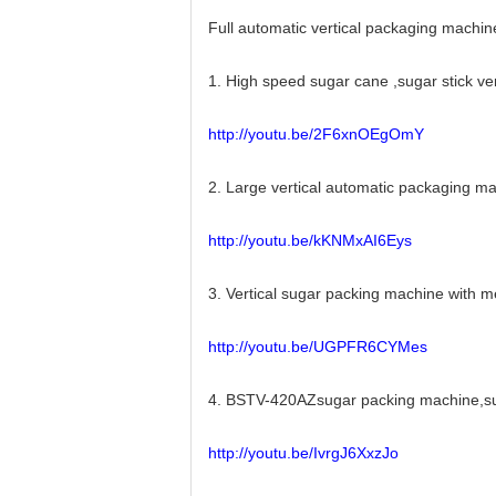
Full automatic vertical packaging machin
1. High speed sugar cane ,sugar stick v
http://youtu.be/2F6xnOEgOmY
2. Large vertical automatic packaging 
http://youtu.be/kKNMxAI6Eys
3. Vertical sugar packing machine with
http://youtu.be/UGPFR6CYMes
4. BSTV-420AZsugar packing machine,sug
http://youtu.be/IvrgJ6XxzJo