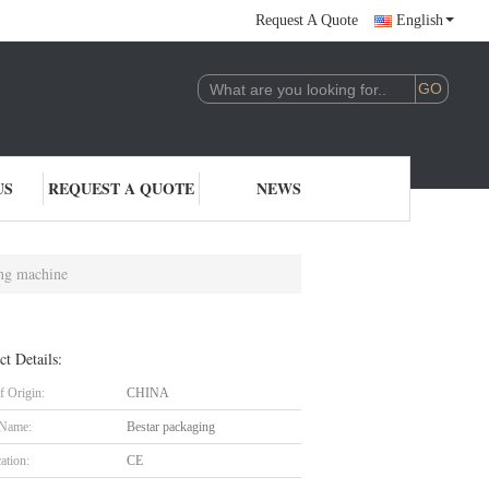
Request A Quote
English
US
REQUEST A QUOTE
NEWS
ing machine
ct Details:
f Origin:
CHINA
 Name:
Bestar packaging
cation:
CE