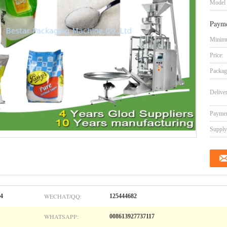
Model
Payme
Minimu
Price:
Packag
Delive
Paymen
Supply 
WECHAT/QQ:
04
125444682
WHATSAPP:
008613927737117