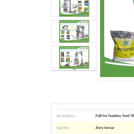
MATERIAL:
Full Set Stainless Steel 3
SKYPE:
Jerry-bestar