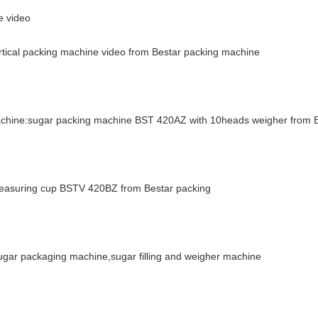
e video
ertical packing machine video from Bestar packing machine
machine:sugar packing machine BST 420AZ with 10heads weigher from 
 measuring cup BSTV 420BZ from Bestar packing
ar packaging machine,sugar filling and weigher machine