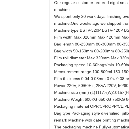
Our regular customer ordered eight sets 
machine .
We spent only 20 work days finishing ever
machine;One weeks ago we shipped the m
Machine type BSTV-320P BSTV-420P B
Film width Max.320mm Max.420mm Ma
Bag length 80-230mm 80-300mm 80-3
Bag width 50-150mm 60-200mm 80-25
Film roll diameter Max.320mm Max.
Packaging speed 10-60bags/min 10-60b
Measurement range 100-800ml 150-150
Film thickness 0.04-0.08mm 0.04-0.08
Power 220V, 50/60Hz, 2KVA 220V, 50/60
Machine size (mm) (L)1117×(W)1015×(
Machine Weight 600KG 650KG 750KG 
Packaging material OPP/CPP,OPP/CE,PET/
Bag type Packaging style diversified, pi
remark Machine with date printing machi
The packaging machine Fully-automatically