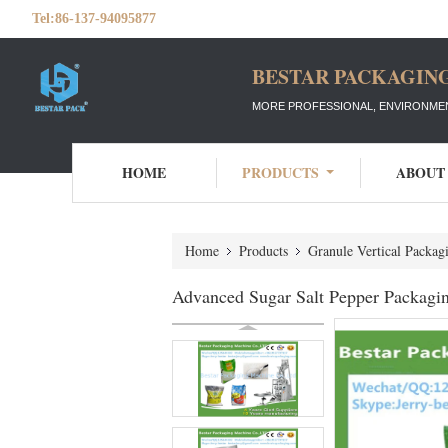
Tel:
86-137-94095877
BESTAR PACKAGING
MORE PROFESSIONAL, ENVIRONMEN
HOME
PRODUCTS
ABOUT
Home
Products
Granule Vertical Packa
Advanced Sugar Salt Pepper Packagi