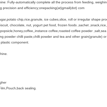
ine: Fully-automatically complete all the process from feeding, weighing
ng precision and efficiency;onepacking(at)gmail(dot) com
sugar,potato chip,rice,granule, ice cubes,slice, roll or irregular shape pr
iscuit, chocolate, nut, yogurt pet food, frozen foods ,sachet ,snack,rice, d
ly,popsicle,honey,coffee,,instance coffee,roasted coffee powder ,salt,se
 powder chilli paste,chilli powder and tea and other grain(granule) or 
 plastic component.
hine.
igher
ilm,Pouch,back sealing.