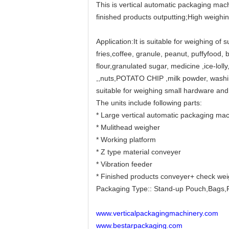
This is vertical automatic packaging mach
finished products outputting;High weighi
Application:It is suitable for weighing of 
fries,coffee, granule, peanut, puffyfood, b
flour,granulated sugar, medicine ,ice-lol
,,nuts,POTATO CHIP ,milk powder, washing
suitable for weighing small hardware and
The units include following parts:
* Large vertical automatic packaging mac
* Mulithead weigher
* Working platform
* Z type material conveyer
* Vibration feeder
* Finished products conveyer+ check we
Packaging Type:: Stand-up Pouch,Bags,F
www.verticalpackagingmachinery.com
www.bestarpackaging.com