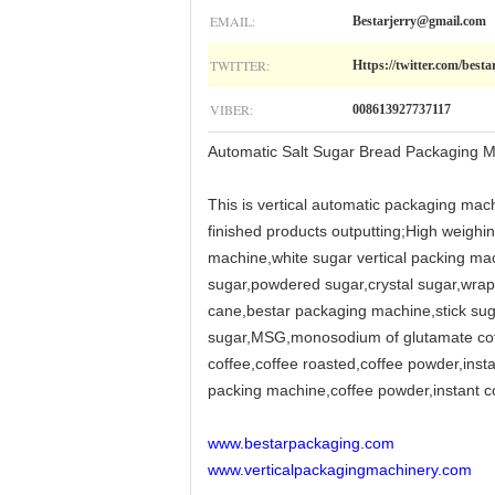
EMAIL:
Bestarjerry@gmail.com
TWITTER:
Https://twitter.com/besta
VIBER:
008613927737117
Automatic Salt Sugar Bread Packaging M
This is vertical automatic packaging mach
finished products outputting;High weighin
machine,white sugar vertical packing mac
sugar,powdered sugar,crystal sugar,wra
cane,bestar packaging machine,stick sug
sugar,MSG,monosodium of glutamate coffee
coffee,coffee roasted,coffee powder,inst
packing machine,coffee powder,instant cof
www.bestarpackaging.com
www.verticalpackagingmachinery.com