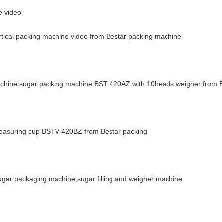
e video
ertical packing machine video from Bestar packing machine
machine:sugar packing machine BST 420AZ with 10heads weigher from 
 measuring cup BSTV 420BZ from Bestar packing
ar packaging machine,sugar filling and weigher machine