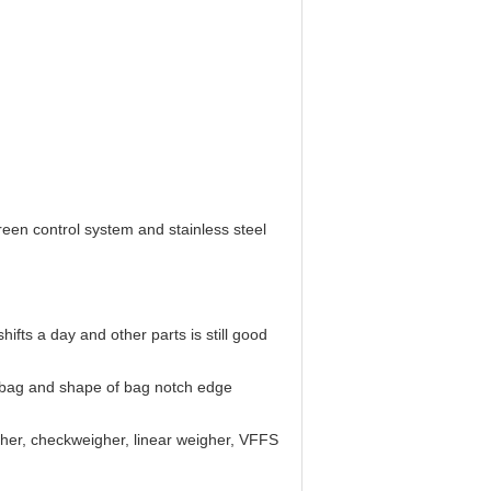
reen control system and stainless steel
fts a day and other parts is still good
of bag and shape of bag notch edge
gher, checkweigher, linear weigher, VFFS