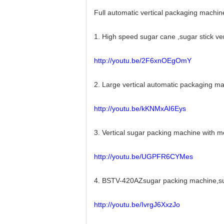
Full automatic vertical packaging machin
1. High speed sugar cane ,sugar stick v
http://youtu.be/2F6xnOEgOmY
2. Large vertical automatic packaging 
http://youtu.be/kKNMxAI6Eys
3. Vertical sugar packing machine with
http://youtu.be/UGPFR6CYMes
4. BSTV-420AZsugar packing machine,sug
http://youtu.be/IvrgJ6XxzJo