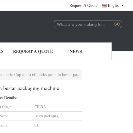
Request A Quote
English
US
REQUEST A QUOTE
NEWS
up up to 60 packs per min bestar packaging machine
n bestar packaging machine
ct Details:
f Origin:
CHINA
 Name:
Bestar packaging
cation:
CE