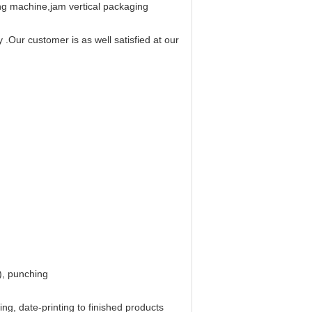
ing machine,jam vertical packaging
.Our customer is as well satisfied at our
), punching
ng, date-printing to finished products