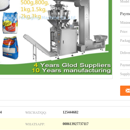
Model
Payme
Minimu
Price:
Packag
Delive
Paymen
Supply 
WECHAT/QQ:
04
125444682
WHATSAPP:
008613927737117