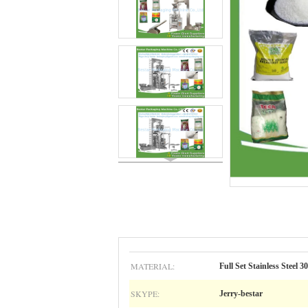
MATERIAL:
Full Set Stainless Steel 3
SKYPE:
Jerry-bestar