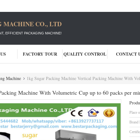
 MACHINE CO., LTD
T, EFFICIENT PACKAGING MACHINE!
 US
FACTORY TOUR
QUALITY CONTROL
CONTACT 
ging Machine
1kg Sugar Packing Machine Vertical Packing Machine With Volumetric C
Packing Machine With Volumetric Cup up to 60 packs per mi
Produ
Place o
Brand
Certifi