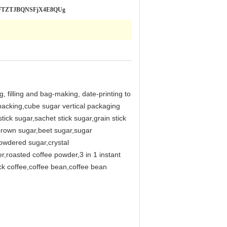
SLRFTZTJBQNSFjX4E8QUg
, filling and bag-making, date-printing to
 packing,cube sugar vertical packaging
ick sugar,sachet stick sugar,grain stick
rown sugar,beet sugar,sugar
owdered sugar,crystal
r,roasted coffee powder,3 in 1 instant
ck coffee,coffee bean,coffee bean