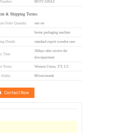
 Number:
BSTV-520AZ
nt & Shipping Terms:
m Order Quantity:
one set
bestar packaging machine
ing Details:
standard export wooden case
20days after receive the
ry Time:
downpayment
t Terms:
Western Union, T/T, L/C
Ability:
80/sets/month
Contact Now