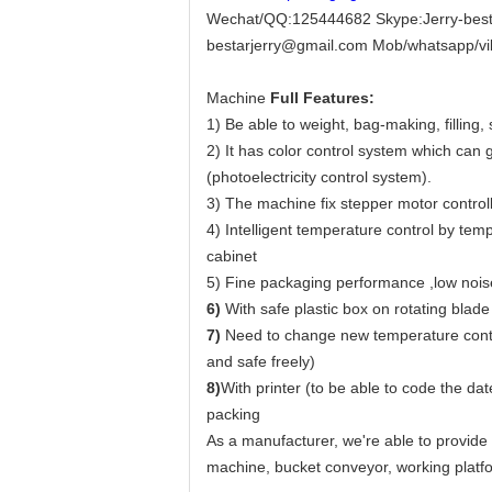
Wechat/QQ:125444682 Skype:Jerry-best
bestarjerry@gmail.com Mob/whatsapp/v
Machine
Full Features:
1) Be able to weight, bag-making, filling,
2) It has color control system which can
(photoelectricity control system).
3) The machine fix stepper motor controll
4) Intelligent temperature control by tem
cabinet
5) Fine packaging performance ,low noise
6)
With safe plastic box on rotating blade
7)
Need to change new temperature control
and safe freely)
8)
With printer (to be able to code the d
packing
As a manufacturer, we're able to provide
machine, bucket conveyor, working platfo