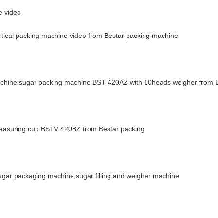
e video
ertical packing machine video from Bestar packing machine
machine:sugar packing machine BST 420AZ with 10heads weigher from 
 measuring cup BSTV 420BZ from Bestar packing
ar packaging machine,sugar filling and weigher machine