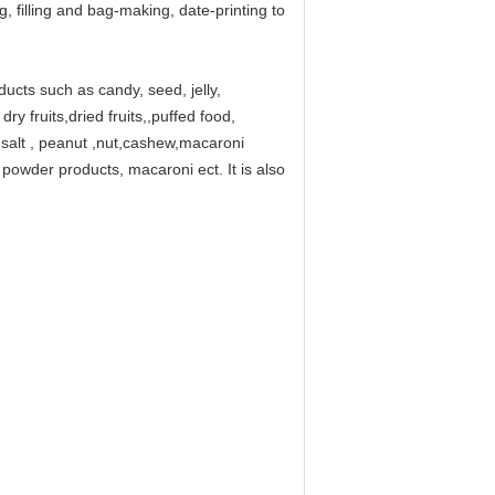
, filling and bag-making, date-printing to
oducts such as candy, seed, jelly,
ry fruits,dried fruits,,puffed food,
a salt , peanut ,nut,cashew,macaroni
powder products, macaroni ect. It is also