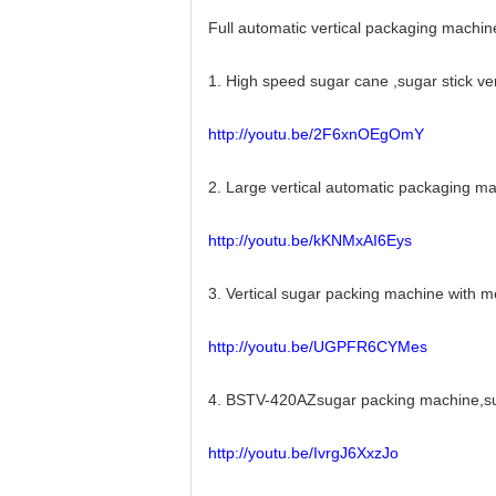
Full automatic vertical packaging machin
1. High speed sugar cane ,sugar stick v
http://youtu.be/2F6xnOEgOmY
2. Large vertical automatic packaging 
http://youtu.be/kKNMxAI6Eys
3. Vertical sugar packing machine with
http://youtu.be/UGPFR6CYMes
4. BSTV-420AZsugar packing machine,sug
http://youtu.be/IvrgJ6XxzJo