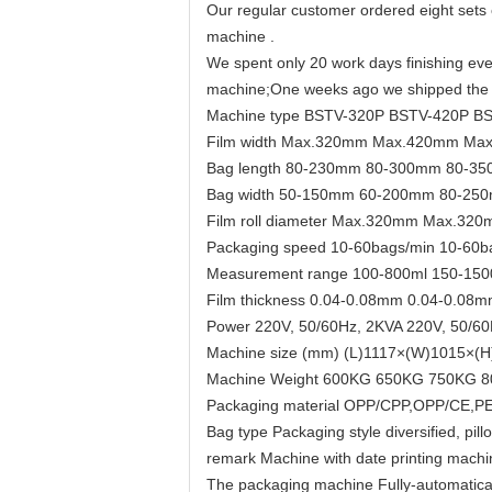
Our regular customer ordered eight sets 
machine .
We spent only 20 work days finishing ever
machine;One weeks ago we shipped the m
Machine type BSTV-320P BSTV-420P B
Film width Max.320mm Max.420mm Ma
Bag length 80-230mm 80-300mm 80-3
Bag width 50-150mm 60-200mm 80-25
Film roll diameter Max.320mm Max.
Packaging speed 10-60bags/min 10-60b
Measurement range 100-800ml 150-150
Film thickness 0.04-0.08mm 0.04-0.08
Power 220V, 50/60Hz, 2KVA 220V, 50/60
Machine size (mm) (L)1117×(W)1015×(
Machine Weight 600KG 650KG 750KG 
Packaging material OPP/CPP,OPP/CE,PET/
Bag type Packaging style diversified, pi
remark Machine with date printing machi
The packaging machine Fully-automatically