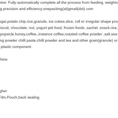
ine: Fully-automatically complete all the process from feeding, weighing
ng precision and efficiency;onepacking(at)gmail(dot) com
sugar,potato chip,rice,granule, ice cubes,slice, roll or irregular shape pr
iscuit, chocolate, nut, yogurt pet food, frozen foods ,sachet ,snack,rice, d
ly,popsicle,honey,coffee,,instance coffee,roasted coffee powder ,salt,se
 powder chilli paste,chilli powder and tea and other grain(granule) or 
 plastic component.
hine.
igher
ilm,Pouch,back sealing.