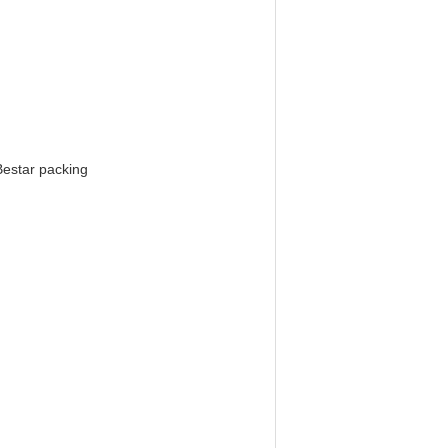
Bestar packing