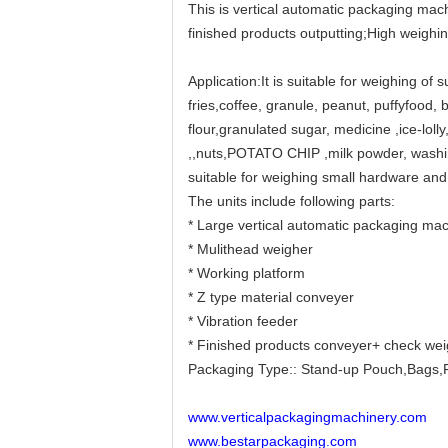
This is vertical automatic packaging mach
finished products outputting;High weighi
Application:It is suitable for weighing of 
fries,coffee, granule, peanut, puffyfood, b
flour,granulated sugar, medicine ,ice-lol
,,nuts,POTATO CHIP ,milk powder, washing
suitable for weighing small hardware and
The units include following parts:
* Large vertical automatic packaging mac
* Mulithead weigher
* Working platform
* Z type material conveyer
* Vibration feeder
* Finished products conveyer+ check we
Packaging Type:: Stand-up Pouch,Bags,F
www.verticalpackagingmachinery.com
www.bestarpackaging.com