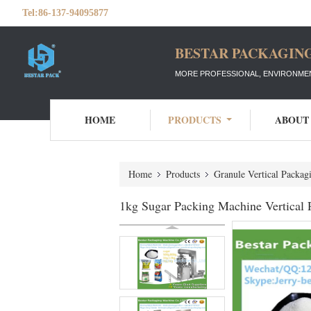
Tel:
86-137-94095877
BESTAR PACKAGING
MORE PROFESSIONAL, ENVIRONMEN
HOME
PRODUCTS
ABOUT
Home
Products
Granule Vertical Packa
1kg Sugar Packing Machine Vertical 