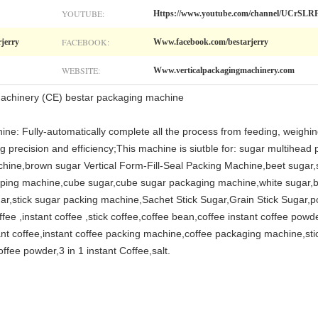
YOUTUBE:
Https://www.youtube.com/channel/UCr
FACEBOOK:
rjerry
Www.facebook.com/bestarjerry
WEBSITE:
Www.verticalpackagingmachinery.com
achinery (CE) bestar packaging machine
ine: Fully-automatically complete all the process from feeding, weighing
g precision and efficiency;This machine is siutble for: sugar multihead
hine,brown sugar Vertical Form-Fill-Seal Packing Machine,beet sugar,st
pping machine,cube sugar,cube sugar packaging machine,white sugar,b
ar,stick sugar packing machine,Sachet Stick Sugar,Grain Stick Sugar,p
 ,instant coffee ,stick coffee,coffee bean,coffee instant coffee powde
ant coffee,instant coffee packing machine,coffee packaging machine,sti
fee powder,3 in 1 instant Coffee,salt.