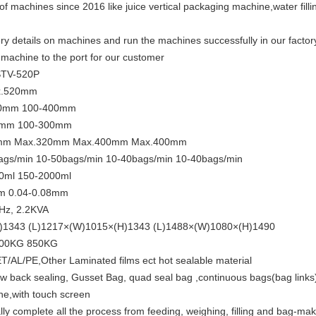
of machines since 2016 like juice vertical packaging machine,water fill
y details on machines and run the machines successfully in our factory 
achine to the port for our customer
STV-520P
x.520mm
50mm 100-400mm
0mm 100-300mm
320mm Max.320mm Max.400mm Max.400mm
ags/min 10-50bags/min 10-40bags/min 10-40bags/min
0ml 150-2000ml
mm 0.04-0.08mm
Hz, 2.2KVA
H)1343 (L)1217×(W)1015×(H)1343 (L)1488×(W)1080×(H)1490
800KG 850KG
AL/PE,Other Laminated films ect hot sealable material
llow back sealing, Gusset Bag, quad seal bag ,continuous bags(bag links
ne,with touch screen
 complete all the process from feeding, weighing, filling and bag-maki