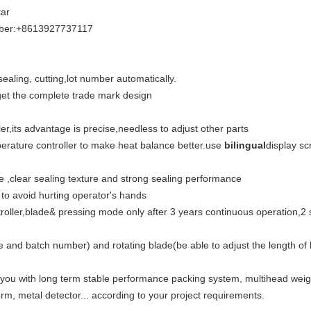
ar
iber:+8613927737117
 sealing, cutting,lot number automatically.
 get the complete trade mark design
er,its advantage is precise,needless to adjust other parts
perature controller to make heat balance better.use
bilingual
display sc
 ,clear sealing texture and strong sealing performance
 to avoid hurting operator's hands
ler,blade& pressing mode only after 3 years continuous operation,2 shi
ate and batch number) and rotating blade(be able to adjust the length 
 you with long term stable performance packing system, multihead wei
rm, metal detector... according to your project requirements.