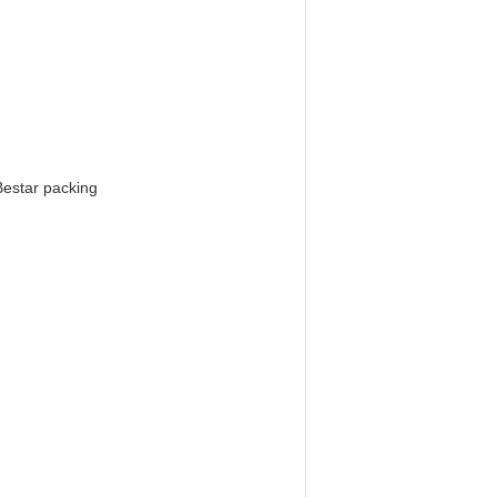
Bestar packing