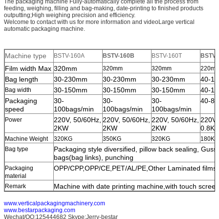
The packaging machine Fully-automatically complete all the process from
feeding, weighing, filling and bag-making, date-printing to finished products
outputting;High weighing precision and efficiency.
Welcome to contact with us for more information and videoLarge vertical
automatic packaging machine.
Machine type
BSTV-160A
BSTV-160B
BSTV-160T
BSTV-
Film width Max
320mm
320mm
320mm
220m
Bag length
30-230mm
30-230mm
30-230mm
40-1
30-150mm
30-150mm
30-150mm
40-1
Bag width
Packaging
30-
30-
30-
40-80
SUBMIT
speed
100bags/min
100bags/min
100bags/min
220V, 50/60Hz,
220V, 50/60Hz,
220V, 50/60Hz,
220V,
Power
2KW
2KW
2KW
0.8K
Machine Weight
320KG
350KG
320KG
180KG
Packaging style diversified, pillow back sealing, Gus
Bag type
bags(bag links), punching
OPP/CPP,OPP/CE,PET/AL/PE,Other Laminated films ec
Packaging
material
Machine with date printing machine,with touch screen
Remark
www.verticalpackagingmachinery.com
www.bestarpackaging.com
Wechat/QQ:125444682 Skype:Jerry-bestar