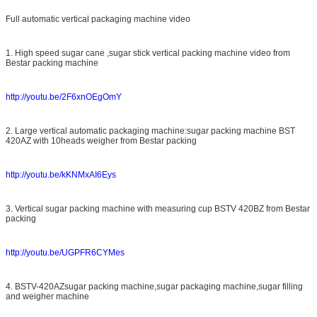
Full automatic vertical packaging machine video
1. High speed sugar cane ,sugar stick vertical packing machine video from
Bestar packing machine
http://youtu.be/2F6xnOEgOmY
2. Large vertical automatic packaging machine:sugar packing machine BST
420AZ with 10heads weigher from Bestar packing
http://youtu.be/kKNMxAI6Eys
3. Vertical sugar packing machine with measuring cup BSTV 420BZ from Bestar
packing
http://youtu.be/UGPFR6CYMes
4. BSTV-420AZsugar packing machine,sugar packaging machine,sugar filling
and weigher machine