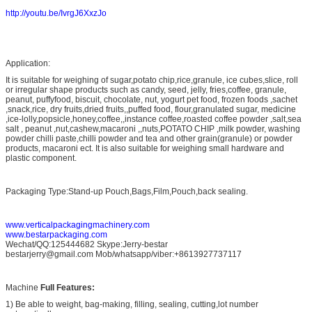
http://youtu.be/IvrgJ6XxzJo
Application:
It is suitable for weighing of sugar,potato chip,rice,granule, ice cubes,slice, roll
or irregular shape products such as candy, seed, jelly, fries,coffee, granule,
peanut, puffyfood, biscuit, chocolate, nut, yogurt pet food, frozen foods ,sachet
,snack,rice, dry fruits,dried fruits,,puffed food, flour,granulated sugar, medicine
,ice-lolly,popsicle,honey,coffee,,instance coffee,roasted coffee powder ,salt,sea
salt , peanut ,nut,cashew,macaroni ,,nuts,POTATO CHIP ,milk powder, washing
powder chilli paste,chilli powder and tea and other grain(granule) or powder
products, macaroni ect. It is also suitable for weighing small hardware and
plastic component.
Packaging Type:Stand-up Pouch,Bags,Film,Pouch,back sealing.
www.verticalpackagingmachinery.com
www.bestarpackaging.com
Wechat/QQ:125444682 Skype:Jerry-bestar
bestarjerry@gmail.com Mob/whatsapp/viber:+8613927737117
Machine
Full Features:
1) Be able to weight, bag-making, filling, sealing, cutting,lot number