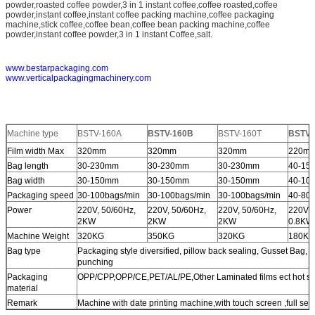
powder,roasted coffee powder,3 in 1 instant coffee,coffee roasted,coffee
powder,instant coffee,instant coffee packing machine,coffee packaging
machine,stick coffee,coffee bean,coffee bean packing machine,coffee
powder,instant coffee powder,3 in 1 instant Coffee,salt.
www.bestarpackaging.com
www.verticalpackagingmachinery.com
Machine type
BSTV-160A
BSTV-160B
BSTV-160T
BSTV-
Film width Max
320mm
320mm
320mm
220m
Bag length
30-230mm
30-230mm
30-230mm
40-15
Bag width
30-150mm
30-150mm
30-150mm
40-10
Packaging speed
30-100bags/min
30-100bags/min
30-100bags/min
40-80b
Power
220V, 50/60Hz,
220V, 50/60Hz,
220V, 50/60Hz,
220V, 
2KW
2KW
2KW
0.8KW
Machine Weight
320KG
350KG
320KG
180KG
Bag type
Packaging style diversified, pillow back sealing, Gusset Bag, 
punching
Packaging
OPP/CPP,OPP/CE,PET/AL/PE,Other Laminated films ect hot se
material
Remark
Machine with date printing machine,with touch screen ,full set 