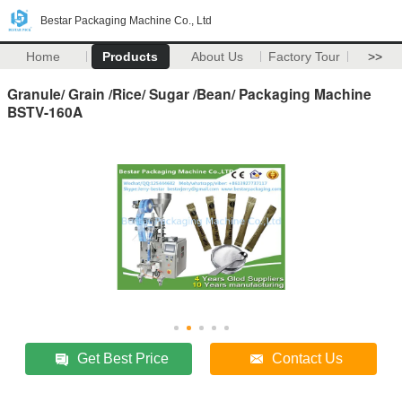
Bestar Packaging Machine Co., Ltd
Home
Products
About Us
Factory Tour
>>
Granule/ Grain /Rice/ Sugar /Bean/ Packaging Machine
BSTV-160A
Get Best Price
Contact Us