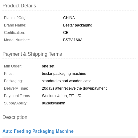
Product Details
Place of Origin:
CHINA
Brand Name:
Bestar packaging
Certification:
CE
Model Number:
BSTV-160A
Payment & Shipping Terms
Min Order:
one set
Price:
bestar packaging machine
Packaging:
standard export wooden case
Delivery Time:
20days after receive the downpayment
Payment Terms:
Western Union, T/T, L/C
Supply Ability:
80/sets/month
Description
Auto Feeding Packaging Machine