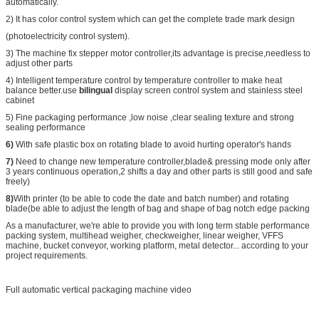
automatically.
2) It has color control system which can get the complete trade mark design
(photoelectricity control system).
3) The machine fix stepper motor controller,its advantage is precise,needless to
adjust other parts
4) Intelligent temperature control by temperature controller to make heat
balance better.use
bilingual
display screen control system and stainless steel
cabinet
5) Fine packaging performance ,low noise ,clear sealing texture and strong
sealing performance
6)
With safe plastic box on rotating blade to avoid hurting operator's hands
7)
Need to change new temperature controller,blade& pressing mode only after
3 years continuous operation,2 shifts a day and other parts is still good and safe
freely)
8)
With printer (to be able to code the date and batch number) and rotating
blade(be able to adjust the length of bag and shape of bag notch edge packing
As a manufacturer, we're able to provide you with long term stable performance
packing system, multihead weigher, checkweigher, linear weigher, VFFS
machine, bucket conveyor, working platform, metal detector... according to your
project requirements.
Full automatic vertical packaging machine video