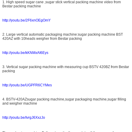
1. High speed sugar cane ,sugar stick vertical packing machine video from
Bestar packing machine
http://youtu.be/2F6xnOEgOmY
2. Large vertical automatic packaging machine:sugar packing machine BST
420AZ with 10heads weigher from Bestar packing
http://youtu.be/kKNMxAI6Eys
3. Vertical sugar packing machine with measuring cup BSTV 420BZ from Bestar
packing
Leave a Message
http://youtu.be/UGPFR6CYMes
We will call you back soon!
4. BSTV-420AZsugar packing machine,sugar packaging machine,sugar filling
and weigher machine
http://youtu.be/IvrgJ6XxzJo