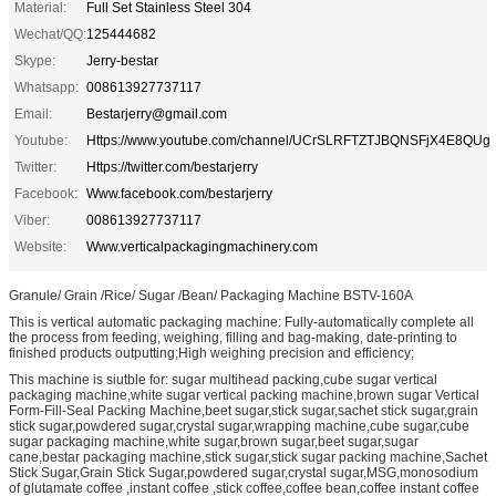
Material:
Full Set Stainless Steel 304
Wechat/QQ:
125444682
Skype:
Jerry-bestar
Whatsapp:
008613927737117
Email:
Bestarjerry@gmail.com
Youtube:
Https://www.youtube.com/channel/UCrSLRFTZTJBQNSFjX4E8QUg
Twitter:
Https://twitter.com/bestarjerry
Facebook:
Www.facebook.com/bestarjerry
Viber:
008613927737117
Website:
Www.verticalpackagingmachinery.com
Granule/ Grain /Rice/ Sugar /Bean/ Packaging Machine BSTV-160A
This is vertical automatic packaging machine: Fully-automatically complete all
the process from feeding, weighing, filling and bag-making, date-printing to
finished products outputting;High weighing precision and efficiency;
This machine is siutble for: sugar multihead packing,cube sugar vertical
packaging machine,white sugar vertical packing machine,brown sugar Vertical
Form-Fill-Seal Packing Machine,beet sugar,stick sugar,sachet stick sugar,grain
stick sugar,powdered sugar,crystal sugar,wrapping machine,cube sugar,cube
sugar packaging machine,white sugar,brown sugar,beet sugar,sugar
cane,bestar packaging machine,stick sugar,stick sugar packing machine,Sachet
Stick Sugar,Grain Stick Sugar,powdered sugar,crystal sugar,MSG,monosodium
of glutamate coffee ,instant coffee ,stick coffee,coffee bean,coffee instant coffee