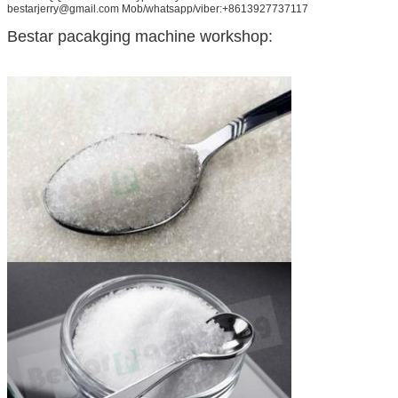
bestarjerry@gmail.com Mob/whatsapp/viber:+8613927737117
Bestar pacakging machine workshop: