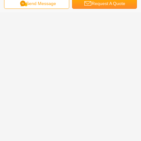
Send Message
Request A Quote
This set machine is large vertical automatic packaging
machine: Fully-automatically complete all the process from
feeding, weighing, filling and bag-making, date-printing to
finished products outputting;High weighing precision and
efficiency.
Full automatic vertical packaging machine video
1. High speed sugar cane ,sugar stick vertical packing machine video from
Bestar packing machine