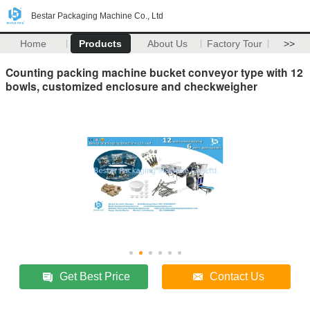
Bestar Packaging Machine Co., Ltd
Home
Products
About Us
Factory Tour
>>
Counting packing machine bucket conveyor type with 12
bowls, customized enclosure and checkweigher
Get Best Price
Contact Us