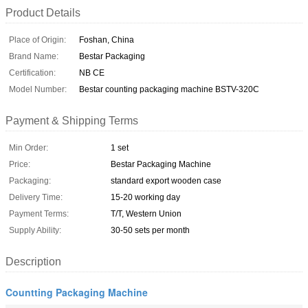
Product Details
Place of Origin:
Foshan, China
Brand Name:
Bestar Packaging
Certification:
NB CE
Model Number:
Bestar counting packaging machine BSTV-320C
Payment & Shipping Terms
Min Order:
1 set
Price:
Bestar Packaging Machine
Packaging:
standard export wooden case
Delivery Time:
15-20 working day
Payment Terms:
T/T, Western Union
Supply Ability:
30-50 sets per month
Description
Countting Packaging Machine