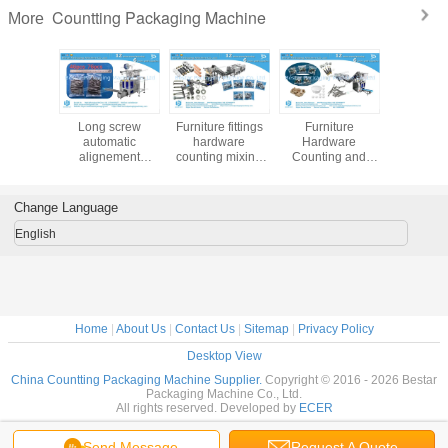
Countting Packaging Machine
More
matic
Long screw
Furniture fittings
Furniture
Hardware f
ng and
automatic
hardware
Hardware
screw 
nd sealing
alignement
counting mixing
Counting and
counting 
aging
packaging
packing machine
Packaging
mach
ne for
machine with two
with 12 vibrations
Machine with 12
ware
counting bowls
and noise
Vibrations and
Change Language
 furniture
enclosure
Soundproof
sories
Enclosure
English
Home
|
About Us
|
Contact Us
|
Sitemap
|
Privacy Policy
Desktop View
China Countting Packaging Machine Supplier.
Copyright © 2016 - 2026 Bestar
Packaging Machine Co., Ltd.
All rights reserved. Developed by
ECER
Send Message
Request A Quote