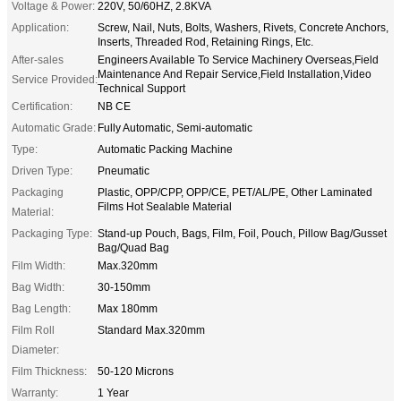
Voltage & Power:
220V, 50/60HZ, 2.8KVA
Application:
Screw, Nail, Nuts, Bolts, Washers, Rivets, Concrete Anchors,
Inserts, Threaded Rod, Retaining Rings, Etc.
After-sales
Engineers Available To Service Machinery Overseas,Field
Maintenance And Repair Service,Field Installation,Video
Service Provided:
Technical Support
Certification:
NB CE
Automatic Grade:
Fully Automatic, Semi-automatic
Type:
Automatic Packing Machine
Driven Type:
Pneumatic
Packaging
Plastic, OPP/CPP, OPP/CE, PET/AL/PE, Other Laminated
Films Hot Sealable Material
Material:
Packaging Type:
Stand-up Pouch, Bags, Film, Foil, Pouch, Pillow Bag/Gusset
Bag/Quad Bag
Film Width:
Max.320mm
Bag Width:
30-150mm
Bag Length:
Max 180mm
Film Roll
Standard Max.320mm
Diameter:
Film Thickness:
50-120 Microns
Warranty:
1 Year