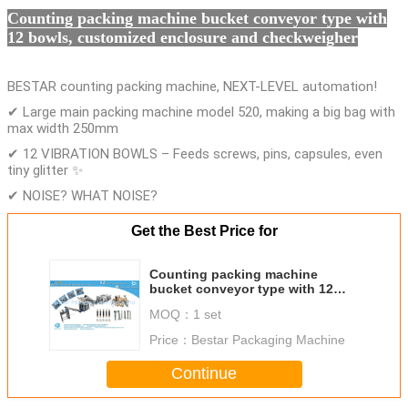
Counting packing machine bucket conveyor type with
12 bowls, customized enclosure and checkweigher
BESTAR counting packing machine, NEXT-LEVEL automation!
✔ Large main packing machine model 520, making a big bag with
max width 250mm
✔ 12 VIBRATION BOWLS – Feeds screws, pins, capsules, even
tiny glitter ✨
✔ NOISE? WHAT NOISE?
Get the Best Price for
Counting packing machine
bucket conveyor type with 12
bowls, customized enclosure and
MOQ：
1 set
checkweigher
Price：
Bestar Packaging Machine
Continue