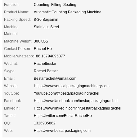
Function:
Counting, Filling, Sealing
Product Name:
Automatic Counting Packaging Machine
Packing Speed:
8-30 Bags/min
Machine
Stainless Steel
Material:
Machine Weight:
300KGS
Contact Person:
Rachel He
Mobile/whatsapp:
+86 13794095877
Wechat:
Rachelbestar
Skype:
Rachel Bestar
Email:
Bestarrachel@gmail.com
Website:
Https://www.verticalpackagingmachinery.com
Youtube:
Youtube.com/@bestarpackagingrachel
Facebook:
Https://www.facebook.com/bestarpackagingrachel
LinkedIn:
Https://www.linkedin.com/in/BestarpackagingRachel
Twitter:
Https://twitter.com/BestarRachelHe
QQ:
1326935862
Web:
Https://www.bestarpackaging.com