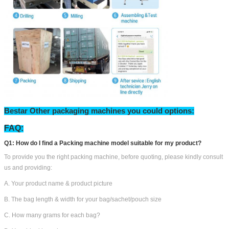
Bestar Other packaging machines you could options: