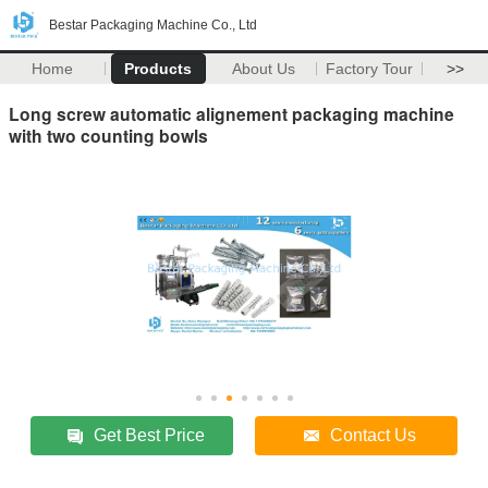
Bestar Packaging Machine Co., Ltd
Home
Products
About Us
Factory Tour
>>
Long screw automatic alignement packaging machine
with two counting bowls
Get Best Price
Contact Us