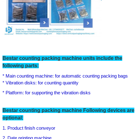
Bestar counting packing machine units include the
following parts:
* Main counting machine: for automatic counting packing bags
* Vibration disks: for counting quantity
* Platform: for supporting the vibration disks
Bestar counting packing machine Following devices are
optional:
1. Product finish conveyor
2. Date printing machine