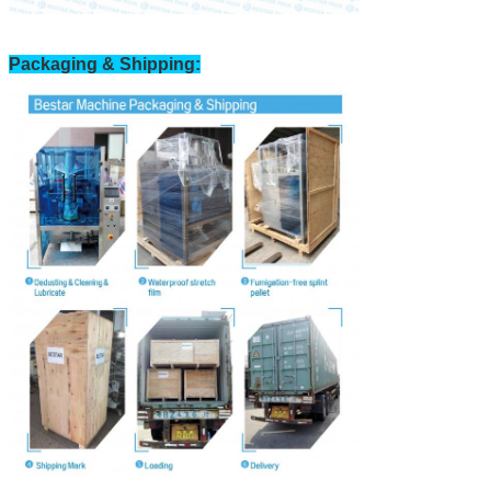
Packaging & Shipping: