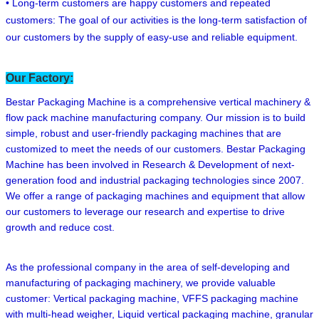
• Long-term customers are happy customers and repeated
customers: The goal of our activities is the long-term satisfaction of
our customers by the supply of easy-use and reliable equipment.
Our Factory:
Bestar Packaging Machine is a comprehensive vertical machinery &
flow pack machine manufacturing company. Our mission is to build
simple, robust and user-friendly packaging machines that are
customized to meet the needs of our customers. Bestar Packaging
Machine has been involved in Research & Development of next-
generation food and industrial packaging technologies since 2007.
We offer a range of packaging machines and equipment that allow
our customers to leverage our research and expertise to drive
growth and reduce cost.
As the professional company in the area of self-developing and
manufacturing of packaging machinery, we provide valuable
customer: Vertical packaging machine, VFFS packaging machine
with multi-head weigher, Liquid vertical packaging machine, granular