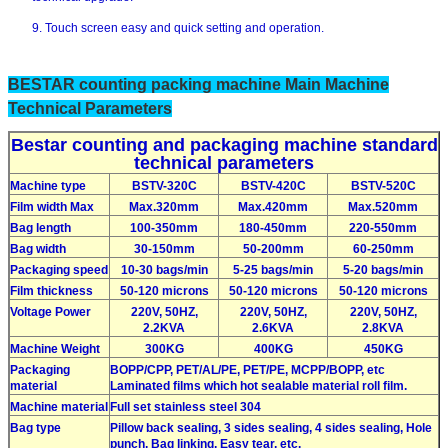
9. Touch screen easy and quick setting and operation.
BESTAR counting packing machine Main Machine
Technical Parameters
Bestar counting and packaging machine standard
technical parameters
Machine type
BSTV-320C
BSTV-420C
BSTV-520C
Film width Max
Max.320mm
Max.420mm
Max.520mm
Bag length
100-350mm
180-450mm
220-550mm
Bag width
30-150mm
50-200mm
60-250mm
Packaging speed
10-30 bags/min
5-25 bags/min
5-20 bags/min
Film thickness
50-120 microns
50-120 microns
50-120 microns
Voltage Power
220V, 50HZ,
220V, 50HZ,
220V, 50HZ,
2.2KVA
2.6KVA
2.8KVA
Machine Weight
300KG
400KG
450KG
Packaging
BOPP/CPP, PET/AL/PE, PET/PE, MCPP/BOPP, etc
material
Laminated films which hot sealable material roll film.
Machine material
Full set stainless steel 304
Bag type
Pillow back sealing, 3 sides sealing, 4 sides sealing, Hole
punch, Bag linking, Easy tear, etc.