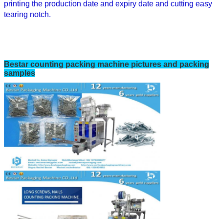
printing the
production date and expiry date
and cutting easy
tearing notch.
Bestar
counting
packing machine pictures and packing
samples