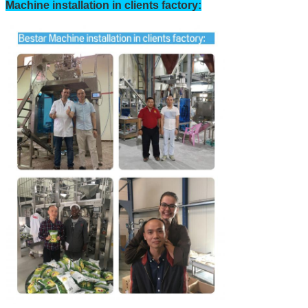
Machine installation in clients factory:
SUBMIT