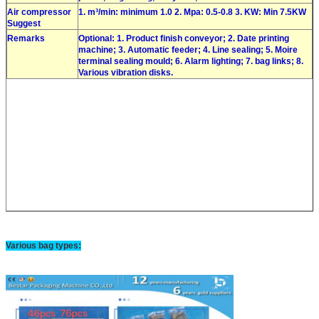
Air compressor
1. m³/min: minimum 1.0 2. Mpa: 0.5-0.8 3. KW: Min 7.5KW
Suggest
Remarks
Optional: 1. Product finish conveyor; 2. Date printing
machine; 3. Automatic feeder; 4. Line sealing; 5. Moire
terminal sealing mould; 6. Alarm lighting; 7. bag links; 8.
Various vibration disks.
Various bag types: