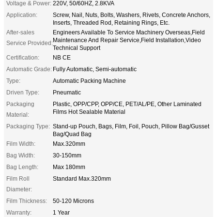
Voltage & Power:
220V, 50/60HZ, 2.8KVA
Application:
Screw, Nail, Nuts, Bolts, Washers, Rivets, Concrete Anchors,
Inserts, Threaded Rod, Retaining Rings, Etc.
After-sales
Engineers Available To Service Machinery Overseas,Field
Maintenance And Repair Service,Field Installation,Video
Service Provided:
Technical Support
Certification:
NB CE
Automatic Grade:
Fully Automatic, Semi-automatic
Type:
Automatic Packing Machine
Driven Type:
Pneumatic
Packaging
Plastic, OPP/CPP, OPP/CE, PET/AL/PE, Other Laminated
Films Hot Sealable Material
Material:
Packaging Type:
Stand-up Pouch, Bags, Film, Foil, Pouch, Pillow Bag/Gusset
Bag/Quad Bag
Film Width:
Max.320mm
Bag Width:
30-150mm
Bag Length:
Max 180mm
Film Roll
Standard Max.320mm
Diameter:
Film Thickness:
50-120 Microns
Warranty:
1 Year