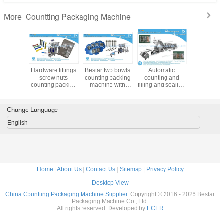
Q2: How about the delivery time?
All our machines are customized because different clients have different
requirements, delivery will be from 15-25 working days after receiving the down
payment.
Q3: Can you offer some video or pictures of the packing machine?
Yes, of course. Besides, we can help you to have your product's packaging if
you are available to send us some of your product and then record a video for
your reference. If a chance, we can take videos online and show you.
Q4: Is that pack many bag size in the same packing machine?
Every packing machine has its range for bag length and bag width, after getting
your full details, we will calculate for you and give you an exact packaging
solution, to make sure to provide you the suitable machine.
Need more machines details or videos? Please contact our
Bestar team directly
.
Bestar packaging machine team will try
the
best to support you
about
the right packing solution.