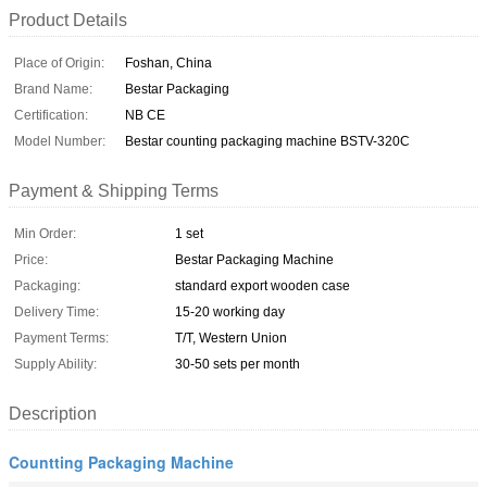
Product Details
Place of Origin:
Foshan, China
Brand Name:
Bestar Packaging
Certification:
NB CE
Model Number:
Bestar counting packaging machine BSTV-320C
Payment & Shipping Terms
Min Order:
1 set
Price:
Bestar Packaging Machine
Packaging:
standard export wooden case
Delivery Time:
15-20 working day
Payment Terms:
T/T, Western Union
Supply Ability:
30-50 sets per month
Description
Countting Packaging Machine