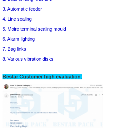
3. Automatic feeder
4. Line sealing
5. Moire terminal sealing mould
6. Alarm lighting
7. B
ag links
8. Various vibration disks
Bestar Customer high evaluation:
Leave a Message
We will call you back soon!