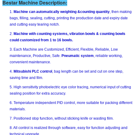
Bestar Machine Description:
1.
Machine can automatically weighting &counting quantity
, then making
bags, filling, sealing, cutting, printing the production date and expiry date
and cutting easy tearing notch.
2.
Machine with counting systems, vibration bowls & counting bowls
could customized from 1 to 16 bowls.
3. Each Machine are Customized, Efficient, Flexible, Reliable, Low
maintenance, Productive, Safe.
Pneumatic system
, reliable working,
convenient maintenance.
4.
Mitsubishi PLC control
, bag length can be set and cut on one step,
saving time and film.
5. High sensitivity photoelectric eye color tracing, numerical input of cutting
sealing position for extra accuracy.
6. Temperature independent PID control, more suitable for packing different
materials.
7. Positioned stop function, without sticking knife or wasting film.
8. All control is realized through software, easy for function adjusting and
technical upgrade.