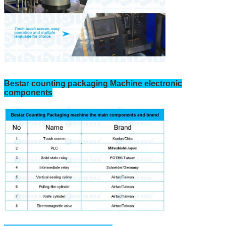
Bestar counting packaging Machine electronic
components