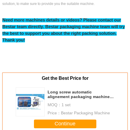
FAQ:
Q1: How do I find a Packing machine model suitable for my product?
To provide you the right packing machine, before quoting, please kindly consult
us and providing:
A. Your product name & product picture
B. The bag length & width for your bag/sachet/pouch size
C. How many grams for each bag?
D. Your ideal bag shape
Bestar manufacture more than100 kinds of packaging machines, depend on
product and bag size and bag weight. In order to recommend the best suitable
machine, we need to know the above information. If you just start this business,
no bag size, we can help you to find a similar weight bag for your reference.