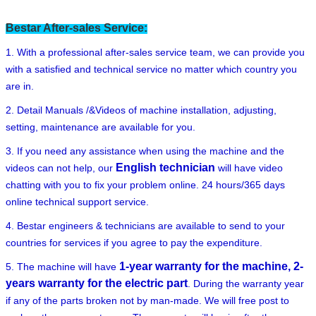
Bestar After-sales Service:
1. With a professional after-sales service team, we can provide you
with a satisfied and technical service no matter which country you
are in.
2. Detail Manuals /&Videos of machine installation, adjusting,
setting, maintenance are available for you.
3. If you need any assistance when using the machine and the
English technician
videos can not help, our
will have video
chatting with you to fix your problem online. 24 hours/365 days
online technical support service.
4. Bestar engineers & technicians are available to send to your
countries for services if you agree to pay the expenditure.
1-year warranty for the machine, 2-
5. The machine will have
years warranty for the electric part
. During the warranty year
if any of the parts broken not by man-made. We will free post to