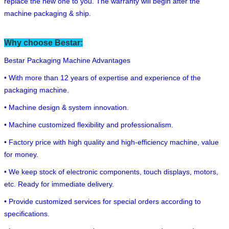
replace the new one to you. The warranty will begin after the
machine packaging & ship.
Why choose Bestar:
Bestar Packaging Machine Advantages
• With more than 12 years of expertise and experience of the
packaging machine.
• Machine design & system innovation.
• Machine customized flexibility and professionalism.
• Factory price with high quality and high-efficiency machine, value
for money.
• We keep stock of electronic components, touch displays, motors,
etc. Ready for immediate delivery.
• Provide customized services for special orders according to
specifications.