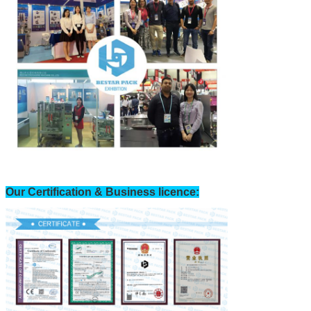
Our Certification & Business licence: