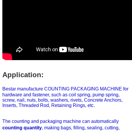
Application:
Bestar manufacture COUNTING PACKAGING MACHINE for
hardware and fastener, such as coil spring, pump spring,
screw, nail, nuts, bolts, washers, rivets, Concrete Anchors,
Inserts, Threaded Rod, Retaining Rings, etc.
The counting and packaging
machine can automatically
counting quantity
,
making bags, filling, sealing, cutting,