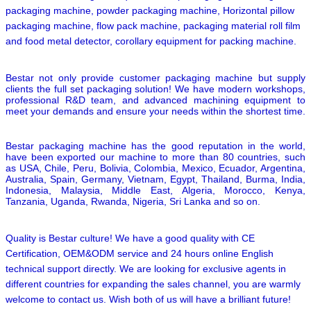
packaging machine, powder packaging machine, Horizontal pillow
packaging machine, flow pack machine, packaging material roll film
and food metal detector,
corollary equipment for packing machine.
Bestar not only provide customer packaging machine but supply
clients the full set packaging solution! We have modern workshops,
professional R&D team, and advanced machining equipment to
meet your demands and ensure your needs within the shortest time.
Bestar packaging machine has the good reputation in the world,
have been exported our machine to more than 80 countries, such
as USA, Chile, Peru, Bolivia, Colombia, Mexico, Ecuador, Argentina,
Australia, Spain, Germany, Vietnam, Egypt, Thailand, Burma, India,
Indonesia, Malaysia, Middle East, Algeria, Morocco, Kenya,
Tanzania, Uganda, Rwanda, Nigeria, Sri Lanka and so on.
Quality is Bestar culture! We have a good quality with CE
Certification, OEM&ODM service and 24 hours online English
technical support directly. We are looking for exclusive agents in
different countries for expanding the sales channel,
you are warmly
welcome to contact us.
Wish both of us will have a brilliant future!