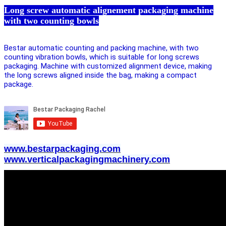
Long screw automatic alignement packaging machine
with two counting bowls
Bestar automatic counting and packing machine, with two
counting vibration bowls, which is suitable for long screws
packaging. Machine with customized alignment device, making
the long screws aligned inside the bag, making a compact
package.
www.bestarpackaging.com
www.verticalpackagingmachinery.com