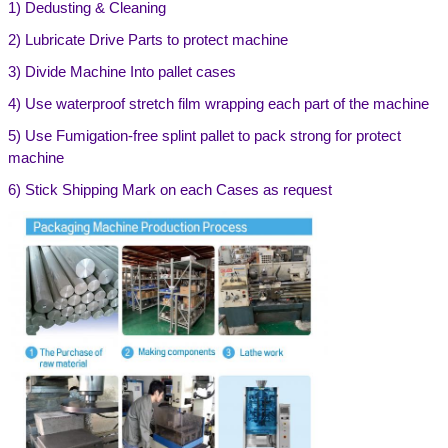
1)
Dedusting & Cleaning
2) Lubricate Drive Parts to protect machine
3) Divide Machine Into pallet cases
4) Use waterproof stretch film wrapping each part of the machine
5) Use Fumigation-free splint pallet to pack strong for protect
machine
6) Stick Shipping Mark on each Cases as request