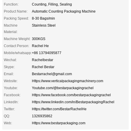
Function:
Counting, Filling, Sealing
Product Name:
Automatic Counting Packaging Machine
Packing Speed:
8-30 Bags/min
Machine
Stainless Steel
Material:
Machine Weight:
300KGS
Contact Person:
Rachel He
Mobile/whatsapp:
+86 13794095877
Wechat:
Rachelbestar
Skype:
Rachel Bestar
Email:
Bestarrachel@gmail.com
Website:
Https://www.verticalpackagingmachinery.com
Youtube:
Youtube.com/@bestarpackagingrachel
Facebook:
Https://www.facebook.com/bestarpackagingrachel
LinkedIn:
Https://www.linkedin.com/in/BestarpackagingRachel
Twitter:
Https://twitter.com/BestarRachelHe
QQ:
1326935862
Web:
Https://www.bestarpackaging.com