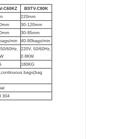
V-C60KZ
BSTV-C80K
m
220mm
50mm
30-120mm
20mm
30-85mm
bags/min
40-80bags/min
 50/60Hz,
220V, 50/60Hz,
KW
0.8KW
G
180KG
g ,continuous bags(bag
al
l 304