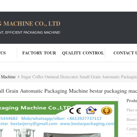
 MACHINE CO., LTD
T, EFFICIENT PACKAGING MACHINE!
 US
FACTORY TOUR
QUALITY CONTROL
CONTACT 
g Machine
Sugar Coffee Oatmeal Desiccator Small Grain Automatic Packagin
ll Grain Automatic Packaging Machine bestar packaging ma
Produ
Place o
Brand
Certifi