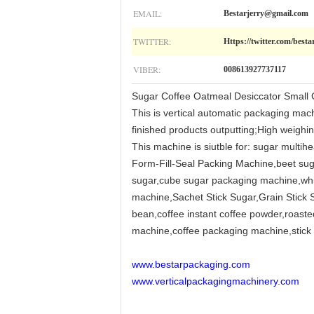
EMAIL:
Bestarjerry@gmail.com
TWITTER:
Https://twitter.com/besta
VIBER:
008613927737117
Sugar Coffee Oatmeal Desiccator Small 
This is vertical automatic packaging mach
finished products outputting;High weighin
This machine is siutble for: sugar multi
Form-Fill-Seal Packing Machine,beet suga
sugar,cube sugar packaging machine,whit
machine,Sachet Stick Sugar,Grain Stick 
bean,coffee instant coffee powder,roasted
machine,coffee packaging machine,stick c
www.bestarpackaging.com
www.verticalpackagingmachinery.com