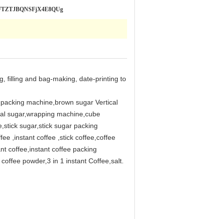
SLRFTZTJBQNSFjX4E8QUg
, filling and bag-making, date-printing to
l packing machine,brown sugar Vertical
stal sugar,wrapping machine,cube
stick sugar,stick sugar packing
 ,instant coffee ,stick coffee,coffee
nt coffee,instant coffee packing
offee powder,3 in 1 instant Coffee,salt.