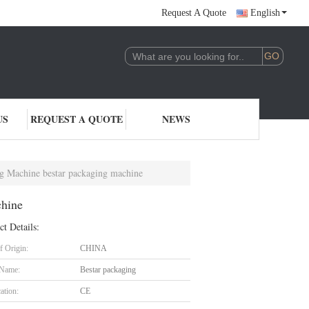
Request A Quote
English
US
REQUEST A QUOTE
NEWS
g Machine bestar packaging machine
chine
ct Details:
f Origin:
CHINA
 Name:
Bestar packaging
cation:
CE