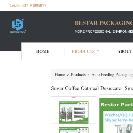
Tel:
86-137-94095877
BESTAR PACKAGING
MORE PROFESSIONAL, ENVIRONMEN
HOME
PRODUCTS
ABOUT
Home
Products
Auto Feeding Packagin
Sugar Coffee Oatmeal Desiccator Sma