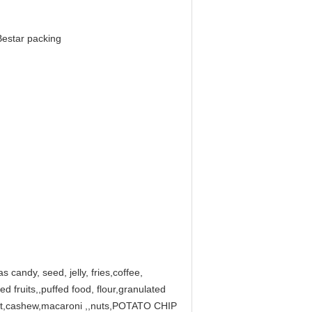
Bestar packing
s candy, seed, jelly, fries,coffee,
ed fruits,,puffed food, flour,granulated
 ,nut,cashew,macaroni ,,nuts,POTATO CHIP