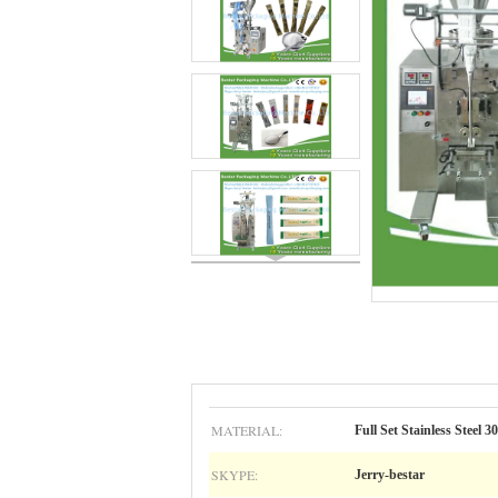
MATERIAL:
Full Set Stainless Steel 3
SKYPE:
Jerry-bestar