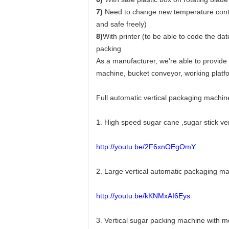
7)
Need to change new temperature control
and safe freely)
8)
With printer (to be able to code the d
packing
As a manufacturer, we're able to provide
machine, bucket conveyor, working platfo
Full automatic vertical packaging machin
1. High speed sugar cane ,sugar stick v
http://youtu.be/2F6xnOEgOmY
2. Large vertical automatic packaging 
http://youtu.be/kKNMxAI6Eys
3. Vertical sugar packing machine with