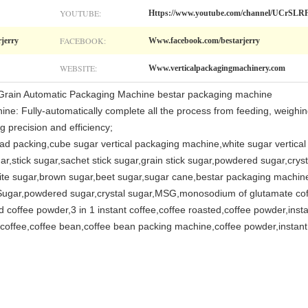
YOUTUBE:
Https://www.youtube.com/channel/UCr
FACEBOOK:
rjerry
Www.facebook.com/bestarjerry
WEBSITE:
Www.verticalpackagingmachinery.com
Grain Automatic Packaging Machine bestar packaging machine
ine: Fully-automatically complete all the process from feeding, weighing
g precision and efficiency;
head packing,cube sugar vertical packaging machine,white sugar vertica
r,stick sugar,sachet stick sugar,grain stick sugar,powdered sugar,cry
e sugar,brown sugar,beet sugar,sugar cane,bestar packaging machine,
Sugar,powdered sugar,crystal sugar,MSG,monosodium of glutamate coffee
 coffee powder,3 in 1 instant coffee,coffee roasted,coffee powder,insta
offee,coffee bean,coffee bean packing machine,coffee powder,instant c