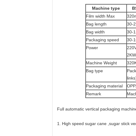
Machine type
B
Film width Max
320
Bag length
30-
Bag width
30-
Packaging speed
30-1
Power
220V
2KW
Machine Weight
320
Bag type
Pack
link
Packaging material
OPP/
Remark
Mach
Full automatic vertical packaging machin
1. High speed sugar cane ,sugar stick v