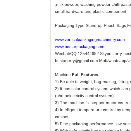
,milk powder, washing powder chilli paste
small hardware and plastic component.
Packaging Type:Stand-up Pouch,Bags,Fi
www.verticalpackagingmachinery.com
www.bestarpackaging.com
Wechat/QQ:125444682 Skype:Jerry-best
bestarjerry@gmail.com Mob/whatsapp/v
Machine
Full Features:
1) Be able to weight, bag-making, filling,
2) It has color control system which can
(photoelectricity control system).
3) The machine fix stepper motor controll
4) Intelligent temperature control by tem
cabinet
5) Fine packaging performance ,low noise
6)
With safe plastic box on rotating blade