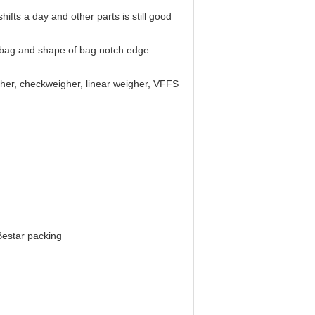
fts a day and other parts is still good
of bag and shape of bag notch edge
gher, checkweigher, linear weigher, VFFS
Bestar packing