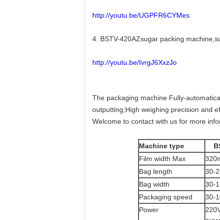
http://youtu.be/UGPFR6CYMes
4. BSTV-420AZsugar packing machine,sug
http://youtu.be/IvrgJ6XxzJo
The packaging machine Fully-automatically
outputting;High weighing precision and ef
Welcome to contact with us for more inf
Machine type
B
Film width Max
320
Bag length
30-
Bag width
30-
Packaging speed
30-1
Power
220V