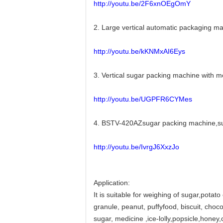
http://youtu.be/2F6xnOEgOmY
2. Large vertical automatic packaging 
http://youtu.be/kKNMxAI6Eys
3. Vertical sugar packing machine with
http://youtu.be/UGPFR6CYMes
4. BSTV-420AZsugar packing machine,sug
http://youtu.be/IvrgJ6XxzJo
Application:
It is suitable for weighing of sugar,potato
granule, peanut, puffyfood, biscuit, chocol
sugar, medicine ,ice-lolly,popsicle,hone