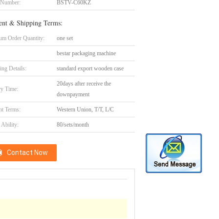
 Number:
BSTV-C60KZ
nt & Shipping Terms:
m Order Quantity:
one set
bestar packaging machine
ing Details:
standard export wooden case
20days after receive the
ry Time:
downpayment
t Terms:
Western Union, T/T, L/C
Ability:
80/sets/month
Contact Now