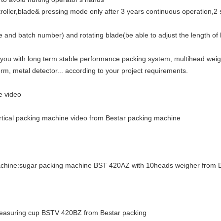
ler,blade& pressing mode only after 3 years continuous operation,2 shi
ate and batch number) and rotating blade(be able to adjust the length 
 you with long term stable performance packing system, multihead wei
rm, metal detector... according to your project requirements.
e video
ertical packing machine video from Bestar packing machine
machine:sugar packing machine BST 420AZ with 10heads weigher from 
 measuring cup BSTV 420BZ from Bestar packing