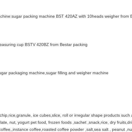
machine:sugar packing machine BST 420AZ with 10heads weigher from 
 measuring cup BSTV 420BZ from Bestar packing
ar packaging machine,sugar filling and weigher machine
 chip,rice,granule, ice cubes,slice, roll or irregular shape products such a
ate, nut, yogurt pet food, frozen foods ,sachet ,snack,rice, dry fruits,dri
y,coffee,,instance coffee,roasted coffee powder ,salt,sea salt , peanut