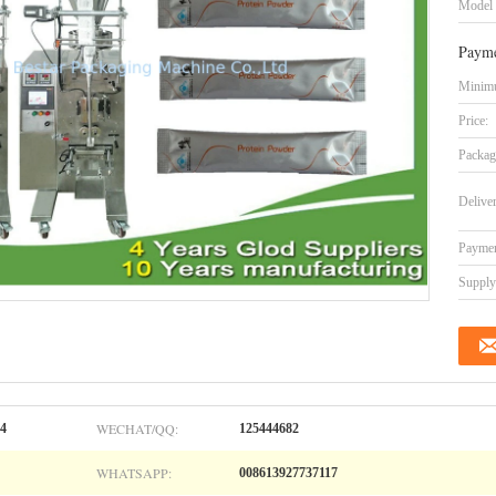
Model
Payme
Minimu
Price:
Packag
Delive
Paymen
Supply 
WECHAT/QQ:
04
125444682
WHATSAPP:
008613927737117