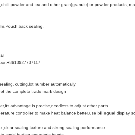
,chilli powder and tea and other grain(granule) or powder products, maca
lm,Pouch,back sealing.
ar
iber:+8613927737117
 sealing, cutting,lot number automatically.
 get the complete trade mark design
er,its advantage is precise,needless to adjust other parts
perature controller to make heat balance better.use
bilingual
display s
 ,clear sealing texture and strong sealing performance
 to avoid hurting operator's hands