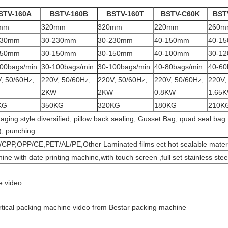
STV-160A
BSTV-160B
BSTV-160T
BSTV-C60K
BST
mm
320mm
320mm
220mm
260m
230mm
30-230mm
30-230mm
40-150mm
40-1
150mm
30-150mm
30-150mm
40-100mm
30-1
00bags/min
30-100bags/min
30-100bags/min
40-80bags/min
40-60
, 50/60Hz,
220V, 50/60Hz,
220V, 50/60Hz,
220V, 50/60Hz,
220V,
2KW
2KW
0.8KW
1.65
KG
350KG
320KG
180KG
210K
aging style diversified, pillow back sealing, Gusset Bag, quad seal ba
s), punching
CPP,OPP/CE,PET/AL/PE,Other Laminated films ect hot sealable materi
ine with date printing machine,with touch screen ,full set stainless stee
e video
ertical packing machine video from Bestar packing machine