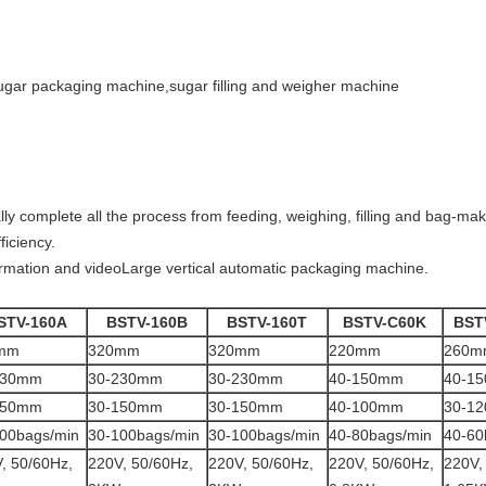
ar packaging machine,sugar filling and weigher machine
 complete all the process from feeding, weighing, filling and bag-maki
ficiency.
ormation and videoLarge vertical automatic packaging machine.
STV-160A
BSTV-160B
BSTV-160T
BSTV-C60K
BST
mm
320mm
320mm
220mm
260m
230mm
30-230mm
30-230mm
40-150mm
40-1
150mm
30-150mm
30-150mm
40-100mm
30-1
00bags/min
30-100bags/min
30-100bags/min
40-80bags/min
40-60
, 50/60Hz,
220V, 50/60Hz,
220V, 50/60Hz,
220V, 50/60Hz,
220V,