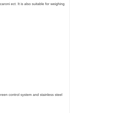
roni ect. It is also suitable for weighing
creen control system and stainless steel