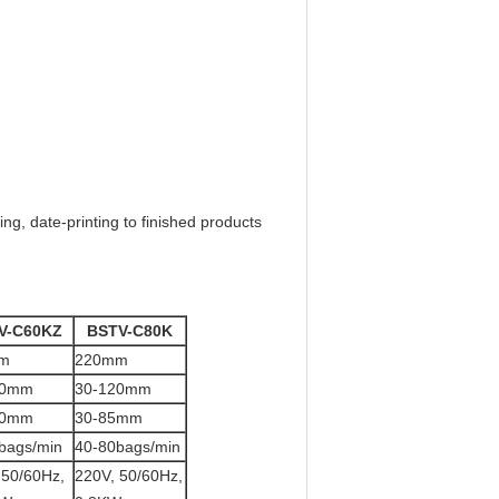
ng, date-printing to finished products
V-C60KZ
BSTV-C80K
m
220mm
50mm
30-120mm
20mm
30-85mm
bags/min
40-80bags/min
 50/60Hz,
220V, 50/60Hz,