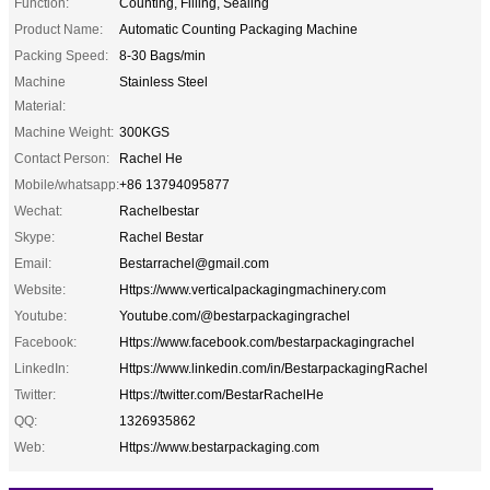
Function:
Counting, Filling, Sealing
Product Name:
Automatic Counting Packaging Machine
Packing Speed:
8-30 Bags/min
Machine
Stainless Steel
Material:
Machine Weight:
300KGS
Contact Person:
Rachel He
Mobile/whatsapp:
+86 13794095877
Wechat:
Rachelbestar
Skype:
Rachel Bestar
Email:
Bestarrachel@gmail.com
Website:
Https://www.verticalpackagingmachinery.com
Youtube:
Youtube.com/@bestarpackagingrachel
Facebook:
Https://www.facebook.com/bestarpackagingrachel
LinkedIn:
Https://www.linkedin.com/in/BestarpackagingRachel
Twitter:
Https://twitter.com/BestarRachelHe
QQ:
1326935862
Web:
Https://www.bestarpackaging.com