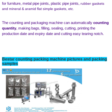
for furniture,
metal pipe joints,
plastic pipe joints
,
rubber gaskets
and mineral
& aramid flat simple gaskets
, etc.
The
counting and packaging
machine can automatically
counting
quantity
,
making bags, filling, sealing, cutting, printing the
production date and expiry date
and cutting easy tearing notch
.
Bestar
counting
packing machine pictures and packing
samples