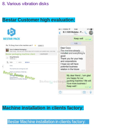
8. Various vibration disks
We will call you back soon!
Bestar Customer high evaluation:
SUBMIT
Machine installation in clients factory: