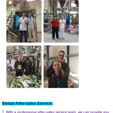
Bestar After-sales Service:
1. With a professional after-sales service team, we can provide you