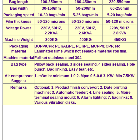
Bag length
100-350mm
180-450mm
220-550mm
Bag width
30-150mm
50-200mm
60-250mm
Packaging speed
10-30 bags/min
5-25 bags/min
5-20 bags/min
Film thickness
50-120 microns
50-120 microns
50-120 microns
Voltage Power
220V, 50HZ,
220V, 50HZ,
220V, 50HZ,
2.2KVA
2.6KVA
2.8KVA
Machine Weight
300KG
400KG
450KG
Packaging
BOPP/CPP, PET/AL/PE, PET/PE, MCPP/BOPP, etc
material
Laminated films which hot sealable material roll film.
Machine material
Full set stainless steel 304
Bag type
Pillow back sealing, 3 sides sealing, 4 sides sealing, Hole
punch, Bag linking, Easy tear, etc.
Air compressor
1. m³/min: minimum 1.0 2. Mpa: 0.5-0.8 3. KW: Min 7.5KW
Suggest
Remarks
Optional: 1. Product finish conveyor; 2. Date printing
machine; 3. Automatic feeder; 4. Line sealing; 5. Moire
terminal sealing mould; 6. Alarm lighting; 7. bag links; 8.
Various vibration disks.