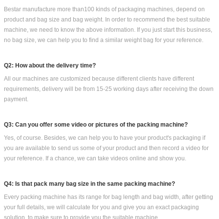
Bestar Other packaging machines you could options: