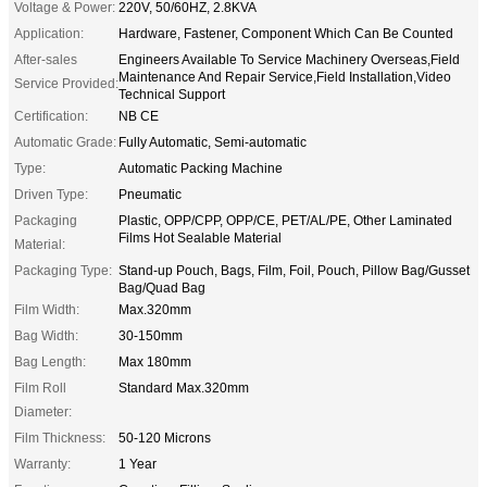
Voltage & Power:
220V, 50/60HZ, 2.8KVA
Application:
Hardware, Fastener, Component Which Can Be Counted
After-sales
Engineers Available To Service Machinery Overseas,Field
Maintenance And Repair Service,Field Installation,Video
Service Provided:
Technical Support
Certification:
NB CE
Automatic Grade:
Fully Automatic, Semi-automatic
Type:
Automatic Packing Machine
Driven Type:
Pneumatic
Packaging
Plastic, OPP/CPP, OPP/CE, PET/AL/PE, Other Laminated
Films Hot Sealable Material
Material:
Packaging Type:
Stand-up Pouch, Bags, Film, Foil, Pouch, Pillow Bag/Gusset
Bag/Quad Bag
Film Width:
Max.320mm
Bag Width:
30-150mm
Bag Length:
Max 180mm
Film Roll
Standard Max.320mm
Diameter:
Film Thickness:
50-120 Microns
Warranty:
1 Year