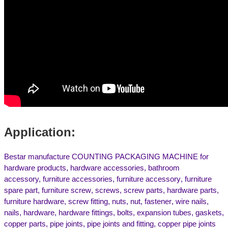
Application:
Bestar manufacture COUNTING PACKAGING MACHINE for
hardware products, hardware accessories, bathroom
accessory,
f
urniture accessories
,
furniture accessory
,
furniture
spare part
,
furniture screw
,
screws,
screw parts
,
hardware parts
,
furniture hardware
,
screw fitting
,
nuts,
nut,
f
astener
,
w
ire nails
,
nails,
h
ardware
,
hardware fittings
,
b
olts
,
expansion tubes, gaskets
,
c
opper parts, pipe joints
,
pipe joints and fitting, copper pipe joints