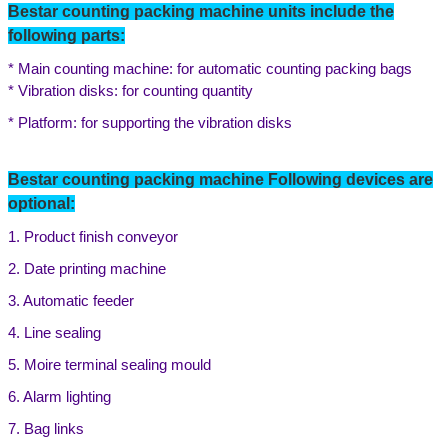
Bestar counting packing machine units include the
following parts:
* Main counting machine: for automatic counting packing bags
* Vibration disks: for counting quantity
* Platform: for supporting the vibration disks
Bestar counting packing machine Following devices are
optional:
1. Product finish conveyor
2. Date printing machine
3. Automatic feeder
4. Line sealing
5. Moire terminal sealing mould
6. Alarm lighting
7. B
ag links
Leave a Message