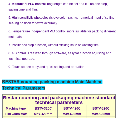
4.
Mitsubishi PLC control
, bag length can be set and cut on one step,
saving time and film.
5. High sensitivity photoelectric eye color tracing, numerical input of cutting
sealing position for extra accuracy.
6. Temperature independent PID control, more suitable for packing different
materials.
7. Positioned stop function, without sticking knife or wasting film.
8. All control is realized through software, easy for function adjusting and
technical upgrade.
9. Touch screen easy and quick setting and operation.
BESTAR counting packing machine Main Machine
Technical Parameters
Bestar counting and packaging machine standard
technical parameters
Machine type
BSTV-320C
BSTV-420C
BSTV-520C
Film width Max
Max.320mm
Max.420mm
Max.520mm