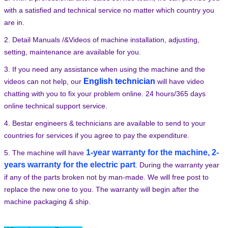
with a satisfied and technical service no matter which country you
are in.
2. Detail Manuals /&Videos of machine installation, adjusting,
setting, maintenance are available for you.
3. If you need any assistance when using the machine and the
English technician
videos can not help, our
will have video
chatting with you to fix your problem online. 24 hours/365 days
online technical support service.
4. Bestar engineers & technicians are available to send to your
countries for services if you agree to pay the expenditure.
1-year warranty for the machine, 2-
5. The machine will have
years warranty for the electric part
.
During the warranty year
if any of the parts broken not by man-made. We will free post to
replace the new one to you. The warranty will begin after the
machine packaging & ship.