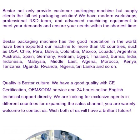
Bestar not only provide customer packaging machine but supply
clients the full set packaging solution! We have modern workshops,
professional R&D team, and advanced machining equipment to
meet your demands and ensure your needs within the shortest time.
Bestar packaging machine has the good reputation in the world,
have been exported our machine to more than 80 countries, such
as USA, Chile, Peru, Bolivia, Colombia, Mexico, Ecuador, Argentina,
Australia, Spain, Germany, Vietnam, Egypt, Thailand, Burma, India,
Indonesia, Malaysia, Middle East, Algeria, Morocco, Kenya,
Tanzania, Uganda, Rwanda, Nigeria, Sri Lanka and so on.
Quality is Bestar culture! We have a good quality with CE
Certification, OEM&ODM service and 24 hours online English
technical support directly. We are looking for exclusive agents in
different countries for expanding the sales channel,
you are warmly
welcome to contact us.
Wish both of us will have a brilliant future!