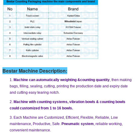
Bestar Machine Description:
1.
Machine can automatically weighting &counting quantity
, then making
bags, filling, sealing, cutting, printing the production date and expiry date
and cutting easy tearing notch.
2.
Machine with counting systems, vibration bowls & counting bowls
could customized from 1 to 16 bowls.
3. Each Machine are Customized, Efficient, Flexible, Reliable, Low
maintenance, Productive, Safe.
Pneumatic system
, reliable working,
convenient maintenance.