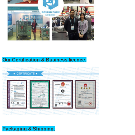
Our Certification & Business licence:
Packaging & Shipping: