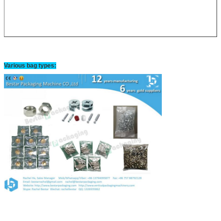
Various bag types: