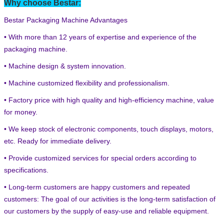
Why choose Bestar:
Bestar Packaging Machine Advantages
• With more than 12 years of expertise and experience of the
packaging machine.
• Machine design & system innovation.
• Machine customized flexibility and professionalism.
• Factory price with high quality and high-efficiency machine, value
for money.
• We keep stock of electronic components, touch displays, motors,
etc. Ready for immediate delivery.
• Provide customized services for special orders according to
specifications.
• Long-term customers are happy customers and repeated
customers: The goal of our activities is the long-term satisfaction of
our customers by the supply of easy-use and reliable equipment.