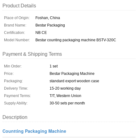
Product Details
Place of Origin:
Foshan, China
Brand Name:
Bestar Packaging
Certification:
NB CE
Model Number:
Bestar counting packaging machine BSTV-320C
Payment & Shipping Terms
Min Order:
1 set
Price:
Bestar Packaging Machine
Packaging:
standard export wooden case
Delivery Time:
15-20 working day
Payment Terms:
T/T, Western Union
Supply Ability:
30-50 sets per month
Description
Countting Packaging Machine