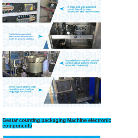
Bestar counting packaging Machine electronic
components