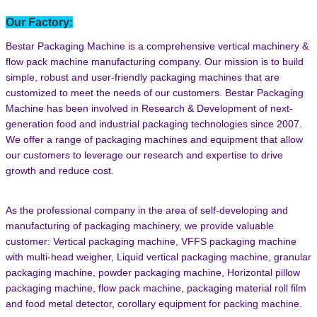
Our Factory:
Bestar Packaging Machine is a comprehensive vertical machinery &
flow pack machine manufacturing company. Our mission is to build
simple, robust and user-friendly packaging machines that are
customized to meet the needs of our customers. Bestar Packaging
Machine has been involved in Research & Development of next-
generation food and industrial packaging technologies since 2007.
We offer a range of packaging machines and equipment that allow
our customers to leverage our research and expertise to drive
growth and reduce cost.
As the professional company in the area of self-developing and
manufacturing of packaging machinery, we provide valuable
customer: Vertical packaging machine, VFFS packaging machine
with multi-head weigher, Liquid vertical packaging machine, granular
packaging machine, powder packaging machine, Horizontal pillow
packaging machine, flow pack machine, packaging material roll film
and food metal detector,
corollary equipment for packing machine.