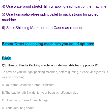
4) Use waterproof stretch film wrapping each part of the machine
5) Use Fumigation-free splint pallet to pack strong for protect
machine
6) Stick Shipping Mark on each Cases as request