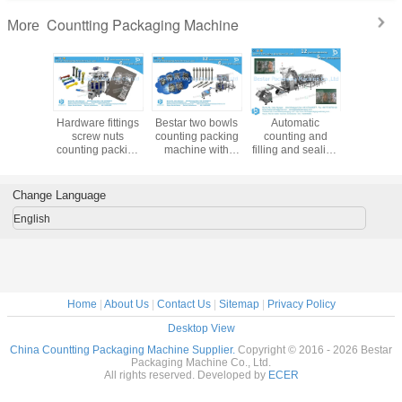
FAQ:
Q1: How do I find a Packing machine model suitable for my product?
To provide you the right packing machine, before quoting, please kindly consult
us and providing:
A. Your product name & product picture
B. The bag length & width for your bag/sachet/pouch size
C. How many grams for each bag?
D. Your ideal bag shape
Bestar manufacture more than100 kinds of packaging machines, depend on
product and bag size and bag weight. In order to recommend the best suitable
machine, we need to know the above information. If you just start this business,
no bag size, we can help you to find a similar weight bag for your reference.
Q2: How about the delivery time?
All our machines are customized because different clients have different