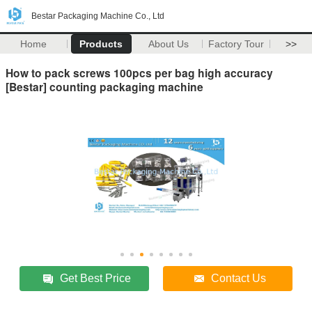
Bestar Packaging Machine Co., Ltd
Home
Products
About Us
Factory Tour
>>
How to pack screws 100pcs per bag high accuracy
[Bestar] counting packaging machine
Get Best Price
Contact Us