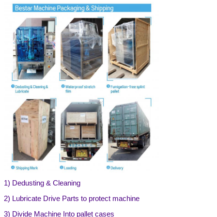
1)
Dedusting & Cleaning
2) Lubricate Drive Parts to protect machine
3) Divide Machine Into pallet cases