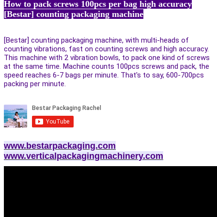
How to pack screws 100pcs per bag high accuracy
[Bestar] counting packaging machine
[Bestar] counting packaging machine, with multi-heads of
counting vibrations, fast on counting screws and high accuracy.
This machine with 2 vibration bowls, to pack one kind of screws
at the same time. Machine counts 100pcs screws and pack, the
speed reaches 6-7 bags per minute. That's to say, 600-700pcs
packing per minute.
www.bestarpackaging.com
www.verticalpackagingmachinery.com