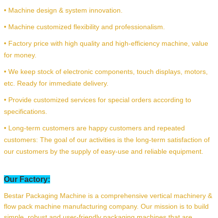
• Machine design & system innovation.
• Machine customized flexibility and professionalism.
• Factory price with high quality and high-efficiency machine, value
for money.
• We keep stock of electronic components, touch displays, motors,
etc. Ready for immediate delivery.
• Provide customized services for special orders according to
specifications.
• Long-term customers are happy customers and repeated
customers: The goal of our activities is the long-term satisfaction of
our customers by the supply of easy-use and reliable equipment.
Our Factory:
Bestar Packaging Machine is a comprehensive vertical machinery &
flow pack machine manufacturing company. Our mission is to build
simple, robust and user-friendly packaging machines that are