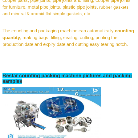
c
opper parts, pipe joints
,
pipe joints and fitting, copper pipe joints
for furniture,
metal pipe joints,
plastic pipe joints
,
rubber gaskets
and mineral
& aramid flat simple gaskets
, etc.
The
counting and packaging
machine can automatically
counting
quantity
,
making bags, filling, sealing, cutting, printing the
production date and expiry date
and cutting easy tearing notch
.
Bestar
counting
packing machine pictures and packing
samples