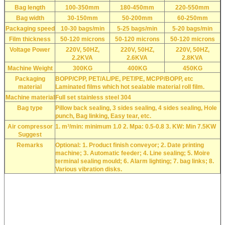
Bag length
100-350mm
180-450mm
220-550mm
Bag width
30-150mm
50-200mm
60-250mm
Packaging speed
10-30 bags/min
5-25 bags/min
5-20 bags/min
Film thickness
50-120 microns
50-120 microns
50-120 microns
Voltage Power
220V, 50HZ,
220V, 50HZ,
220V, 50HZ,
2.2KVA
2.6KVA
2.8KVA
Machine Weight
300KG
400KG
450KG
Packaging
BOPP/CPP, PET/AL/PE, PET/PE, MCPP/BOPP, etc
material
Laminated films which hot sealable material roll film.
Machine material
Full set stainless steel 304
Bag type
Pillow back sealing, 3 sides sealing, 4 sides sealing, Hole
punch, Bag linking, Easy tear, etc.
Air compressor
1. m³/min: minimum 1.0 2. Mpa: 0.5-0.8 3. KW: Min 7.5KW
Suggest
Remarks
Optional: 1. Product finish conveyor; 2. Date printing
machine; 3. Automatic feeder; 4. Line sealing; 5. Moire
terminal sealing mould; 6. Alarm lighting; 7. bag links; 8.
Various vibration disks.