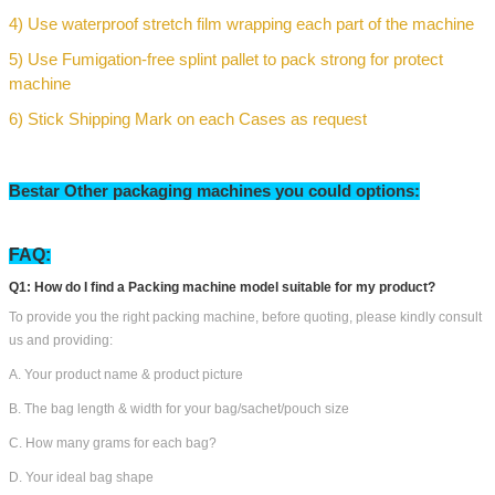
1)
Dedusting & Cleaning
2) Lubricate Drive Parts to protect machine
3) Divide Machine Into pallet cases
4) Use waterproof stretch film wrapping each part of the machine
5) Use Fumigation-free splint pallet to pack strong for protect
machine