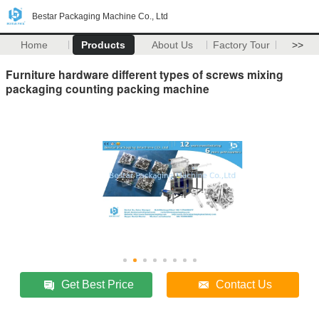
Bestar Packaging Machine Co., Ltd
Home
Products
About Us
Factory Tour
>>
Furniture hardware different types of screws mixing
packaging counting packing machine
Get Best Price
Contact Us