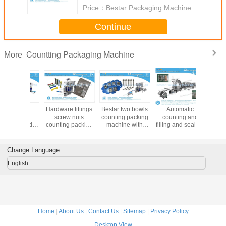
FAQ:
Q1: How do I find a Packing machine model suitable for my product?