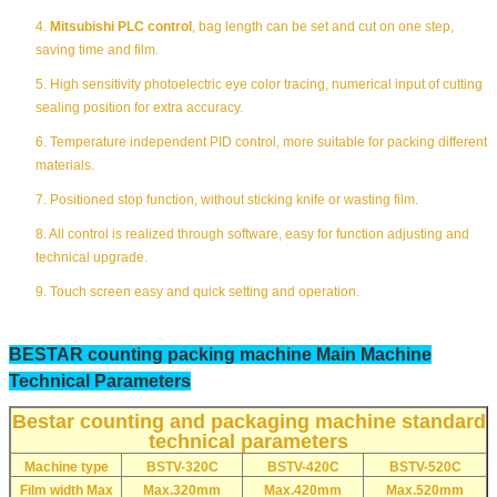
4.
Mitsubishi PLC control
, bag length can be set and cut on one step,
saving time and film.
5. High sensitivity photoelectric eye color tracing, numerical input of cutting
sealing position for extra accuracy.
6. Temperature independent PID control, more suitable for packing different
materials.
7. Positioned stop function, without sticking knife or wasting film.
8. All control is realized through software, easy for function adjusting and
technical upgrade.
9. Touch screen easy and quick setting and operation.
BESTAR counting packing machine Main Machine
Technical Parameters
Bestar counting and packaging machine standard
technical parameters
Machine type
BSTV-320C
BSTV-420C
BSTV-520C
Film width Max
Max.320mm
Max.420mm
Max.520mm